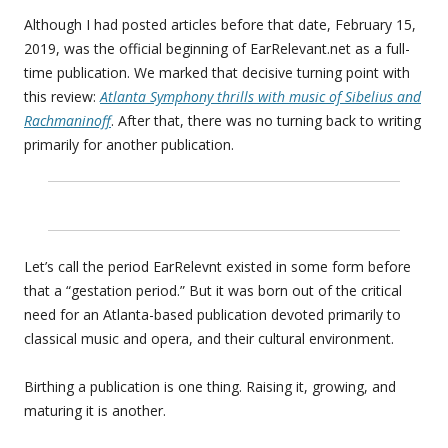
Although I had posted articles before that date, February 15,
2019, was the official beginning of EarRelevant.net as a full-
time publication. We marked that decisive turning point with
this review:
Atlanta Symphony thrills with music of Sibelius and
Rachmaninoff
. After that, there was no turning back to writing
primarily for another publication.
Let’s call the period EarRelevnt existed in some form before
that a “gestation period.” But it was born out of the critical
need for an Atlanta-based publication devoted primarily to
classical music and opera, and their cultural environment.
Birthing a publication is one thing. Raising it, growing, and
maturing it is another.