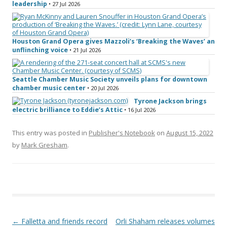
leadership
• 27 Jul 2026
Houston Grand Opera gives Mazzoli’s ‘Breaking the Waves’ an
unflinching voice
• 21 Jul 2026
Seattle Chamber Music Society unveils plans for downtown
chamber music center
• 20 Jul 2026
Tyrone Jackson brings
electric brilliance to Eddie’s Attic
• 16 Jul 2026
This entry was posted in
Publisher's Notebook
on
August 15, 2022
by
Mark Gresham
.
Post navigation
←
Falletta and friends record
Orli Shaham releases volumes