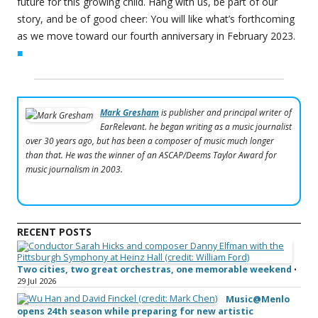
future for this growing child. Hang with us, be part of our
story, and be of good cheer: You will like what’s forthcoming
as we move toward our fourth anniversary in February 2023.
■
Mark Gresham
is publisher and principal writer of
EarRelevant. he began writing as a music journalist
over 30 years ago, but has been a composer of music much longer
than that. He was the winner of an ASCAP/Deems Taylor Award for
music journalism in 2003.
RECENT POSTS
Two cities, two great orchestras, one memorable weekend
•
29 Jul 2026
Music@Menlo
opens 24th season while preparing for new artistic