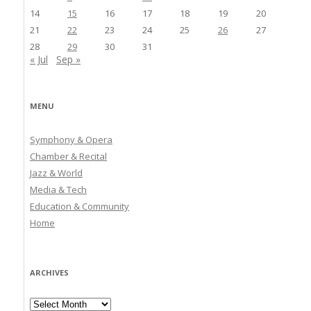
14
15
16
17
18
19
20
21
22
23
24
25
26
27
28
29
30
31
« Jul
Sep »
MENU
Symphony & Opera
Chamber & Recital
Jazz & World
Media & Tech
Education & Community
Home
ARCHIVES
Archives