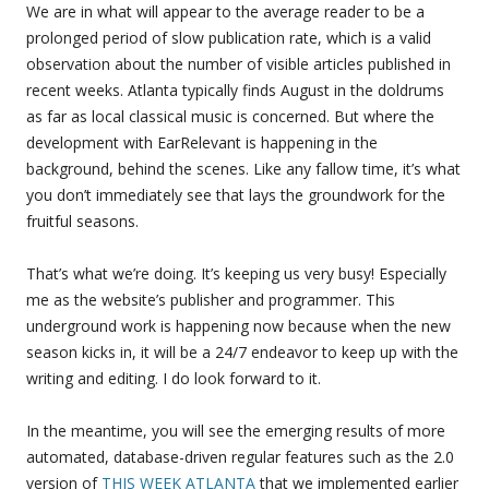
We are in what will appear to the average reader to be a
prolonged period of slow publication rate, which is a valid
observation about the number of visible articles published in
recent weeks. Atlanta typically finds August in the doldrums
as far as local classical music is concerned. But where the
development with EarRelevant is happening in the
background, behind the scenes. Like any fallow time, it’s what
you don’t immediately see that lays the groundwork for the
fruitful seasons.
That’s what we’re doing. It’s keeping us very busy! Especially
me as the website’s publisher and programmer. This
underground work is happening now because when the new
season kicks in, it will be a 24/7 endeavor to keep up with the
writing and editing. I do look forward to it.
In the meantime, you will see the emerging results of more
automated, database-driven regular features such as the 2.0
version of
THIS WEEK ATLANTA
that we implemented earlier