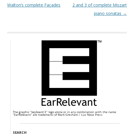
Walton’s complete Façades
2 and 3 of complete Mozart
piano sonatas
→
The graphic "keyboard E" logo alone or in any combination with the name
"EarRelevant" are trademarks of Mark Gresham / Lux Nova Press.
SEARCH