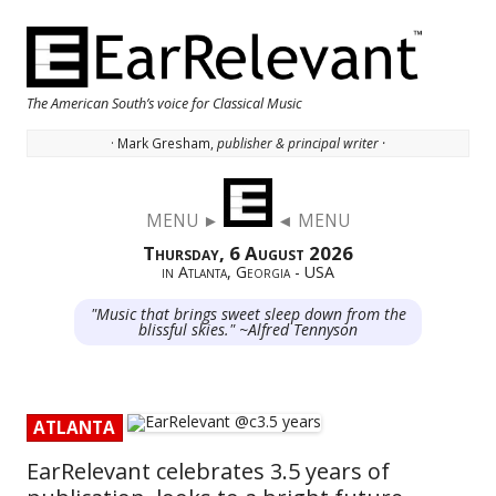
The American South’s voice for Classical Music
· Mark Gresham,
publisher & principal writer ·
Skip to content
MENU ►
◄ MENU
Thursday, 6 August 2026
in Atlanta, Georgia - USA
"Music that brings sweet sleep down from the
blissful skies." ~Alfred Tennyson
ATLANTA
EarRelevant celebrates 3.5 years of