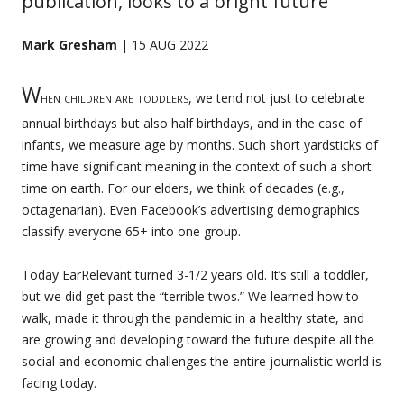
publication, looks to a bright future
Mark Gresham
| 15 AUG 2022
W
hen children are toddlers
, we tend not just to celebrate
annual birthdays but also half birthdays, and in the case of
infants, we measure age by months. Such short yardsticks of
time have significant meaning in the context of such a short
time on earth. For our elders, we think of decades (e.g.,
octagenarian). Even Facebook’s advertising demographics
classify everyone 65+ into one group.
Today EarRelevant turned 3-1/2 years old. It’s still a toddler,
but we did get past the “terrible twos.” We learned how to
walk, made it through the pandemic in a healthy state, and
are growing and developing toward the future despite all the
social and economic challenges the entire journalistic world is
facing today.