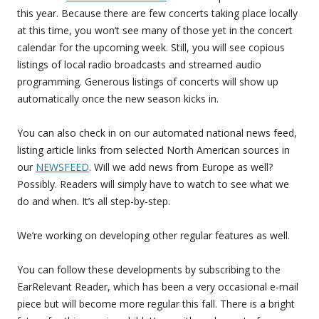
this year. Because there are few concerts taking place locally
at this time, you won’t see many of those yet in the concert
calendar for the upcoming week. Still, you will see copious
listings of local radio broadcasts and streamed audio
programming. Generous listings of concerts will show up
automatically once the new season kicks in.
You can also check in on our automated national news feed,
listing article links from selected North American sources in
our
NEWSFEED
. Will we add news from Europe as well?
Possibly. Readers will simply have to watch to see what we
do and when. It’s all step-by-step.
We’re working on developing other regular features as well.
You can follow these developments by subscribing to the
EarRelevant Reader, which has been a very occasional e-mail
piece but will become more regular this fall. There is a bright