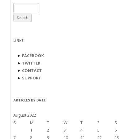
Search
for:
LINKS
►
FACEBOOK
►
TWITTER
►
CONTACT
►
SUPPORT
ARTICLES BY DATE
August 2022
S
M
T
W
T
F
S
1
2
3
4
5
6
7
8
9
10
11
12
13