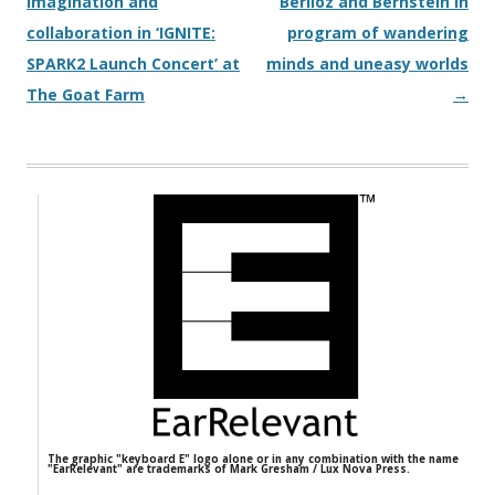
imagination and
Berlioz and Bernstein in
collaboration in ‘IGNITE:
program of wandering
SPARK2 Launch Concert’ at
minds and uneasy worlds
The Goat Farm
→
The graphic "keyboard E" logo alone or in any combination with the name
"EarRelevant" are trademarks of Mark Gresham / Lux Nova Press.