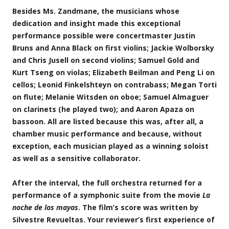
Besides Ms. Zandmane, the musicians whose
dedication and insight made this exceptional
performance possible were concertmaster
Justin
Bruns
and
Anna Black
on first violins;
Jackie Wolborsky
and
Chris Jusell
on second violins;
Samuel Gold
and
Kurt Tseng
on violas;
Elizabeth Beilman
and
Peng Li
on
cellos;
Leonid Finkelshteyn
on contrabass;
Megan Torti
on flute;
Melanie Witsden
on oboe;
Samuel Almaguer
on clarinets (he played two); and
Aaron Apaza
on
bassoon. All are listed because this was, after all, a
chamber music performance and because, without
exception, each musician played as a winning soloist
as well as a sensitive collaborator.
After the interval, the full orchestra returned for a
performance of a symphonic suite from the movie
La
noche de los mayas
. The film’s score was written by
Silvestre Revueltas. Your reviewer’s first experience of