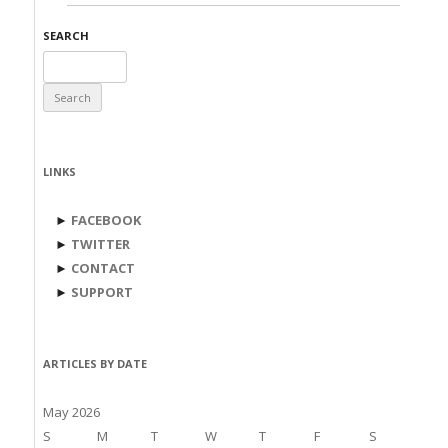
SEARCH
Search
for:
LINKS
►
FACEBOOK
►
TWITTER
►
CONTACT
►
SUPPORT
ARTICLES BY DATE
May 2026
S
M
T
W
T
F
S