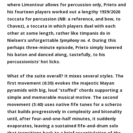
where Limontour allows for percussion only, Prieto and
his fourteen players worked out a lengthy 1939/2026
toccata for percussion (NB: a reference, and bow, to
Chavez), a toccata in which players duel with each
other at some length, rather like timpanis do in
Nielsen’s unforgettable
Symphony no. 4
. During this
perhaps three-minute episode, Prieto simply lowered
his baton and danced along, tastefully, to his
percussionists’ hot licks.
What of the suite overall? It mixes several styles. The
first movement (6:30) evokes the majestic Mayan
pyramids with big, loud “stuffed” chords supporting a
simple and memorable musical motive. The second
movement (5:40) uses native fife tunes for a scherzo
that builds progressively in complexity and bitonality
until, after four-and-one-half minutes, it suddenly
evaporates, leaving a sustained fife-and-drum solo
that transitions back to a brief recapitulation of the