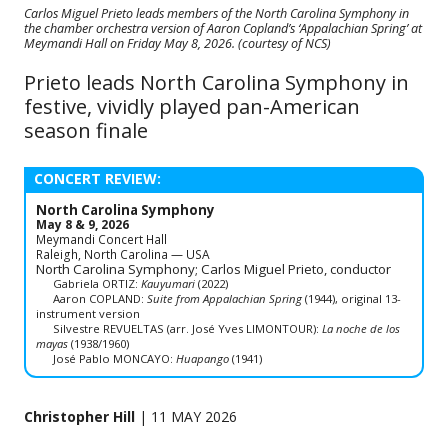
Carlos Miguel Prieto leads members of the North Carolina Symphony in
the chamber orchestra version of Aaron Copland’s ‘Appalachian Spring’ at
Meymandi Hall on Friday May 8, 2026. (courtesy of NCS)
Prieto leads North Carolina Symphony in
festive, vividly played pan-American
season finale
CONCERT REVIEW:
North Carolina Symphony
May 8 & 9, 2026
Meymandi Concert Hall
Raleigh, North Carolina — USA
North Carolina Symphony; Carlos Miguel Prieto, conductor
Gabriela ORTIZ:
Kauyumari
(2022)
Aaron COPLAND:
Suite from Appalachian Spring
(1944), original 13-
instrument version
Silvestre REVUELTAS (arr. José Yves LIMONTOUR):
La noche de los
mayas
(1938/1960)
José Pablo MONCAYO:
Huapango
(1941)
Christopher Hill
| 11 MAY 2026