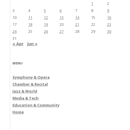
1
2
3
4
5
6
7
8
9
10
11
12
13
14
15
16
17
18
19
20
21
22
23
24
25
26
27
28
29
30
31
« Apr
Jun »
MENU
Symphony & Opera
Chamber & Recital
Jazz & World
Media & Tech
Education & Community
Home