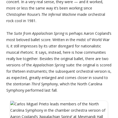
concert. In a very real sense, they were — and it worked,
more or less the same way it’s been working since
Christopher Rouse’s
The Infernal Machine
made orchestral
rock cool in 1981.
The
Suite from Appalachian Spring
is perhaps Aaron Copland’s
most beloved ballet score. Written in the midst of World War
II, it still impresses by its utter disregard for nationalistic
musical rhetoric. It says, instead, here is how communities
really live together. Besides the original ballet, there are two
versions of the
Appalachian Spring
suite: the original is scored
for thirteen instruments; the subsequent orchestral version is,
as expected, greatly enlarged and comes closer in sound to
the stentorian
Third Symphony
, which the North Carolina
Symphony performed last fall.