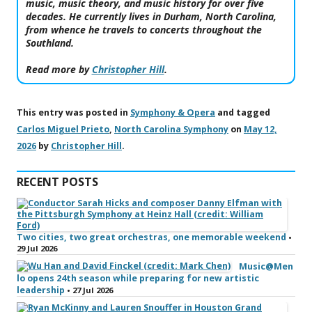
music, music theory, and music history for over five
decades. He currently lives in Durham, North Carolina,
from whence he travels to concerts throughout the
Southland.
Read more by
Christopher Hill
.
This entry was posted in
Symphony & Opera
and tagged
Carlos Miguel Prieto
,
North Carolina Symphony
on
May 12,
2026
by
Christopher Hill
.
RECENT POSTS
Two cities, two great orchestras, one memorable weekend
•
29 Jul 2026
Music@Men
lo opens 24th season while preparing for new artistic
leadership
• 27 Jul 2026