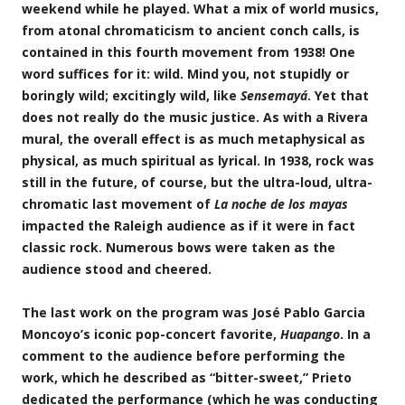
weekend while he played. What a mix of world musics,
from atonal chromaticism to ancient conch calls, is
contained in this fourth movement from 1938! One
word suffices for it: wild. Mind you, not stupidly or
boringly wild; excitingly wild, like
Sensemayá
. Yet that
does not really do the music justice. As with a Rivera
mural, the overall effect is as much metaphysical as
physical, as much spiritual as lyrical. In 1938, rock was
still in the future, of course, but the ultra-loud, ultra-
chromatic last movement of
La noche de los mayas
impacted the Raleigh audience as if it were in fact
classic rock. Numerous bows were taken as the
audience stood and cheered.
The last work on the program was José Pablo Garcia
Moncoyo’s iconic pop-concert favorite,
Huapango
. In a
comment to the audience before performing the
work, which he described as “bitter-sweet,” Prieto
dedicated the performance (which he was conducting