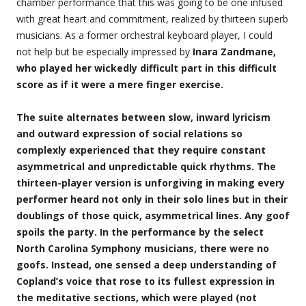
chamber performance that this was going to be one infused
with great heart and commitment, realized by thirteen superb
musicians. As a former orchestral keyboard player, I could
not help but be especially impressed by
Inara Zandmane,
who played her wickedly difficult part in this difficult
score as if it were a mere finger exercise.
The suite alternates between slow, inward lyricism
and outward expression of social relations so
complexly experienced that they require constant
asymmetrical and unpredictable quick rhythms. The
thirteen-player version is unforgiving in making every
performer heard not only in their solo lines but in their
doublings of those quick, asymmetrical lines. Any goof
spoils the party. In the performance by the select
North Carolina Symphony musicians, there were no
goofs. Instead, one sensed a deep understanding of
Copland’s voice that rose to its fullest expression in
the meditative sections, which were played (not