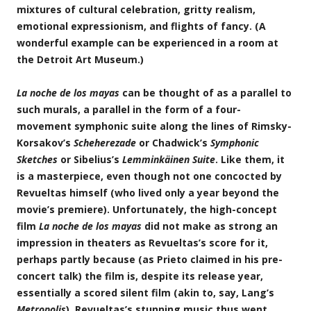
mixtures of cultural celebration, gritty realism,
emotional expressionism, and flights of fancy. (A
wonderful example can be experienced in a room at
the Detroit Art Museum.)
La noche de los mayas
can be thought of as a parallel to
such murals, a parallel in the form of a four-
movement symphonic suite along the lines of Rimsky-
Korsakov’s
Scheherezade
or Chadwick’s
Symphonic
Sketches
or Sibelius’s
Lemminkäinen Suite
. Like them, it
is a masterpiece, even though not one concocted by
Revueltas himself (who lived only a year beyond the
movie’s premiere). Unfortunately, the high-concept
film
La noche de los mayas
did not make as strong an
impression in theaters as Revueltas’s score for it,
perhaps partly because (as Prieto claimed in his pre-
concert talk) the film is, despite its release year,
essentially a scored silent film (akin to, say, Lang’s
Metropolis
). Revueltas’s stunning music thus went