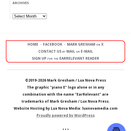
ARCHIVES
Archives
HOME
·
FACEBOOK
·
MARK GRESHAM on X
CONTACT US by MAIL or E-MAIL
SIGN UP for the EARRELEVANT READER
©2019-2026 Mark Gresham / Lux Nova Press
The graphic "piano E" logo alone or in any
combination with the name "EarRelevant" are
trademarks of Mark Gresham / Lux Nova Press.
Website Hosting by Lux Nova Media: luxnovamedia.com
Proudly powered by WordPress
• • •