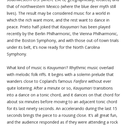
that of northwestern Mexico (where the blue deer myth still
lives). The result may be considered music for a world in
which the rich want more, and the rest want to dance in
peace. Prieto half-joked that
Kauyumari
has been played
recently by the Berlin Philharmonic, the Vienna Philharmonic,
and the Boston Symphony, and with those out-of-town trials
under its belt, it’s now ready for the North Carolina
Symphony.
What kind of music is
Kauyumari
? Rhythmic music overlaid
with melodic folk riffs. It begins with a solemn prelude that
wanders close to Copland’s famous
Fanfare
without ever
quite loitering. After a minute or so,
Kauyumari
transitions
into a dance on a tonic chord, and it dances on that chord for
about six minutes before moving to an adjacent tonic chord
for its last ninety seconds. An accelerando during the last 15
seconds brings the piece to a rousing close. It’s all great fun,
and the audience responded as if they were attending a rock