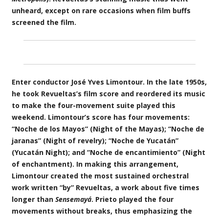
unheard, except on rare occasions when film buffs
screened the film.
Enter conductor José Yves Limontour. In the late 1950s,
he took Revueltas’s film score and reordered its music
to make the four-movement suite played this
weekend. Limontour’s score has four movements:
“Noche de los Mayos” (Night of the Mayas); “Noche de
jaranas” (Night of revelry); “Noche de Yucatán”
(Yucatán Night); and “Noche de encantimiento” (Night
of enchantment). In making this arrangement,
Limontour created the most sustained orchestral
work written “by” Revueltas, a work about five times
longer than
Sensemayá
. Prieto played the four
movements without breaks, thus emphasizing the