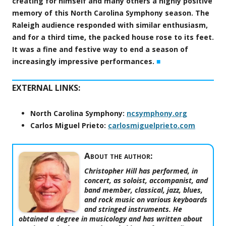
creating for himself and many others a highly positive
memory of this North Carolina Symphony season. The
Raleigh audience responded with similar enthusiasm,
and for a third time, the packed house rose to its feet.
It was a fine and festive way to end a season of
increasingly impressive performances.
■
EXTERNAL LINKS:
North Carolina Symphony:
ncsymphony.org
Carlos Miguel Prieto:
carlosmiguelprieto.com
About the author:
Christopher Hill has performed, in
concert, as soloist, accompanist, and
band member, classical, jazz, blues,
and rock music on various keyboards
and stringed instruments. He
obtained a degree in musicology and has written about