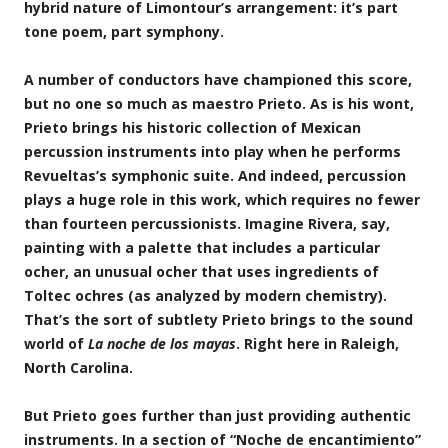
hybrid nature of Limontour’s arrangement: it’s part
tone poem, part symphony.
A number of conductors have championed this score,
but no one so much as maestro Prieto. As is his wont,
Prieto brings his historic collection of Mexican
percussion instruments into play when he performs
Revueltas’s symphonic suite. And indeed, percussion
plays a huge role in this work, which requires no fewer
than fourteen percussionists. Imagine Rivera, say,
painting with a palette that includes a particular
ocher, an unusual ocher that uses ingredients of
Toltec ochres (as analyzed by modern chemistry).
That’s the sort of subtlety Prieto brings to the sound
world of
La noche de los mayas
. Right here in Raleigh,
North Carolina.
But Prieto goes further than just providing authentic
instruments. In a section of “Noche de encantimiento”