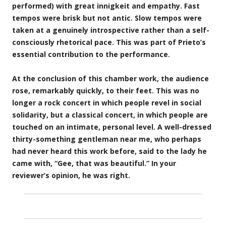
performed) with great innigkeit and empathy. Fast
tempos were brisk but not antic. Slow tempos were
taken at a genuinely introspective rather than a self-
consciously rhetorical pace. This was part of Prieto’s
essential contribution to the performance.
At the conclusion of this chamber work, the audience
rose, remarkably quickly, to their feet. This was no
longer a rock concert in which people revel in social
solidarity, but a classical concert, in which people are
touched on an intimate, personal level. A well-dressed
thirty-something gentleman near me, who perhaps
had never heard this work before, said to the lady he
came with, “Gee, that was beautiful.” In your
reviewer’s opinion, he was right.