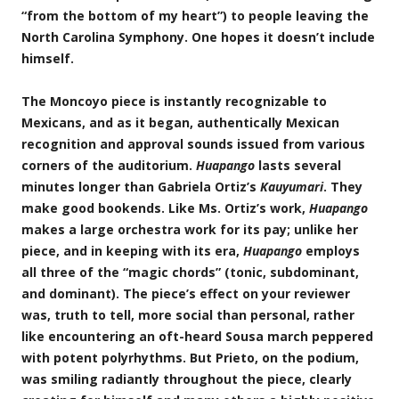
“from the bottom of my heart”) to people leaving the
North Carolina Symphony. One hopes it doesn’t include
himself.
The Moncoyo piece is instantly recognizable to
Mexicans, and as it began, authentically Mexican
recognition and approval sounds issued from various
corners of the auditorium.
Huapango
lasts several
minutes longer than Gabriela Ortiz’s
Kauyumari
. They
make good bookends. Like Ms. Ortiz’s work,
Huapango
makes a large orchestra work for its pay; unlike her
piece, and in keeping with its era,
Huapango
employs
all three of the “magic chords” (tonic, subdominant,
and dominant). The piece’s effect on your reviewer
was, truth to tell, more social than personal, rather
like encountering an oft-heard Sousa march peppered
with potent polyrhythms. But Prieto, on the podium,
was smiling radiantly throughout the piece, clearly