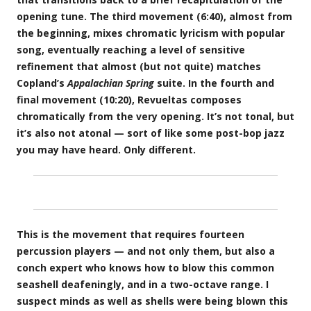
opening tune. The third movement (6:40), almost from
the beginning, mixes chromatic lyricism with popular
song, eventually reaching a level of sensitive
refinement that almost (but not quite) matches
Copland’s
Appalachian Spring
suite. In the fourth and
final movement (10:20), Revueltas composes
chromatically from the very opening. It’s not tonal, but
it’s also not atonal — sort of like some post-bop jazz
you may have heard. Only different.
This is the movement that requires fourteen
percussion players — and not only them, but also a
conch expert who knows how to blow this common
seashell deafeningly, and in a two-octave range. I
suspect minds as well as shells were being blown this