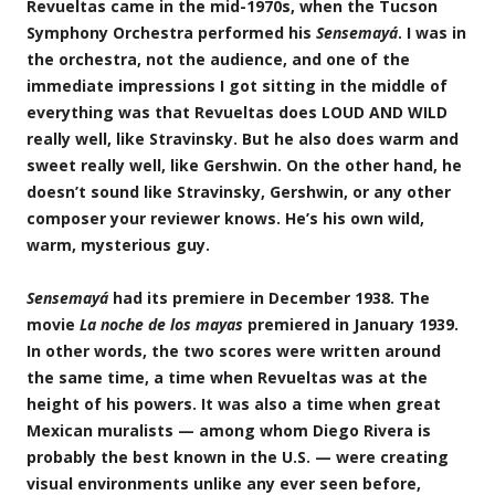
Revueltas came in the mid-1970s, when the Tucson
Symphony Orchestra performed his
Sensemayá
. I was in
the orchestra, not the audience, and one of the
immediate impressions I got sitting in the middle of
everything was that Revueltas does LOUD AND WILD
really well, like Stravinsky. But he also does warm and
sweet really well, like Gershwin. On the other hand, he
doesn’t sound like Stravinsky, Gershwin, or any other
composer your reviewer knows. He’s his own wild,
warm, mysterious guy.
Sensemayá
had its premiere in December 1938. The
movie
La noche de los mayas
premiered in January 1939.
In other words, the two scores were written around
the same time, a time when Revueltas was at the
height of his powers. It was also a time when great
Mexican muralists — among whom Diego Rivera is
probably the best known in the U.S. — were creating
visual environments unlike any ever seen before,