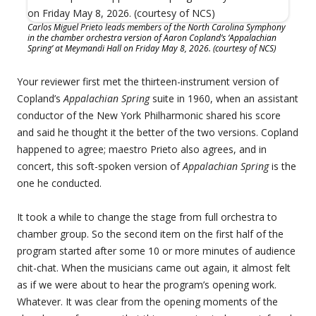
Carlos Miguel Prieto leads members of the North Carolina Symphony
in the chamber orchestra version of Aaron Copland’s ‘Appalachian
Spring’ at Meymandi Hall on Friday May 8, 2026. (courtesy of NCS)
Your reviewer first met the thirteen-instrument version of
Copland’s
Appalachian Spring
suite in 1960, when an assistant
conductor of the New York Philharmonic shared his score
and said he thought it the better of the two versions. Copland
happened to agree; maestro Prieto also agrees, and in
concert, this soft-spoken version of
Appalachian Spring
is the
one he conducted.
It took a while to change the stage from full orchestra to
chamber group. So the second item on the first half of the
program started after some 10 or more minutes of audience
chit-chat. When the musicians came out again, it almost felt
as if we were about to hear the program’s opening work.
Whatever. It was clear from the opening moments of the