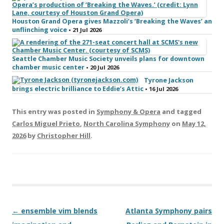
Houston Grand Opera gives Mazzoli’s ‘Breaking the Waves’ an
unflinching voice
• 21 Jul 2026
Seattle Chamber Music Society unveils plans for downtown
chamber music center
• 20 Jul 2026
Tyrone Jackson
brings electric brilliance to Eddie’s Attic
• 16 Jul 2026
This entry was posted in
Symphony & Opera
and tagged
Carlos Miguel Prieto
,
North Carolina Symphony
on
May 12,
2026
by
Christopher Hill
.
Post navigation
←
ensemble vim blends
Atlanta Symphony pairs