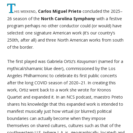
T
his weekend
,
Carlos Miguel Prieto
concluded the 2025–
26 season of the
North Carolina Symphony
with a festive
program perhaps no other conductor could (or would) have
selected: one signature American work (it’s our country’s
250th, after all) and three North American works from south
of the border.
The first played was Gabriela Ortiz’s
Kauyumari
(named for a
mythical/shamanic blue deer), commissioned by the Los
Angeles Philharmonic to celebrate its first public concerts
after the long COVID season of 2020–21. In creating this
work, Ortiz went back to a work she wrote for Kronos
Quartet and expanded it. In an NCS podcast, maestro Prieto
shares his knowledge that this expanded work is intended to
manifest musically just how virtual (or blurred) political
boundaries can actually become when they impose
themselves on shared cultures, cultures such as that of the
southwestern U.S. (where L.A. is, geographically, located) and