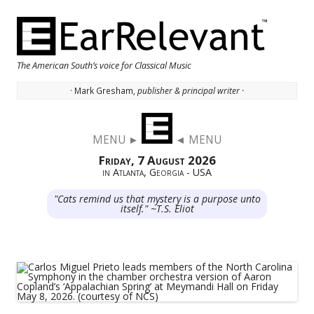
The American South’s voice for Classical Music
· Mark Gresham,
publisher & principal writer ·
Skip to content
MENU ►
◄ MENU
Friday, 7 August 2026
in Atlanta, Georgia - USA
"Cats remind us that mystery is a purpose unto
itself." ~T.S. Eliot