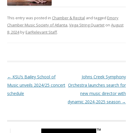
This entry was posted in
Chamber & Recital
and tagged
Emory
Chamber Music Society of Atlanta
,
Vega String Quartet
on
August
8, 2024
by
EarRelevant Staff
.
Post navigation
←
KSU’s Bailey School of
Johns Creek Symphony
Music unveils 2024/25 concert
Orchestra launches search for
schedule
new music director with
dynamic 2024-2025 season
→