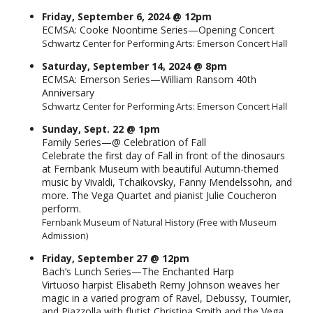
Friday, September 6, 2024 @ 12pm
ECMSA: Cooke Noontime Series—Opening Concert
Schwartz Center for Performing Arts: Emerson Concert Hall
Saturday, September 14, 2024 @ 8pm
ECMSA: Emerson Series—William Ransom 40th
Anniversary
Schwartz Center for Performing Arts: Emerson Concert Hall
Sunday, Sept. 22 @ 1pm
Family Series—@ Celebration of Fall
Celebrate the first day of Fall in front of the dinosaurs
at Fernbank Museum with beautiful Autumn-themed
music by Vivaldi, Tchaikovsky, Fanny Mendelssohn, and
more. The Vega Quartet and pianist Julie Coucheron
perform.
Fernbank Museum of Natural History (Free with Museum
Admission)
Friday, September 27 @ 12pm
Bach’s Lunch Series—The Enchanted Harp
Virtuoso harpist Elisabeth Remy Johnson weaves her
magic in a varied program of Ravel, Debussy, Tournier,
and Piazzolla with flutist Christina Smith and the Vega