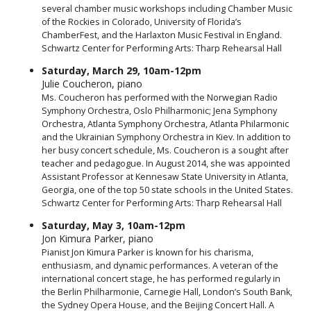
several chamber music workshops including Chamber Music
of the Rockies in Colorado, University of Florida’s
ChamberFest, and the Harlaxton Music Festival in England.
Schwartz Center for Performing Arts: Tharp Rehearsal Hall
Saturday, March 29, 10am-12pm
Julie Coucheron, piano
Ms. Coucheron has performed with the Norwegian Radio
Symphony Orchestra, Oslo Philharmonic; Jena Symphony
Orchestra, Atlanta Symphony Orchestra, Atlanta Philarmonic
and the Ukrainian Symphony Orchestra in Kiev. In addition to
her busy concert schedule, Ms. Coucheron is a sought after
teacher and pedagogue. In August 2014, she was appointed
Assistant Professor at Kennesaw State University in Atlanta,
Georgia, one of the top 50 state schools in the United States.
Schwartz Center for Performing Arts: Tharp Rehearsal Hall
Saturday, May 3, 10am-12pm
Jon Kimura Parker, piano
Pianist Jon Kimura Parker is known for his charisma,
enthusiasm, and dynamic performances. A veteran of the
international concert stage, he has performed regularly in
the Berlin Philharmonie, Carnegie Hall, London’s South Bank,
the Sydney Opera House, and the Beijing Concert Hall. A