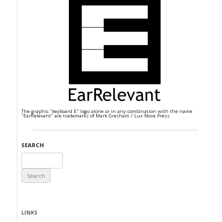
The graphic "keyboard E" logo alone or in any combination with the name
"EarRelevant" are trademarks of Mark Gresham / Lux Nova Press.
SEARCH
Search
for:
LINKS