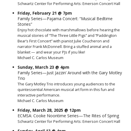
Schwartz Center for Performing Arts: Emerson Concert Hall
Friday, February 21 @ 7pm
Family Series—Pajama Concert: “Musical Bedtime
Stories”
Enjoy hot chocolate with marshmallows before hearing the
musical stories of “The Three Little Pigs” and “Paddington
Bear’s First Concert” with pianist Julie Coucheron and
narrator Frank McDonnell. Bring a stuffed animal and a
blanket — and wear your PJs if you like!
Michael C. Carlos Museum
Sunday, March 23 @ 4pm
Family Series—Just Jazzin’ Around with the Gary Motley
Trio
The Gary Motley Trio introduces young audiences to the
quintessential American musical art form in this fun and
interactive performance.
Michael C. Carlos Museum
Friday, March 28, 2025 @ 12pm
ECMSA: Cooke Noontime Series—The Rites of Spring
Schwartz Center for Performing Arts: Emerson Concert Hall
Sunday, April 13 @ 4pm