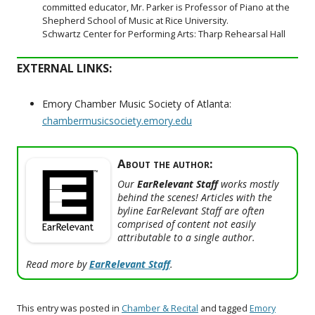
committed educator, Mr. Parker is Professor of Piano at the
Shepherd School of Music at Rice University.
Schwartz Center for Performing Arts: Tharp Rehearsal Hall
EXTERNAL LINKS:
Emory Chamber Music Society of Atlanta:
chambermusicsociety.emory.edu
About the author:
Our
EarRelevant Staff
works mostly
behind the scenes! Articles with the
byline EarRelevant Staff are often
comprised of content not easily
attributable to a single author.
Read more by
EarRelevant Staff
.
This entry was posted in
Chamber & Recital
and tagged
Emory