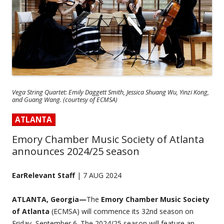
Vega String Quartet: Emily Daggett Smith, Jessica Shuang Wu, Yinzi Kong,
and Guang Wang. (courtesy of ECMSA)
ATLANTA
Emory Chamber Music Society of Atlanta
announces 2024/25 season
EarRelevant Staff
| 7 AUG 2024
ATLANTA, Georgia—
The
Emory Chamber Music Society
of Atlanta
(ECMSA) will commence its 32nd season on
Friday, September 6. The 2024/25 season will feature an