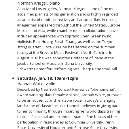
Norman Krieger, piano
A native of Los Angeles, Norman Krieger is one of the most
acclaimed pianists of his generation and is highly regarded
as an artist of depth, sensitivity and virtuosic flair. In recital,
Krieger has appeared throughout the United States, Europe,
Mexico and Asia, while chamber music collaborations have
included appearances with soprano Sheri Greenawald,
violinists Paul Huang, Sarah Chang, as well as the Tokyo
string quartet. Since 2008, he has served on the summer
faculty at the Brevard Music Festival in North Carolina. In
August 2016 he was appointed Professor of Piano at the
Jacobs School of Music at Indiana University.
Schwartz Center for Performing Arts: Tharp Rehearsal Hall
Saturday, Jan. 18, 10am-12pm
Hannah White, violin
Described by New York Concert Review as “phenomenal”,
Award-winning Black female violinist, Hannah White, pursues
to be an authentic and relatable voice in today’s changing
landscape of classical music. Hannah believes in giving back
to her community through imparting her world class training
to kids of all social and economic status. She boasts of her
participation in residencies at Columbia University, Penn
State, University of Houston, and San Jose State University.