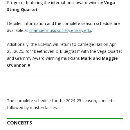
Program, featuring the international award-winning
Vega
String Quartet
.
Detailed information and the complete season schedule are
available at
chambermusicsociety.emory.edu
.
Additionally, the ECMSA will return to Carnegie Hall on April
25, 2025, for “Beethoven & Bluegrass” with the Vega Quartet
and Grammy Award-winning musicians
Mark and Maggie
O’Connor
.
■
The complete schedule for the 2024-25 season, concerts
followed by masterclasses:
CONCERTS