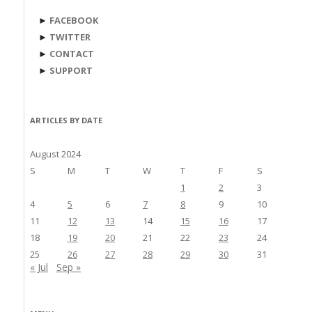
►
FACEBOOK
►
TWITTER
►
CONTACT
►
SUPPORT
ARTICLES BY DATE
August 2024
S
M
T
W
T
F
S
1
2
3
4
5
6
7
8
9
10
11
12
13
14
15
16
17
18
19
20
21
22
23
24
25
26
27
28
29
30
31
« Jul
Sep »