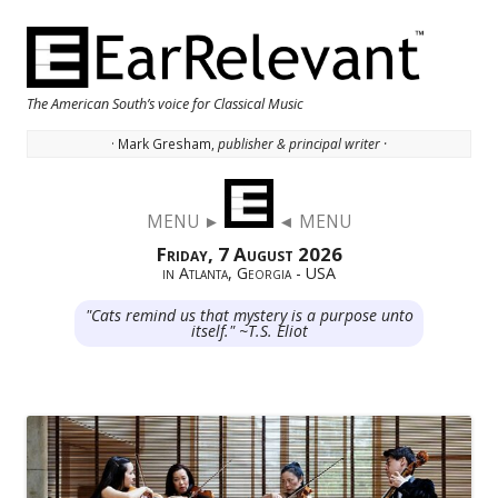
The American South’s voice for Classical Music
· Mark Gresham,
publisher & principal writer ·
Skip to content
MENU ►
◄ MENU
Friday, 7 August 2026
in Atlanta, Georgia - USA
"Cats remind us that mystery is a purpose unto
itself." ~T.S. Eliot