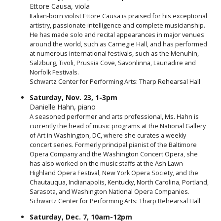
Ettore Causa, viola
Italian-born violist Ettore Causa is praised for his exceptional
artistry, passionate intelligence and complete musicianship.
He has made solo and recital appearances in major venues
around the world, such as Carnegie Hall, and has performed
at numerous international festivals, such as the Menuhin,
Salzburg, Tivoli, Prussia Cove, Savonlinna, Launadire and
Norfolk Festivals.
Schwartz Center for Performing Arts: Tharp Rehearsal Hall
Saturday, Nov. 23, 1-3pm
Danielle Hahn, piano
A seasoned performer and arts professional, Ms. Hahn is
currently the head of music programs at the National Gallery
of Art in Washington, DC, where she curates a weekly
concert series. Formerly principal pianist of the Baltimore
Opera Company and the Washington Concert Opera, she
has also worked on the music staffs at the Ash Lawn
Highland Opera Festival, New York Opera Society, and the
Chautauqua, Indianapolis, Kentucky, North Carolina, Portland,
Sarasota, and Washington National Opera Companies.
Schwartz Center for Performing Arts: Tharp Rehearsal Hall
Saturday, Dec. 7, 10am-12pm