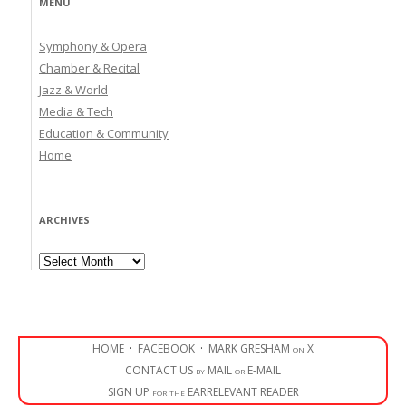
MENU
Symphony & Opera
Chamber & Recital
Jazz & World
Media & Tech
Education & Community
Home
ARCHIVES
Archives
HOME
·
FACEBOOK
·
MARK GRESHAM on X
CONTACT US by MAIL or E-MAIL
SIGN UP for the EARRELEVANT READER