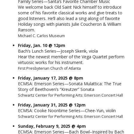
Family Series—Santa’s Favorite Chamber Music
We welcome back Old Saint Nick himself to introduce
some of his favorite classical works and give treats to
good listeners. He’ll also lead a sing along of favorite
Holiday songs with pianists Julie Coucheron & William
Ransom.
Michael C. Carlos Museum
Friday, Jan. 10 @ 12pm
Bach’s Lunch Series—Joseph Skerik, viola
Hear the newest member of the Vega Quartet perform
virtuosic works for his instrument.
First Presbyterian Church of Atlanta
Friday, January 17, 2025 @ 8pm
ECMSA: Emerson Series—Sonata Mulattica: The True
Story of Beethoven’s “Kreutzer” Sonata
Schwartz Center for Performing Arts: Emerson Concert Hall
Friday, January 31, 2025 @ 12pm
ECMSA: Cooke Noontime Series—Chee-Yun, violin
Schwartz Center for Performing Arts: Emerson Concert Hall
Sunday, February 9, 2025 @ 4pm
ECMSA: Emerson Series—Bach Bowl–Inspired by Bach