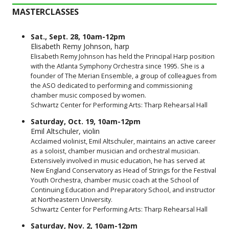
MASTERCLASSES
Sat., Sept. 28, 10am-12pm
Elisabeth Remy Johnson, harp
Elisabeth Remy Johnson has held the Principal Harp position
with the Atlanta Symphony Orchestra since 1995. She is a
founder of The Merian Ensemble, a group of colleagues from
the ASO dedicated to performing and commissioning
chamber music composed by women.
Schwartz Center for Performing Arts: Tharp Rehearsal Hall
Saturday, Oct. 19, 10am-12pm
Emil Altschuler, violin
Acclaimed violinist, Emil Altschuler, maintains an active career
as a soloist, chamber musician and orchestral musician.
Extensively involved in music education, he has served at
New England Conservatory as Head of Strings for the Festival
Youth Orchestra, chamber music coach at the School of
Continuing Education and Preparatory School, and instructor
at Northeastern University.
Schwartz Center for Performing Arts: Tharp Rehearsal Hall
Saturday, Nov. 2, 10am-12pm