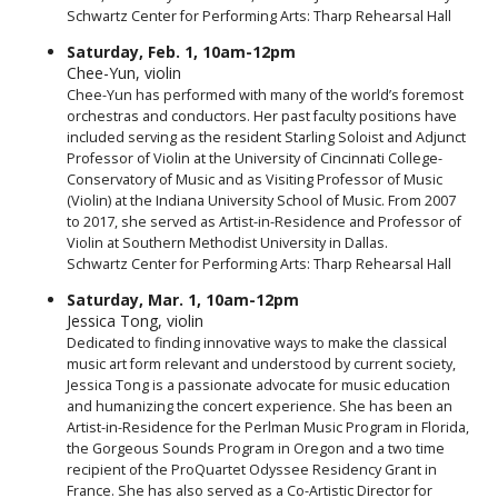
Schwartz Center for Performing Arts: Tharp Rehearsal Hall
Saturday, Feb. 1, 10am-12pm
Chee-Yun, violin
Chee-Yun has performed with many of the world’s foremost
orchestras and conductors. Her past faculty positions have
included serving as the resident Starling Soloist and Adjunct
Professor of Violin at the University of Cincinnati College-
Conservatory of Music and as Visiting Professor of Music
(Violin) at the Indiana University School of Music. From 2007
to 2017, she served as Artist-in-Residence and Professor of
Violin at Southern Methodist University in Dallas.
Schwartz Center for Performing Arts: Tharp Rehearsal Hall
Saturday, Mar. 1, 10am-12pm
Jessica Tong, violin
Dedicated to finding innovative ways to make the classical
music art form relevant and understood by current society,
Jessica Tong is a passionate advocate for music education
and humanizing the concert experience. She has been an
Artist-in-Residence for the Perlman Music Program in Florida,
the Gorgeous Sounds Program in Oregon and a two time
recipient of the ProQuartet Odyssee Residency Grant in
France. She has also served as a Co-Artistic Director for