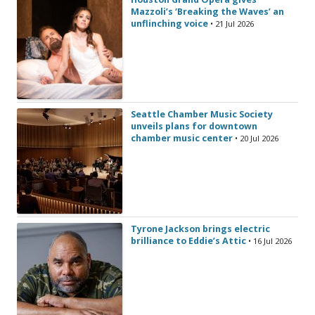
Mazzoli’s ‘Breaking the Waves’ an
unflinching voice
• 21 Jul 2026
Seattle Chamber Music Society
unveils plans for downtown
chamber music center
• 20 Jul 2026
Tyrone Jackson brings electric
brilliance to Eddie’s Attic
• 16 Jul 2026