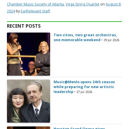
Chamber Music Society of Atlanta
,
Vega String Quartet
on
August 8,
2024
by
EarRelevant Staff
.
RECENT POSTS
Two cities, two great orchestras,
one memorable weekend
• 29 Jul 2026
Music@Menlo opens 24th season
while preparing for new artistic
leadership
• 27 Jul 2026
Houston Grand Opera gives