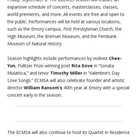
expansive schedule of concerts, masterclasses, classes,
world premieres, and more. All events are free and open to
the public. Performances will be held at various locations,
such as the Emory campus, First Presbyterian Church, the
High Museum, the Breman Museum, and the Fernbank
Museum of Natural History.
Season highlights include performances by violinist
Chee-
Yun
, Pulitzer Prize-winning poet
Rita Dove
in “Sonata
Mulattica,” and tenor
Timothy Miller
in “Valentine’s Day
Love Songs.” ECMSA will also celebrate founder and artistic
director
William Ransom’s
40th year at Emory with a special
concert early in the season.
The ECMSA will also continue to host its Quartet in Residence