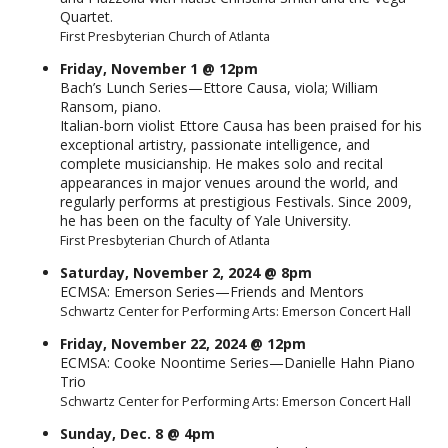
Quartet.
First Presbyterian Church of Atlanta
Friday, November 1 @ 12pm
Bach’s Lunch Series—Ettore Causa, viola; William
Ransom, piano.
Italian-born violist Ettore Causa has been praised for his
exceptional artistry, passionate intelligence, and
complete musicianship. He makes solo and recital
appearances in major venues around the world, and
regularly performs at prestigious Festivals. Since 2009,
he has been on the faculty of Yale University.
First Presbyterian Church of Atlanta
Saturday, November 2, 2024 @ 8pm
ECMSA: Emerson Series—Friends and Mentors
Schwartz Center for Performing Arts: Emerson Concert Hall
Friday, November 22, 2024 @ 12pm
ECMSA: Cooke Noontime Series—Danielle Hahn Piano
Trio
Schwartz Center for Performing Arts: Emerson Concert Hall
Sunday, Dec. 8 @ 4pm