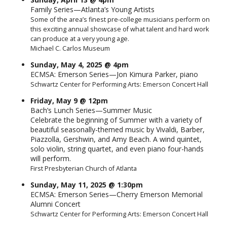
Family Series—Atlanta’s Young Artists
Some of the area’s finest pre-college musicians perform on
this exciting annual showcase of what talent and hard work
can produce at a very young age.
Michael C. Carlos Museum
Sunday, May 4, 2025 @ 4pm
ECMSA: Emerson Series—Jon Kimura Parker, piano
Schwartz Center for Performing Arts: Emerson Concert Hall
Friday, May 9 @ 12pm
Bach’s Lunch Series—Summer Music
Celebrate the beginning of Summer with a variety of
beautiful seasonally-themed music by Vivaldi, Barber,
Piazzolla, Gershwin, and Amy Beach. A wind quintet,
solo violin, string quartet, and even piano four-hands
will perform.
First Presbyterian Church of Atlanta
Sunday, May 11, 2025 @ 1:30pm
ECMSA: Emerson Series—Cherry Emerson Memorial
Alumni Concert
Schwartz Center for Performing Arts: Emerson Concert Hall