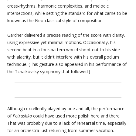
cross-rhythms, harmonic complexities, and melodic
intersections, while setting the standard for what came to be
known as the Neo-classical style of composition.
Gardner delivered a precise reading of the score with clarity,
using expressive yet minimal motions. Occasionally, his
second beat in a four-pattern would shoot out to his side
with alacrity, but it didn’t interfere with his overall podium
technique. (This gesture also appeared in his performance of
the Tchaikovsky symphony that followed.)
Although excellently played by one and all, the performance
of
Petrushka
could have used more polish here and there.
That was probably due to a lack of rehearsal time, especially
for an orchestra just returning from summer vacation.