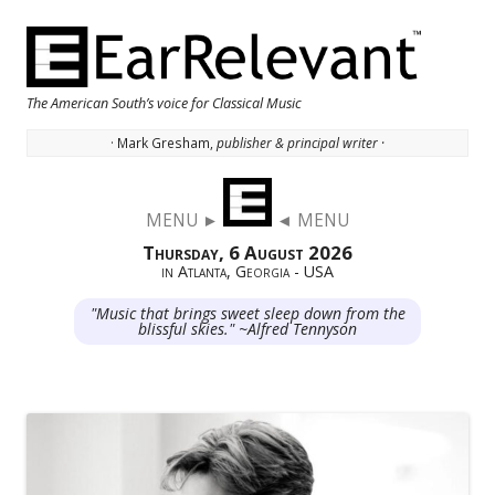
The American South’s voice for Classical Music
· Mark Gresham,
publisher & principal writer ·
Skip to content
MENU ►
◄ MENU
Thursday, 6 August 2026
in Atlanta, Georgia - USA
"Music that brings sweet sleep down from the
blissful skies." ~Alfred Tennyson