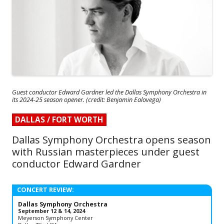
Guest conductor Edward Gardner led the Dallas Symphony Orchestra in
its 2024-25 season opener. (credit: Benjamin Ealovega)
DALLAS / FORT WORTH
Dallas Symphony Orchestra opens season
with Russian masterpieces under guest
conductor Edward Gardner
CONCERT REVIEW:
Dallas Symphony Orchestra
September 12 & 14, 2024
Meyerson Symphony Center