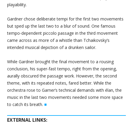
playability.
Gardner chose deliberate tempi for the first two movements
but sped up the last two to a blur of sound. One famous
tempo-dependent piccolo passage in the third movement
came across as more of a whistle than Tchaikovsky’s
intended musical depiction of a drunken sailor.
While Gardner brought the final movement to a rousing
conclusion, his super-fast tempo, right from the opening,
aurally obscured the passage work. However, the second
theme, with its repeated notes, fared better. While the
orchestra rose to Garner’s technical demands with élan, the
music in the last two movements needed some more space
to catch its breath.
■
EXTERNAL LINKS: