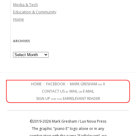
Media & Tech
Education & Community
Home
ARCHIVES
Archives
HOME
·
FACEBOOK
·
MARK GRESHAM on X
CONTACT US by MAIL or E-MAIL
SIGN UP for the EARRELEVANT READER
©2019-2026 Mark Gresham / Lux Nova Press
The graphic "piano E" logo alone or in any
combination with the name "EarRelevant" are