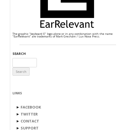
The graphic "keyboard E" logo alone or in any combination with the name
"EarRelevant" are trademarks of Mark Gresham / Lux Nova Press.
SEARCH
Search
for:
LINKS
►
FACEBOOK
►
TWITTER
►
CONTACT
►
SUPPORT