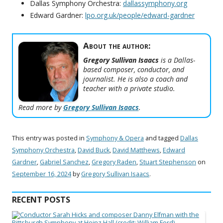
Dallas Symphony Orchestra:
dallassymphony.org
Edward Gardner:
lpo.org.uk/people/edward-gardner
About the author:
Gregory Sullivan Isaacs
is a Dallas-
based composer, conductor, and
journalist. He is also a coach and
teacher with a private studio.
Read more by
Gregory Sullivan Isaacs
.
This entry was posted in
Symphony & Opera
and tagged
Dallas
Symphony Orchestra
,
David Buck
,
David Matthews
,
Edward
Gardner
,
Gabriel Sanchez
,
Gregory Raden
,
Stuart Stephenson
on
September 16, 2024
by
Gregory Sullivan Isaacs
.
RECENT POSTS