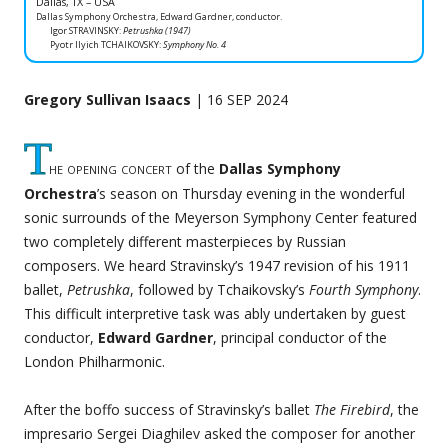
Dallas, TX – USA
Dallas Symphony Orchestra, Edward Gardner, conductor.
Igor STRAVINSKY:
Petrushka (1947)
Pyotr Ilyich TCHAIKOVSKY:
Symphony No. 4
Gregory Sullivan Isaacs
| 16 SEP 2024
T
he opening concert
of the
Dallas Symphony
Orchestra
’s season on Thursday evening in the wonderful
sonic surrounds of the Meyerson Symphony Center featured
two completely different masterpieces by Russian
composers. We heard Stravinsky’s 1947 revision of his 1911
ballet,
Petrushka
, followed by Tchaikovsky’s
Fourth Symphony
.
This difficult interpretive task was ably undertaken by guest
conductor,
Edward Gardner
, principal conductor of the
London Philharmonic.
After the boffo success of Stravinsky’s ballet
The Firebird
, the
impresario Sergei Diaghilev asked the composer for another