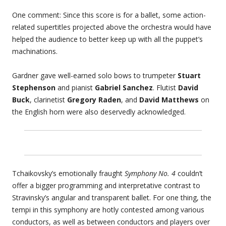
One comment: Since this score is for a ballet, some action-
related supertitles projected above the orchestra would have
helped the audience to better keep up with all the puppet’s
machinations.
Gardner gave well-earned solo bows to trumpeter
Stuart
Stephenson
and pianist
Gabriel Sanchez
. Flutist
David
Buck
, clarinetist
Gregory Raden
, and
David Matthews
on
the English horn were also deservedly acknowledged.
Tchaikovsky’s emotionally fraught
Symphony No. 4
couldn’t
offer a bigger programming and interpretative contrast to
Stravinsky’s angular and transparent ballet. For one thing, the
tempi in this symphony are hotly contested among various
conductors, as well as between conductors and players over