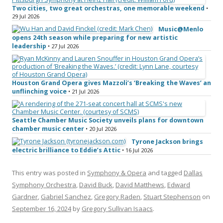
Two cities, two great orchestras, one memorable weekend
•
29 Jul 2026
Music@Menlo
opens 24th season while preparing for new artistic
leadership
• 27 Jul 2026
Houston Grand Opera gives Mazzoli’s ‘Breaking the Waves’ an
unflinching voice
• 21 Jul 2026
Seattle Chamber Music Society unveils plans for downtown
chamber music center
• 20 Jul 2026
Tyrone Jackson brings
electric brilliance to Eddie’s Attic
• 16 Jul 2026
This entry was posted in
Symphony & Opera
and tagged
Dallas
Symphony Orchestra
,
David Buck
,
David Matthews
,
Edward
Gardner
,
Gabriel Sanchez
,
Gregory Raden
,
Stuart Stephenson
on
September 16, 2024
by
Gregory Sullivan Isaacs
.