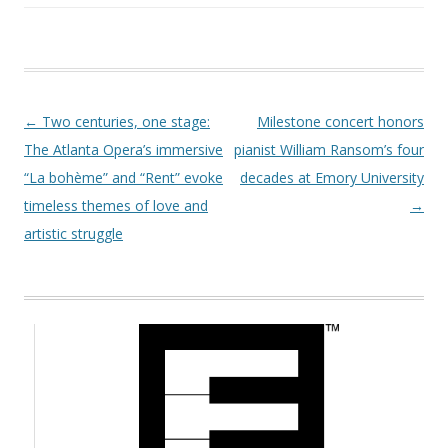
Post navigation
←
Two centuries, one stage:
Milestone concert honors
The Atlanta Opera’s immersive
pianist William Ransom’s four
“La bohème” and “Rent” evoke
decades at Emory University
timeless themes of love and
→
artistic struggle