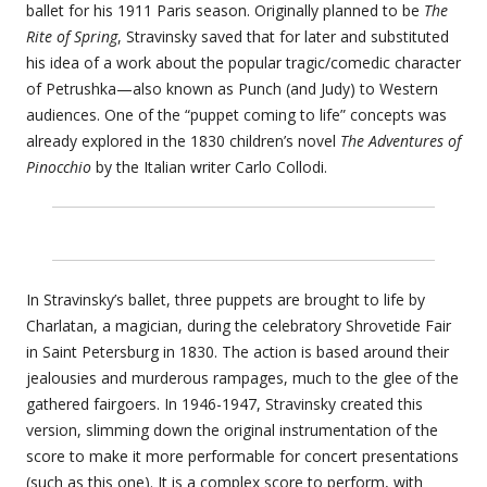
ballet for his 1911 Paris season. Originally planned to be
The
Rite of Spring
, Stravinsky saved that for later and substituted
his idea of a work about the popular tragic/comedic character
of Petrushka—also known as Punch (and Judy) to Western
audiences. One of the “puppet coming to life” concepts was
already explored in the 1830 children’s novel
The Adventures of
Pinocchio
by the Italian writer Carlo Collodi.
In Stravinsky’s ballet, three puppets are brought to life by
Charlatan, a magician, during the celebratory Shrovetide Fair
in Saint Petersburg in 1830. The action is based around their
jealousies and murderous rampages, much to the glee of the
gathered fairgoers. In 1946-1947, Stravinsky created this
version, slimming down the original instrumentation of the
score to make it more performable for concert presentations
(such as this one). It is a complex score to perform, with