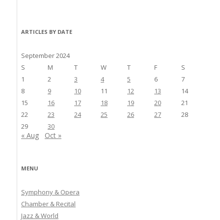
ARTICLES BY DATE
September 2024
S
M
T
W
T
F
S
1
2
3
4
5
6
7
8
9
10
11
12
13
14
15
16
17
18
19
20
21
22
23
24
25
26
27
28
29
30
« Aug
Oct »
MENU
Symphony & Opera
Chamber & Recital
Jazz & World