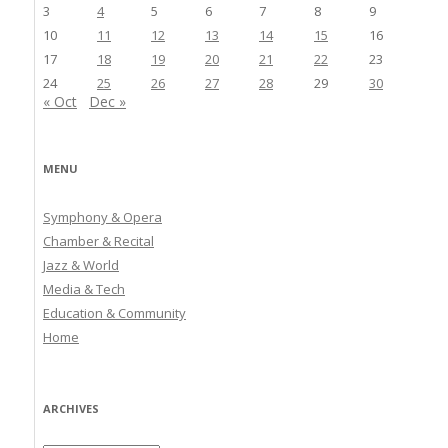
3
4
5
6
7
8
9
10
11
12
13
14
15
16
17
18
19
20
21
22
23
24
25
26
27
28
29
30
« Oct
Dec »
MENU
Symphony & Opera
Chamber & Recital
Jazz & World
Media & Tech
Education & Community
Home
ARCHIVES