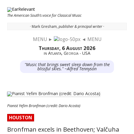
The American South’s voice for Classical Music
· Mark Gresham,
publisher & principal writer ·
MENU ►
◄ MENU
Skip to content
Thursday, 6 August 2026
in Atlanta, Georgia - USA
"Music that brings sweet sleep down from the
blissful skies." ~Alfred Tennyson
Pianist Yefim Bronfman (credit: Dario Acosta)
HOUSTON
Bronfman excels in Beethoven; Valčuha