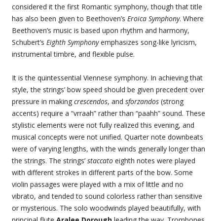
considered it the first Romantic symphony, though that title
has also been given to Beethoven’s
Eroica Symphony
. Where
Beethoven’s music is based upon rhythm and harmony,
Schubert’s
Eighth Symphony
emphasizes song-like lyricism,
instrumental timbre, and flexible pulse.
It is the quintessential Viennese symphony. In achieving that
style, the strings’ bow speed should be given precedent over
pressure in making
crescendos
, and
sforzandos
(strong
accents) require a “vrraah” rather than “paahh” sound. These
stylistic elements were not fully realized this evening, and
musical concepts were not unified. Quarter note downbeats
were of varying lengths, with the winds generally longer than
the strings. The strings’
staccato
eighth notes were played
with different strokes in different parts of the bow. Some
violin passages were played with a mix of little and no
vibrato, and tended to sound colorless rather than sensitive
or mysterious. The solo woodwinds played beautifully, with
principal flute
Aralee Dorough
leading the way. Trombones