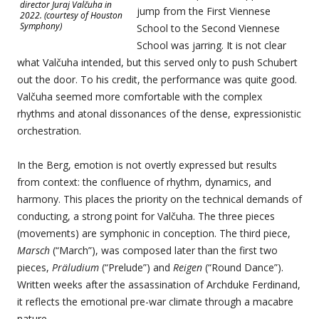
director Juraj Valčuha in
jump from the First Viennese
2022. (courtesy of Houston
Symphony)
School to the Second Viennese
School was jarring. It is not clear
what Valčuha intended, but this served only to push Schubert
out the door. To his credit, the performance was quite good.
Valčuha seemed more comfortable with the complex
rhythms and atonal dissonances of the dense, expressionistic
orchestration.
In the Berg, emotion is not overtly expressed but results
from context: the confluence of rhythm, dynamics, and
harmony. This places the priority on the technical demands of
conducting, a strong point for Valčuha. The three pieces
(movements) are symphonic in conception. The third piece,
Marsch
(“March”), was composed later than the first two
pieces,
Präludium
(“Prelude”) and
Reigen
(“Round Dance”).
Written weeks after the assassination of Archduke Ferdinand,
it reflects the emotional pre-war climate through a macabre
nature.