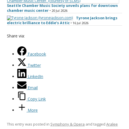
Seattle Chamber Music Society unveils plans for downtown
chamber music center
• 20 Jul 2026
Tyrone Jackson brings
electric brilliance to Eddie’s Attic
• 16 Jul 2026
Share via:
Facebook
Twitter
LinkedIn
Email
Copy Link
More
This entry was posted in
Symphony & Opera
and tagged
Aralee