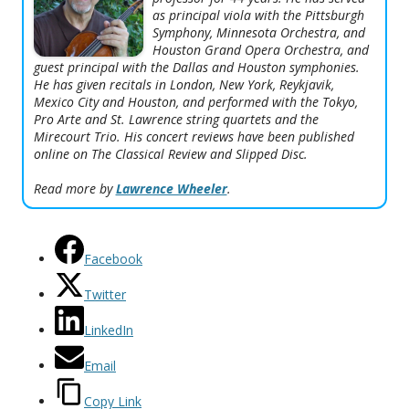
as principal viola with the Pittsburgh
Symphony, Minnesota Orchestra, and
Houston Grand Opera Orchestra, and
guest principal with the Dallas and Houston symphonies.
He has given recitals in London, New York, Reykjavik,
Mexico City and Houston, and performed with the Tokyo,
Pro Arte and St. Lawrence string quartets and the
Mirecourt Trio. His concert reviews have been published
online on
The Classical Review
and
Slipped Disc
.
Read more by
Lawrence Wheeler
.
Facebook
Twitter
LinkedIn
Email
Copy Link