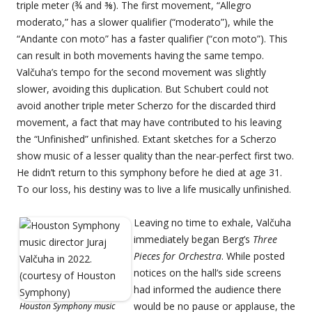
triple meter (¾ and ⅜). The first movement, “Allegro
moderato,” has a slower qualifier (“moderato”), while the
“Andante con moto” has a faster qualifier (“con moto”). This
can result in both movements having the same tempo.
Valčuha’s tempo for the second movement was slightly
slower, avoiding this duplication. But Schubert could not
avoid another triple meter Scherzo for the discarded third
movement, a fact that may have contributed to his leaving
the “Unfinished” unfinished. Extant sketches for a Scherzo
show music of a lesser quality than the near-perfect first two.
He didn’t return to this symphony before he died at age 31.
To our loss, his destiny was to live a life musically unfinished.
Leaving no time to exhale, Valčuha
immediately began Berg’s
Three
Pieces for Orchestra
. While posted
notices on the hall’s side screens
had informed the audience there
would be no pause or applause, the
Houston Symphony music