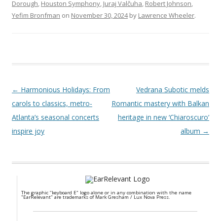
Dorough
,
Houston Symphony
,
Juraj Valčuha
,
Robert Johnson
,
Yefim Bronfman
on
November 30, 2024
by
Lawrence Wheeler
.
Post navigation
←
Harmonious Holidays: From
Vedrana Subotic melds
carols to classics, metro-
Romantic mastery with Balkan
Atlanta’s seasonal concerts
heritage in new ‘Chiaroscuro’
inspire joy
album
→
The graphic "keyboard E" logo alone or in any combination with the name
"EarRelevant" are trademarks of Mark Gresham / Lux Nova Press.