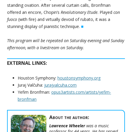
standing ovation. After several curtain calls, Bronfman
offered an encore, Chopin’s
Revolutionary Etude
. Played
con
fuoco
(with fire) and virtually devoid of rubato, it was a
stunning display of pianistic technique.
■
This program will be repeated on Saturday evening and Sunday
afternoon, with a livestream on Saturday.
EXTERNAL LINKS:
Houston Symphony:
houstonsymphony.org
Juraj Valčuha:
jurajvalcuha.com
Yefim Bronfman:
opus3artists.com/artists/yefim-
bronfman
About the author:
Lawrence Wheeler
was a music
professor for 44 years. He has served