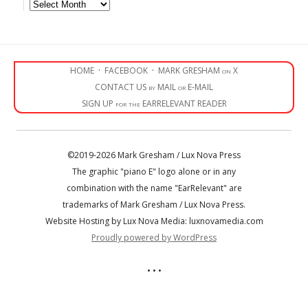
Archives
HOME
·
FACEBOOK
·
MARK GRESHAM on X
CONTACT US by MAIL or E-MAIL
SIGN UP for the EARRELEVANT READER
©2019-2026 Mark Gresham / Lux Nova Press
The graphic "piano E" logo alone or in any
combination with the name "EarRelevant" are
trademarks of Mark Gresham / Lux Nova Press.
Website Hosting by Lux Nova Media: luxnovamedia.com
Proudly powered by WordPress
• • •