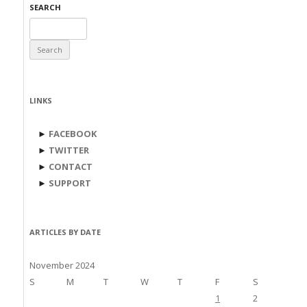
SEARCH
Search
for:
LINKS
►
FACEBOOK
►
TWITTER
►
CONTACT
►
SUPPORT
ARTICLES BY DATE
November 2024
S
M
T
W
T
F
S
1
2