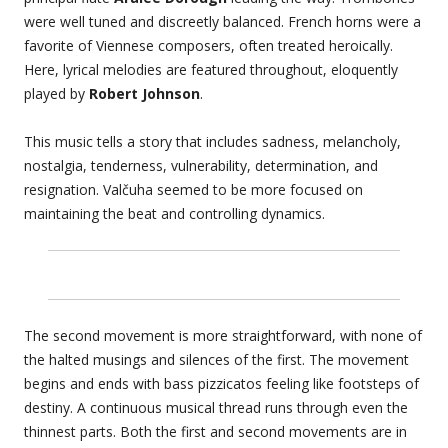
were well tuned and discreetly balanced. French horns were a
favorite of Viennese composers, often treated heroically.
Here, lyrical melodies are featured throughout, eloquently
played by
Robert Johnson
.
This music tells a story that includes sadness, melancholy,
nostalgia, tenderness, vulnerability, determination, and
resignation. Valčuha seemed to be more focused on
maintaining the beat and controlling dynamics.
The second movement is more straightforward, with none of
the halted musings and silences of the first. The movement
begins and ends with bass pizzicatos feeling like footsteps of
destiny. A continuous musical thread runs through even the
thinnest parts. Both the first and second movements are in