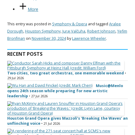
More
This entry was posted in
Symphony & Opera
and tagged
Aralee
Dorough
,
Houston Symphony
,
Juraj Valčuha
,
Robert Johnson
,
Yefim
Bronfman
on
November 30, 2024
by
Lawrence Wheeler
.
RECENT POSTS
Two cities, two great orchestras, one memorable weekend
•
29 Jul 2026
Music@Menlo
opens 24th season while preparing for new artistic
leadership
• 27 Jul 2026
Houston Grand Opera gives Mazzoli’s ‘Breaking the Waves’ an
unflinching voice
• 21 Jul 2026