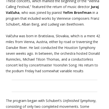
These concerts, which marked the beginning of the “Vienna
Calling Festival,” featured the return of music director
Juraj
Valčuha
, who was joined by pianist
Yefim Bronfman
in a
program that included works by Viennese composers Franz
Schubert, Alban Berg, and Ludwig van Beethoven.
Valčuha was born in Bratislava, Slovakia, which is a mere 42
miles from Vienna, Austria, either by road or traversing the
Danube River. He last conducted the Houston Symphony
seven weeks ago. In between, the orchestra hosted Donald
Runnicles, Michael Tilson Thomas, and a conductorless
concert led by concertmaster Yoonshin Song. His return to
the podium Friday had somewhat variable results
The program began with Schubert’s
Unfinished Symphony
,
consisting of only two completed movements. Some