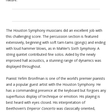
The Houston Symphony musicians did an excellent job with
this challenging score. The percussion section is featured
extensively, beginning with soft tam-tams (gongs) and ending
with loud hammer blows, as in Mahler’s
Sixth Symphony
. A
string quintet contributed fine solos. Aided by the newly
improved hall acoustics, a stunning range of dynamics was
displayed throughout.
Pianist Yefim Bronfman is one of the world’s premier pianists
and a popular guest artist with the Houston Symphony. He
has a commanding presence at the keyboard but forgoes any
superfluous display of technique or emotion. His playing is
best heard with eyes closed. His interpretation of
Beethoven’s
Emperor Concerto
was classically oriented,