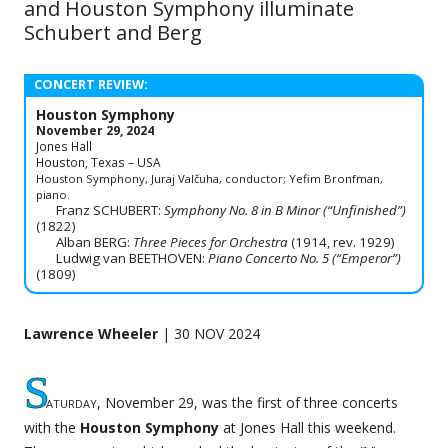
and Houston Symphony illuminate
Schubert and Berg
CONCERT REVIEW:
Houston Symphony
November 29, 2024
Jones Hall
Houston, Texas – USA
Houston Symphony, Juraj Valčuha, conductor; Yefim Bronfman,
piano.
Franz SCHUBERT:
Symphony No. 8 in B Minor (“Unfinished”)
(1822)
Alban BERG:
Three Pieces for Orchestra
(1914, rev. 1929)
Ludwig van BEETHOVEN:
Piano Concerto No. 5 (“Emperor”)
(1809)
Lawrence Wheeler
| 30 NOV 2024
S
aturday
, November 29, was the first of three concerts
with the
Houston Symphony
at Jones Hall this weekend.