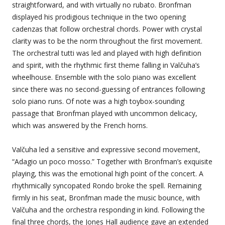
straightforward, and with virtually no rubato. Bronfman
displayed his prodigious technique in the two opening
cadenzas that follow orchestral chords. Power with crystal
clarity was to be the norm throughout the first movement.
The orchestral tutti was led and played with high definition
and spirit, with the rhythmic first theme falling in Valčuha’s
wheelhouse. Ensemble with the solo piano was excellent
since there was no second-guessing of entrances following
solo piano runs. Of note was a high toybox-sounding
passage that Bronfman played with uncommon delicacy,
which was answered by the French horns.
Valčuha led a sensitive and expressive second movement,
“Adagio un poco mosso.” Together with Bronfman’s exquisite
playing, this was the emotional high point of the concert. A
rhythmically syncopated Rondo broke the spell. Remaining
firmly in his seat, Bronfman made the music bounce, with
Valčuha and the orchestra responding in kind. Following the
final three chords, the Jones Hall audience gave an extended