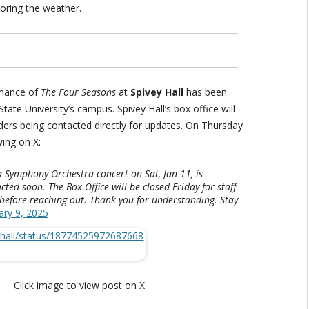
oring the weather.
rmance of
The Four Seasons
at
Spivey Hall
has been
tate University’s campus. Spivey Hall’s box office will
lders being contacted directly for updates. On Thursday
wing on X:
a Symphony Orchestra concert on Sat, Jan 11, is
cted soon. The Box Office will be closed Friday for staff
 before reaching out. Thank you for understanding. Stay
ary 9, 2025
Click image to view post on X.