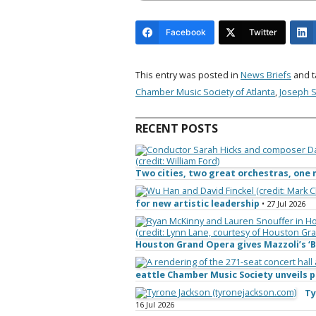
Facebook
Twitter
This entry was posted in
News Briefs
and 
Chamber Music Society of Atlanta
,
Joseph S
RECENT POSTS
Two cities, two great orchestras, on
for new artistic leadership
• 27 Jul 2026
Houston Grand Opera gives Mazzoli’s ‘B
eattle Chamber Music Society unveils
Ty
16 Jul 2026