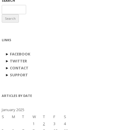
SEARCH
Search
for:
LINKS
►
FACEBOOK
►
TWITTER
►
CONTACT
►
SUPPORT
ARTICLES BY DATE
January 2025
S
M
T
W
T
F
S
1
2
3
4