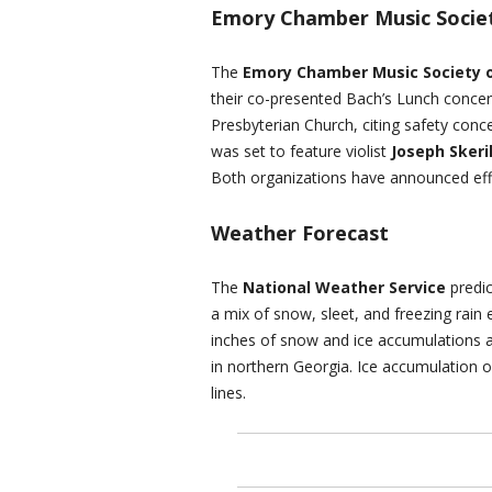
Emory Chamber Music Societ
The
Emory Chamber Music Society o
their co-presented Bach’s Lunch concert,
Presbyterian Church, citing safety con
was set to feature violist
Joseph Skeri
Both organizations have announced effo
Weather Forecast
The
National Weather Service
predic
a mix of snow, sleet, and freezing rain
inches of snow and ice accumulations ar
in northern Georgia. Ice accumulation 
lines.