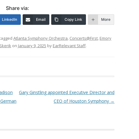
Share via:
LinkedIn
Email
Copy Link
More
tagged
Atlanta Symphony Orchestra
,
Concerts@First
,
Emory
Skerik
on
January 9, 2025
by
EarRelevant Staff
.
Madison
Gary Ginstling appointed Executive Director and
y German
CEO of Houston Symphony
→