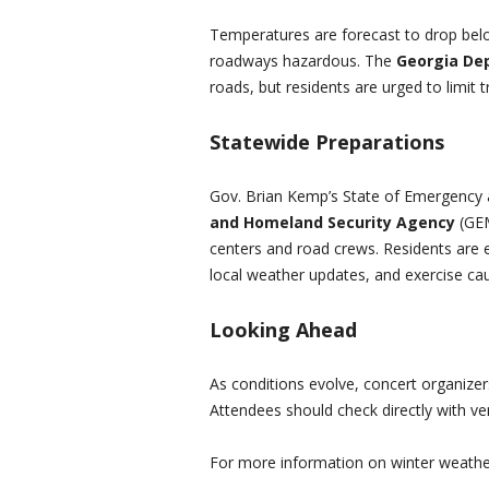
Temperatures are forecast to drop belo
roadways hazardous. The
Georgia De
roads, but residents are urged to limit t
Statewide Preparations
Gov. Brian Kemp’s State of Emergency 
and Homeland Security Agency
(GEM
centers and road crews. Residents are
local weather updates, and exercise cau
Looking Ahead
As conditions evolve, concert organize
Attendees should check directly with ven
For more information on winter weathe