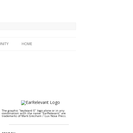
NITY
HOME
The graphic "keyboard E" logo alone or in any
combination with the name "EarRelevant" are
trademarks of Mark Gresham / Lux Nova Press.