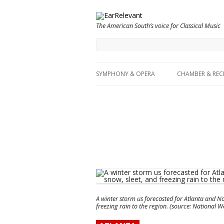
The American South’s voice for Classical Music
SYMPHONY & OPERA
CHAMBER & REC
A winter storm us forecasted for Atlanta and No
freezing rain to the region. (source: National 