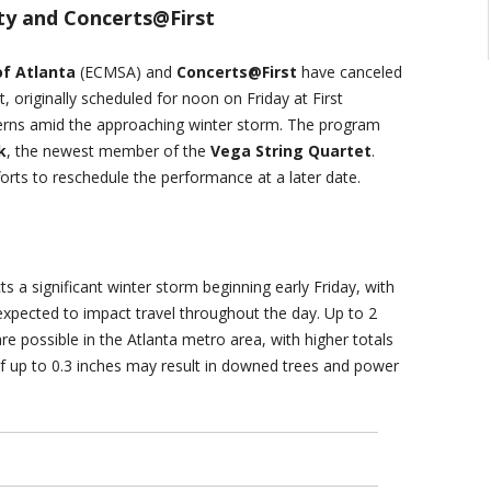
y and Concerts@First
f Atlanta
(ECMSA) and
Concerts@First
have canceled
 originally scheduled for noon on Friday at First
cerns amid the approaching winter storm. The program
k
, the newest member of the
Vega String Quartet
.
rts to reschedule the performance at a later date.
ts a significant winter storm beginning early Friday, with
 expected to impact travel throughout the day. Up to 2
e possible in the Atlanta metro area, with higher totals
of up to 0.3 inches may result in downed trees and power