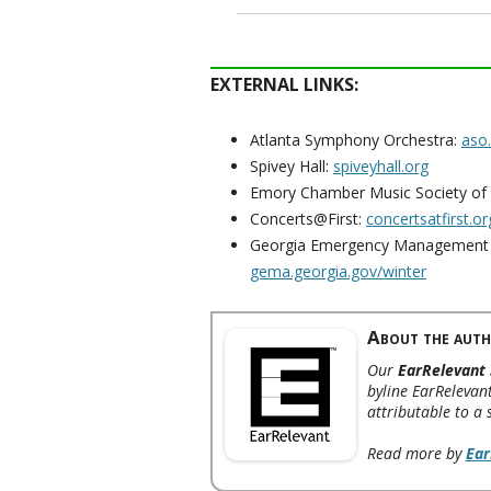
EXTERNAL LINKS:
Atlanta Symphony Orchestra:
aso
Spivey Hall:
spiveyhall.org
Emory Chamber Music Society of 
Concerts@First:
concertsatfirst.or
Georgia Emergency Management 
gema.georgia.gov/winter
About the auth
Our
EarRelevant 
byline EarRelevant
attributable to a 
Read more by
Ear