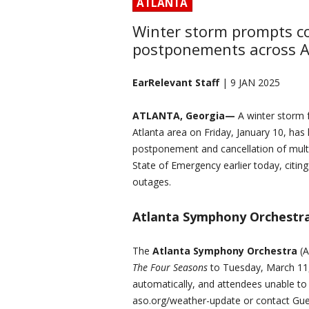
ATLANTA
Winter storm prompts co
postponements across A
EarRelevant Staff
| 9 JAN 2025
ATLANTA, Georgia—
A winter storm f
Atlanta area on Friday, January 10, has 
postponement and cancellation of mult
State of Emergency earlier today, citin
outages.
Atlanta Symphony Orchestr
The
Atlanta Symphony Orchestra
(A
The Four Seasons
to Tuesday, March 11, 
automatically, and attendees unable to
aso.org/weather-update or contact Gue