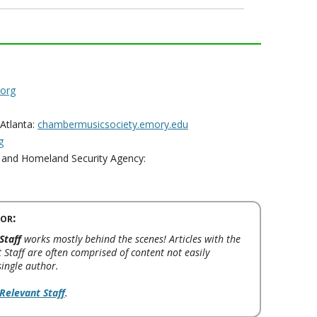
.org
Atlanta:
chambermusicsociety.emory.edu
g
and Homeland Security Agency:
or:
Staff
works mostly behind the scenes! Articles with the
 Staff are often comprised of content not easily
single author.
Relevant Staff
.