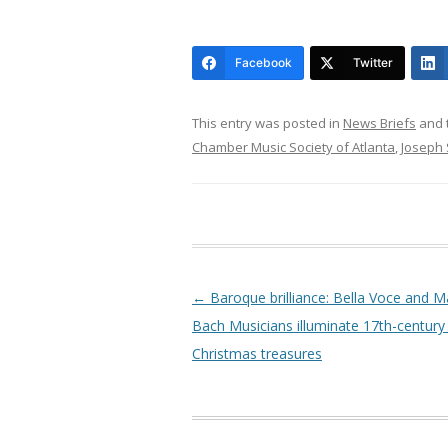
Facebook
Twitter
This entry was posted in
News Briefs
and 
Chamber Music Society of Atlanta
,
Joseph 
Post navigation
←
Baroque brilliance: Bella Voce and 
Bach Musicians illuminate 17th-centur
Christmas treasures