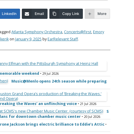
LinkedIn
Email
Copy Link
More
tagged
Atlanta Symphony Orchestra
,
Concerts@First
,
Emory
kerik
on
January 9, 2025
by
EarRelevant Staff
.
e memorable weekend
• 29 Jul 2026
Music@Menlo opens 24th season while preparing
reaking the Waves’ an unflinching voice
• 21 Jul 2026
S
 plans for downtown chamber music center
• 20 Jul 2026
rone Jackson brings electric brilliance to Eddie’s Attic
•