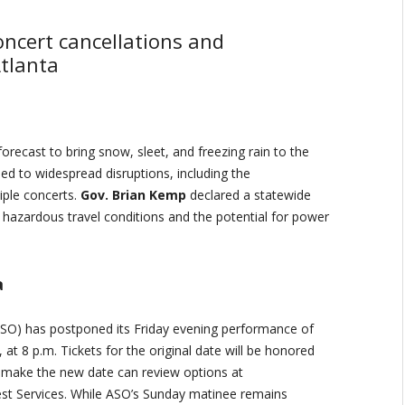
ncert cancellations and
tlanta
orecast to bring snow, sleet, and freezing rain to the
led to widespread disruptions, including the
iple concerts.
Gov. Brian Kemp
declared a statewide
g hazardous travel conditions and the potential for power
a
SO) has postponed its Friday evening performance of
at 8 p.m. Tickets for the original date will be honored
 make the new date can review options at
st Services. While ASO’s Sunday matinee remains