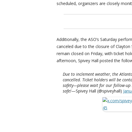
scheduled, organizers are closely monit
Additionally, the ASO’s Saturday perfo
canceled due to the closure of Clayton S
remain closed on Friday, with ticket ho
afternoon, Spivey Hall posted the follo
Due to inclement weather, the Atlant
cancelled. Ticket holders will be conta
safety—please wait for our follow-up
safe!
—Spivey Hall (@spiveyhall)
Janu