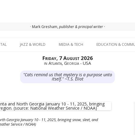
· Mark Gresham,
publisher & principal writer ·
Skip to content
ITAL
JAZZ & WORLD
MEDIA & TECH
EDUCATION & COMMU
Friday, 7 August 2026
in Atlanta, Georgia - USA
"Cats remind us that mystery is a purpose unto
itself." ~T.S. Eliot
rth Georgia January 10 - 11, 2025, bringing snow, sleet, and
Weather Service / NOAA)