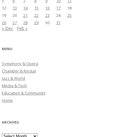
5
6
7
8
9
10
11
12
13
14
15
16
17
18
19
20
21
22
23
24
25
26
27
28
29
30
31
« Dec
Feb »
MENU
Symphony & Opera
Chamber & Recital
Jazz & World
Media & Tech
Education & Community
Home
ARCHIVES
Archives