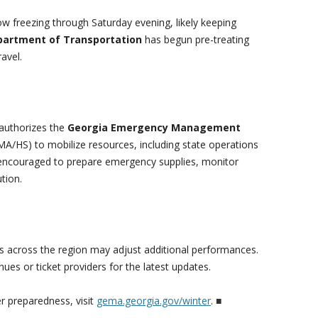
w freezing through Saturday evening, likely keeping
partment of Transportation
has begun pre-treating
ravel.
authorizes the
Georgia Emergency Management
A/HS) to mobilize resources, including state operations
 encouraged to prepare emergency supplies, monitor
tion.
rs across the region may adjust additional performances.
ues or ticket providers for the latest updates.
r preparedness, visit
gema.georgia.gov/winter
.
■