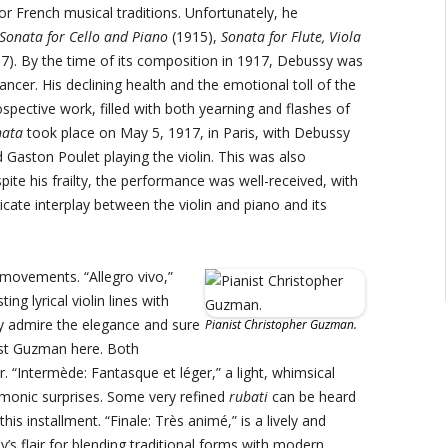
r French musical traditions. Unfortunately, he
Sonata for Cello and Piano
(1915),
Sonata for Flute, Viola
7). By the time of its composition in 1917, Debussy was
ncer. His declining health and the emotional toll of the
pective work, filled with both yearning and flashes of
nata
took place on May 5, 1917, in Paris, with Debussy
Gaston Poulet playing the violin. This was also
ite his frailty, the performance was well-received, with
icate interplay between the violin and piano and its
 movements. “Allegro vivo,”
ng lyrical violin lines with
ly admire the elegance and sure
Pianist Christopher Guzman.
nist Guzman here. Both
. “Intermède: Fantasque et léger,” a light, whimsical
rmonic surprises. Some very refined
rubati
can be heard
this installment. “Finale: Très animé,” is a lively and
’s flair for blending traditional forms with modern