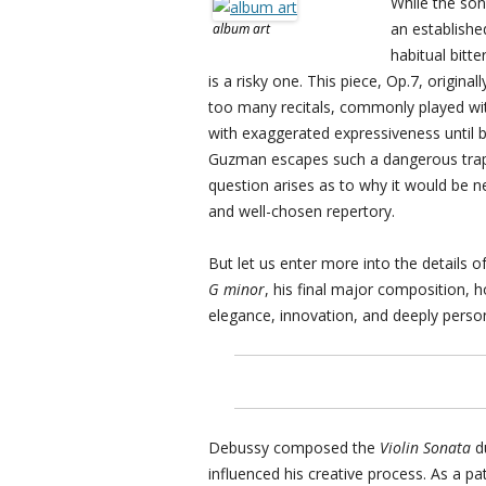
While the son
an established
album art
habitual bitt
is a risky one. This piece, Op.7, origin
too many recitals, commonly played wit
with exaggerated expressiveness until b
Guzman escapes such a dangerous trap, s
question arises as to why it would be 
and well-chosen repertory.
But let us enter more into the details
G minor
, his final major composition, ho
elegance, innovation, and deeply perso
Debussy composed the
Violin Sonata
du
influenced his creative process. As a pa