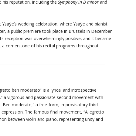
d his reputation, including the
Symphony in D minor
and
 Ysaÿe’s wedding celebration, where Ysaÿe and pianist
er, a public premiere took place in Brussels in December
. Its reception was overwhelmingly positive, and it became
it a cornerstone of his recital programs throughout
retto ben moderato” is a lyrical and introspective
gro,” a vigorous and passionate second movement with
a: Ben moderato,” a free-form, improvisatory third
xpression. The famous final movement, “Allegretto
non between violin and piano, representing unity and