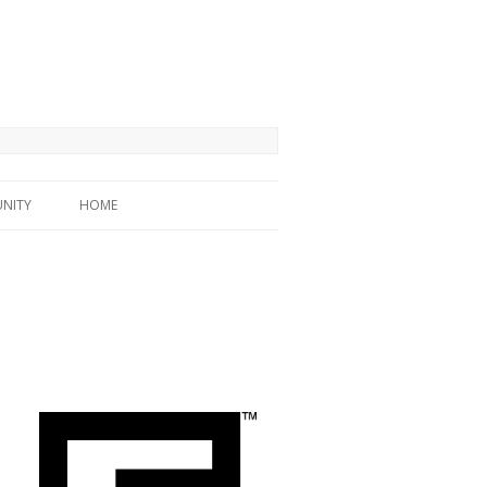
NITY
HOME