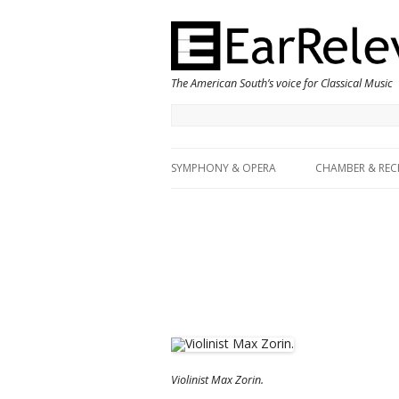
The American South’s voice for Classical Music
SYMPHONY & OPERA
CHAMBER & REC
Violinist Max Zorin.