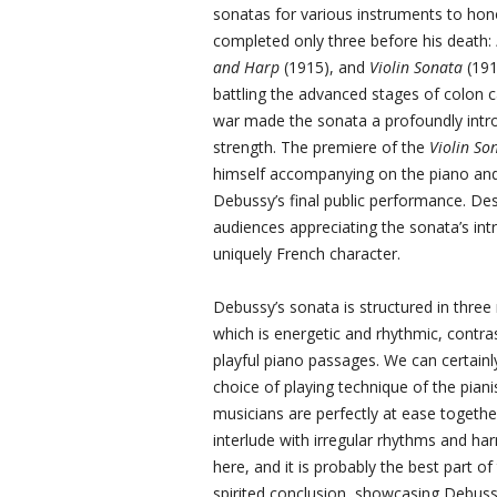
sonatas for various instruments to hono
completed only three before his death:
and Harp
(1915), and
Violin Sonata
(191
battling the advanced stages of colon ca
war made the sonata a profoundly intros
strength. The premiere of the
Violin So
himself accompanying on the piano and 
Debussy’s final public performance. Desp
audiences appreciating the sonata’s intr
uniquely French character.
Debussy’s sonata is structured in three
which is energetic and rhythmic, contrasti
playful piano passages. We can certain
choice of playing technique of the pia
musicians are perfectly at ease together
interlude with irregular rhythms and ha
here, and it is probably the best part of 
spirited conclusion, showcasing Debussy