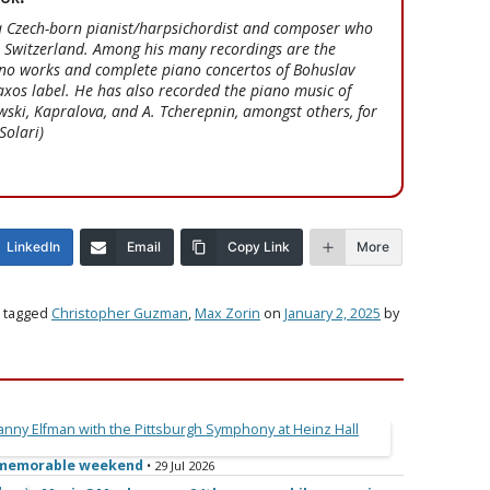
a Czech-born pianist/harpsichordist and composer who
, Switzerland. Among his many recordings are the
no works and complete piano concertos of Bohuslav
xos label. He has also recorded the piano music of
ski, Kapralova, and A. Tcherepnin, amongst others, for
Solari)
LinkedIn
Email
Copy Link
More
 tagged
Christopher Guzman
,
Max Zorin
on
January 2, 2025
by
e memorable weekend
• 29 Jul 2026