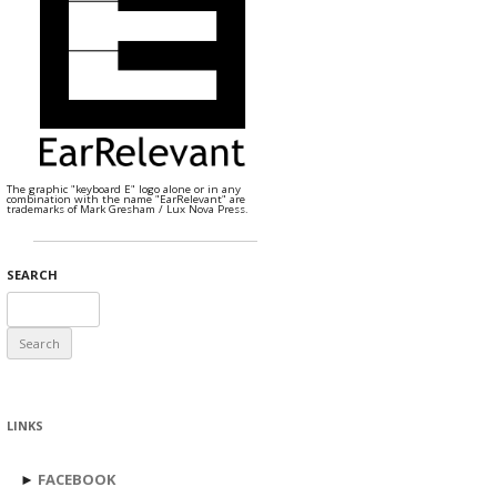
The graphic "keyboard E" logo alone or in any
combination with the name "EarRelevant" are
trademarks of Mark Gresham / Lux Nova Press.
SEARCH
Search
for:
LINKS
►
FACEBOOK