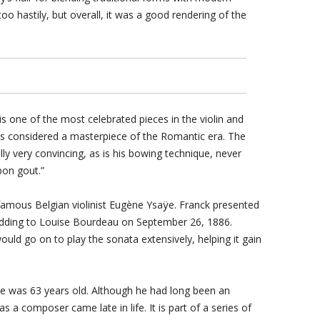
o hastily, but overall, it was a good rendering of the
is one of the most celebrated pieces in the violin and
 is considered a masterpiece of the Romantic era. The
lly very convincing, as is his bowing technique, never
bon gout.”
famous Belgian violinist Eugène Ysaÿe. Franck presented
edding to Louise Bourdeau on September 26, 1886.
uld go on to play the sonata extensively, helping it gain
he was 63 years old. Although he had long been an
s a composer came late in life. It is part of a series of