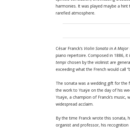
harmonies. It was played maybe a hint to
rarefied atmosphere.
César Franck’s
Violin Sonata in A Major
piano repertoire. Composed in 1886, it
tempi
chosen by the violinist are genera
exceeding what the French would call “
The sonata was a wedding gift for the 
the work to Ysaÿe on the day of his w
Ysaÿe, a champion of Franck’s music, wo
widespread acclaim.
By the time Franck wrote this sonata, 
organist and professor, his recognition a