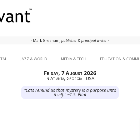
· Mark Gresham,
publisher & principal writer ·
Skip to content
ITAL
JAZZ & WORLD
MEDIA & TECH
EDUCATION & COMMU
Friday, 7 August 2026
in Atlanta, Georgia - USA
"Cats remind us that mystery is a purpose unto
itself." ~T.S. Eliot