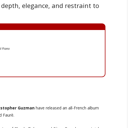
depth, elegance, and restraint to
nd Piano
istopher Guzman
have released an all-French album
d Faurè.