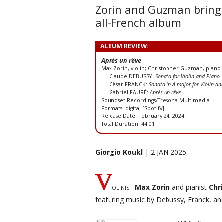
Zorin and Guzman bring 
all-French album
ALBUM REVIEW:
Après un rêve
Max Zorin, violin; Christopher Guzman, piano.
Claude DEBUSSY:
Sonata for Violin and Piano
Cèsar FRANCK:
Sonata in A major for Violin a
Gabriel FAURÈ:
Après un rêve
Soundset Recordings/Tresona Multimedia
Formats: digital [Spotify]
Release Date: February 24, 2024
Total Duration: 44:01
Giorgio Koukl
| 2 JAN 2025
V
iolinist
Max Zorin
and pianist
Chr
featuring music by Debussy, Franck, an