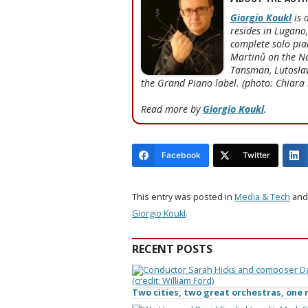
Giorgio Koukl
is 
resides in Lugano
complete solo pia
Martinů on the Na
Tansman, Lutosław
the Grand Piano label. (photo: Chiara 
Read more by
Giorgio Koukl
.
Facebook
Twitter
This entry was posted in
Media & Tech
and
Giorgio Koukl
.
RECENT POSTS
Two cities, two great orchestras, on