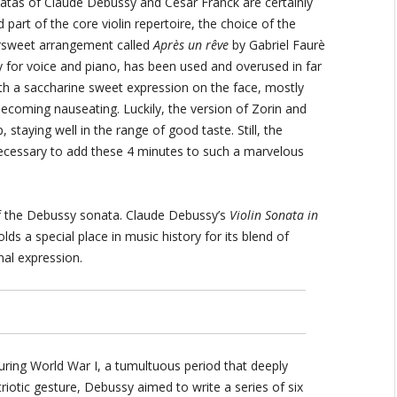
atas of Claude Debussy and Cèsar Franck are certainly
 part of the core violin repertoire, the choice of the
ersweet arrangement called
Après un rêve
by Gabriel Faurè
ally for voice and piano, has been used and overused in far
h a saccharine sweet expression on the face, mostly
ecoming nauseating. Luckily, the version of Zorin and
taying well in the range of good taste. Still, the
necessary to add these 4 minutes to such a marvelous
 of the Debussy sonata. Claude Debussy’s
Violin Sonata in
lds a special place in music history for its blend of
nal expression.
ring World War I, a tumultuous period that deeply
triotic gesture, Debussy aimed to write a series of six