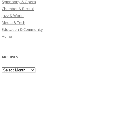
Symphony & Opera
Chamber & Recital
Jazz & World
Media & Tech
Education & Community
Home
ARCHIVES
Archives