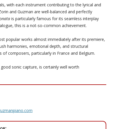
ls, with each instrument contributing to the lyrical and
 Zorin and Guzman are well-balanced and perfectly
Sonata
is particularly famous for its seamless interplay
ialogue, this is a not-so-common achievement.
st popular works almost immediately after its premiere,
 lush harmonies, emotional depth, and structural
s of composers, particularly in France and Belgium.
good sonic capture, is certainly well worth
rguzmanpiano.com
or: