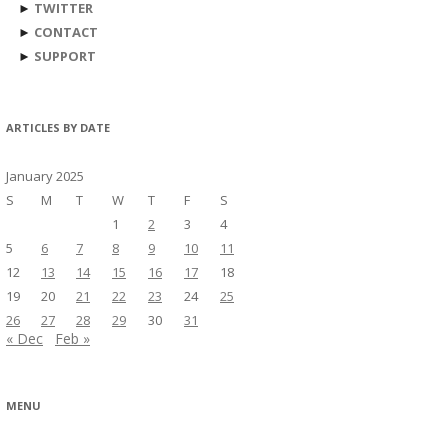
►
TWITTER
►
CONTACT
►
SUPPORT
ARTICLES BY DATE
January 2025
S
M
T
W
T
F
S
1
2
3
4
5
6
7
8
9
10
11
12
13
14
15
16
17
18
19
20
21
22
23
24
25
26
27
28
29
30
31
« Dec
Feb »
MENU