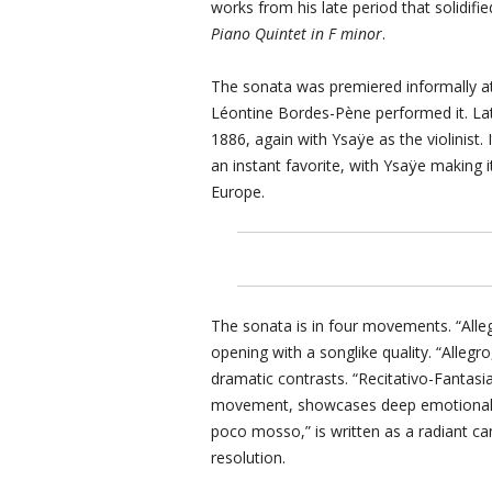
works from his late period that solidifie
Piano Quintet in F minor
.
The sonata was premiered informally at
Léontine Bordes-Pène performed it. Lat
1886, again with Ysaÿe as the violinist
an instant favorite, with Ysaÿe making 
Europe.
The sonata is in four movements. “Alleg
opening with a songlike quality. “Alle
dramatic contrasts. “Recitativo-Fantasi
movement, showcases deep emotional e
poco mosso,” is written as a radiant ca
resolution.