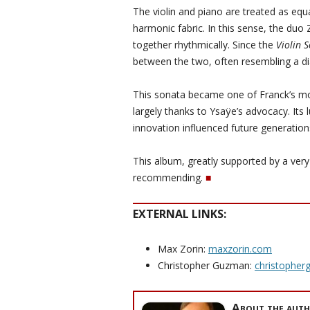
The violin and piano are treated as equa
harmonic fabric. In this sense, the duo
together rhythmically. Since the
Violin 
between the two, often resembling a d
This sonata became one of Franck’s mo
largely thanks to Ysaÿe’s advocacy. Its
innovation influenced future generation
This album, greatly supported by a very 
recommending.
■
EXTERNAL LINKS:
Max Zorin:
maxzorin.com
Christopher Guzman:
christophe
About the auth