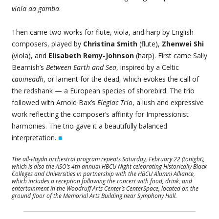
viola da gamba
.
Then came two works for flute, viola, and harp by English
composers, played by
Christina Smith
(flute),
Zhenwei Shi
(viola), and
Elisabeth Remy-Johnson
(harp). First came Sally
Beamish’s
Between Earth and Sea
, inspired by a Celtic
caoineadh
, or lament for the dead, which evokes the call of
the redshank — a European species of shorebird. The trio
followed with Arnold Bax’s
Elegiac Trio
, a lush and expressive
work reflecting the composer’s affinity for Impressionist
harmonies. The trio gave it a beautifully balanced
interpretation.
■
The all-Haydn orchestral program repeats Saturday, February 22 (tonight),
which is also the ASO’s 4th annual HBCU Night celebrating Historically Black
Colleges and Universities in partnership with the HBCU Alumni Alliance,
which includes a reception following the concert with food, drink, and
entertainment in the Woodruff Arts Center’s CenterSpace, located on the
ground floor of the Memorial Arts Building near Symphony Hall.