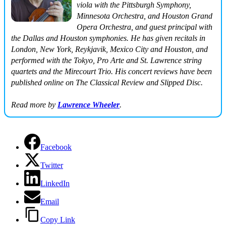
viola with the Pittsburgh Symphony,
Minnesota Orchestra, and Houston Grand
Opera Orchestra, and guest principal with
the Dallas and Houston symphonies. He has given recitals in
London, New York, Reykjavik, Mexico City and Houston, and
performed with the Tokyo, Pro Arte and St. Lawrence string
quartets and the Mirecourt Trio. His concert reviews have been
published online on
The Classical Review
and
Slipped Disc
.
Read more by
Lawrence Wheeler
.
Facebook
Twitter
LinkedIn
Email
Copy Link