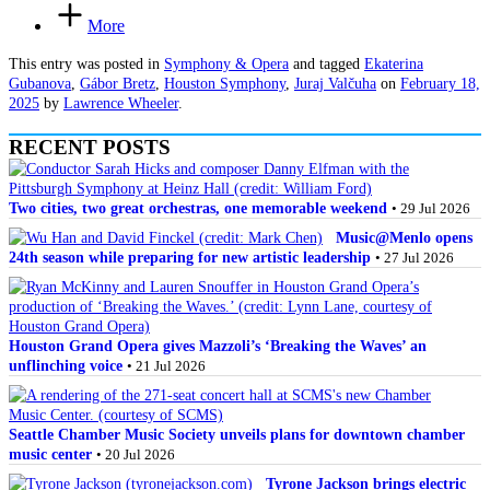
More
This entry was posted in
Symphony & Opera
and tagged
Ekaterina
Gubanova
,
Gábor Bretz
,
Houston Symphony
,
Juraj Valčuha
on
February 18,
2025
by
Lawrence Wheeler
.
RECENT POSTS
Two cities, two great orchestras, one memorable weekend
• 29 Jul 2026
Music@Menlo opens
24th season while preparing for new artistic leadership
• 27 Jul 2026
Houston Grand Opera gives Mazzoli’s ‘Breaking the Waves’ an
unflinching voice
• 21 Jul 2026
Seattle Chamber Music Society unveils plans for downtown chamber
music center
• 20 Jul 2026
Tyrone Jackson brings electric