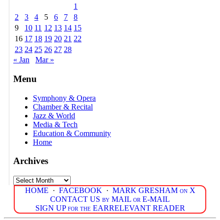
1
2
3
4
5
6
7
8
9
10
11
12
13
14
15
16
17
18
19
20
21
22
23
24
25
26
27
28
« Jan
Mar »
Menu
Symphony & Opera
Chamber & Recital
Jazz & World
Media & Tech
Education & Community
Home
Archives
Archives
HOME
·
FACEBOOK
·
MARK GRESHAM on X
CONTACT US by MAIL or E-MAIL
SIGN UP for the EARRELEVANT READER