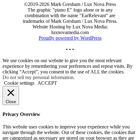
©2019-2026 Mark Gresham / Lux Nova Press
The graphic "piano E" logo alone or in any
combination with the name "EarRelevant" are
trademarks of Mark Gresham / Lux Nova Press.
Website Hosting by Lux Nova Media:
luxnovamedia.com
Proudly powered by WordPress
• • •
We use cookies on our website to give you the most relevant
experience by remembering your preferences and repeat visits. By
clicking “Accept”, you consent to the use of ALL the cookies.
Do not sell my personal information
.
Cookie settings
ACCEPT
Close
Privacy Overview
This website uses cookies to improve your experience while you
navigate through the website. Out of these cookies, the cookies that
are categorized as necessary are stored on your browser as they are