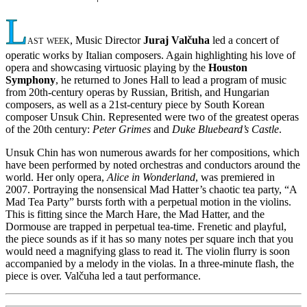
L
ast week
, Music Director
Juraj Valčuha
led a concert of
operatic works by Italian composers. Again highlighting his love of
opera and showcasing virtuosic playing by the
Houston
Symphony
, he returned to Jones Hall to lead a program of music
from 20th-century operas by Russian, British, and Hungarian
composers, as well as a 21st-century piece by South Korean
composer Unsuk Chin. Represented were two of the greatest operas
of the 20th century:
Peter Grimes
and
Duke Bluebeard’s Castle
.
Unsuk Chin has won numerous awards for her compositions, which
have been performed by noted orchestras and conductors around the
world. Her only opera,
Alice in Wonderland
, was premiered in
2007. Portraying the nonsensical Mad Hatter’s chaotic tea party, “A
Mad Tea Party” bursts forth with a perpetual motion in the violins.
This is fitting since the March Hare, the Mad Hatter, and the
Dormouse are trapped in perpetual tea-time. Frenetic and playful,
the piece sounds as if it has so many notes per square inch that you
would need a magnifying glass to read it. The violin flurry is soon
accompanied by a melody in the violas. In a three-minute flash, the
piece is over. Valčuha led a taut performance.