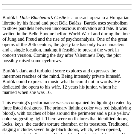
Bartók’s
Duke Bluebeard’s Castle
is a one-act opera to a Hungarian
libretto by his friend and poet Béla Balázs. Bartók uses symbolism
to show parallels between unconscious motivation and fate. It was
written in the Belle Époque before World War I and during the time
of Jung and Freud and the rise of psychoanalysis. One of the great
operas of the 20th century, the grisly tale has only two characters
and a single location, making it feasible to present the work in
concert version. Coming the day after Valentine’s Day, the plot
possibly raised some eyebrows.
Bartók’s dark and turbulent score explores and expresses the
innermost reaches of the mind. Being intensely private himself,
Bartók could express in music what he could not in words. He
dedicated the opera to his wife, 12 years his junior, whom he
married when she was 16.
This evening’s performance was accompanied by lighting created by
three listed designers. The primary lighting color was red (signifying
blood), with touches of blue around the perimeter and a pale yellow
color suggesting light. There were no features that identified doors,
locks, keys, the castle’s torture chamber, or its treasures. Traditional
staging includes seven huge black doors, which, when opened,