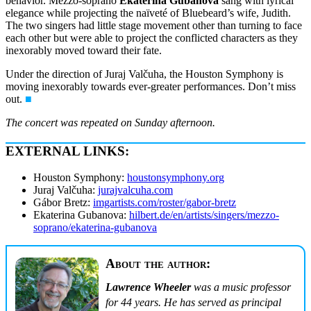
behavior. Mezzo-soprano
Ekaterina Gubanova
sang with lyrical
elegance while projecting the naïveté of Bluebeard’s wife, Judith.
The two singers had little stage movement other than turning to face
each other but were able to project the conflicted characters as they
inexorably moved toward their fate.
Under the direction of Juraj Valčuha, the Houston Symphony is
moving inexorably towards ever-greater performances. Don’t miss
out.
■
The concert was repeated on Sunday afternoon.
EXTERNAL LINKS:
Houston Symphony:
houstonsymphony.org
Juraj Valčuha:
jurajvalcuha.com
Gábor Bretz:
imgartists.com/roster/gabor-bretz
Ekaterina Gubanova:
hilbert.de/en/artists/singers/mezzo-
soprano/ekaterina-gubanova
About the author:
Lawrence Wheeler
was a music professor
for 44 years. He has served as principal