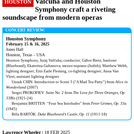
Valčuha and Houston
HOUSTON
Symphony craft a riveting
soundscape from modern operas
CONCERT REVIEW:
Houston Symphony
February 15 & 16, 2025
Jones Hall
Houston, Texas – USA
Houston Symphony, Juraj Valčuha, conductor; Gábor Bretz, baritone
(Bluebeard); Ekaterina Gubanova, mezzo-soprano (Judith); Matthew Webb,
lighting designer; Erin Earle Fleming, co-lighting designer; Anna Van
Vleet, assistant lighting designer.
Unsuk CHIN: Introduction to Scene 5 (“A Mad Tea Party”) from
Alice in
Wonderland
(2007)
Sergei PROKOFIEV: Suite No. 2 from
The Love for Three Oranges, Op.
33Bis
(1921-24)
Benjamin BRITTEN: “Four Sea Interludes” from
Peter Grimes, Op. 33a
(1945)
Béla BARTÓK:
Duke Bluebeard’s Castle, Op. 11
(1911-18)
Lawrence Wheeler
| 18 FEB 2025