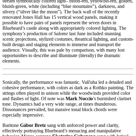
stream symbolically colored light– blood-red, yellowish-red, golden,
bluish-green, white (including “blue mountains”), darkness, and
silvery (“silver like the moon”). The back wall of the recently
renovated Jones Hall has 15 vertical wood panels, making it
possible to have pairs of panels represent the seven doors in
Bluebeard’s castle along with appropriately colored lighting. The
symphony’s production of
Salome
last June included stunning
scenic projections, stylized costumes, theatrical lighting, and custom-
built design and staging elements to immerse and transport the
audience. Visually, this was pale by comparison, with many lost
opportunities to describe and illuminate (literally) the dramatic
elements.
Sonically, the performance was fantastic. Valčuha led a detailed and
cohesive performance, with colors as dark as a Rothko painting. The
strings often played in unison while the woodwinds provided color
and flashes of light. Of note was
Mark Nuccio
’s burnished clarinet
tone. Dynamics had a very wide range, at times thunderous.
Dissonances prevailed, but massive tonal block chords were
especially impressive.
Baritone
Gábor Bretz
sang with unforced power and clarity,
effectively portraying Bluebeard’s menacing and manipulative