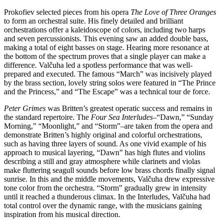
Prokofiev selected pieces from his opera
The Love of Three Oranges
to form an orchestral suite. His finely detailed and brilliant
orchestrations offer a kaleidoscope of colors, including two harps
and seven percussionists. This evening saw an added double bass,
making a total of eight basses on stage. Hearing more resonance at
the bottom of the spectrum proves that a single player can make a
difference. Valčuha led a spotless performance that was well-
prepared and executed. The famous “March” was incisively played
by the brass section, lovely string solos were featured in “The Prince
and the Princess,” and “The Escape” was a technical tour de force.
Peter Grimes
was Britten’s greatest operatic success and remains in
the standard repertoire. The
Four Sea Interludes
–“Dawn,” “Sunday
Morning,” “Moonlight,” and “Storm”–are taken from the opera and
demonstrate Britten’s highly original and colorful orchestrations,
such as having three layers of sound. As one vivid example of his
approach to musical layering, “Dawn” has high flutes and violins
describing a still and gray atmosphere while clarinets and violas
make fluttering seagull sounds before low brass chords finally signal
sunrise. In this and the middle movements, Valčuha drew expressive
tone color from the orchestra. “Storm” gradually grew in intensity
until it reached a thunderous climax. In the Interludes, Valčuha had
total control over the dynamic range, with the musicians gaining
inspiration from his musical direction.