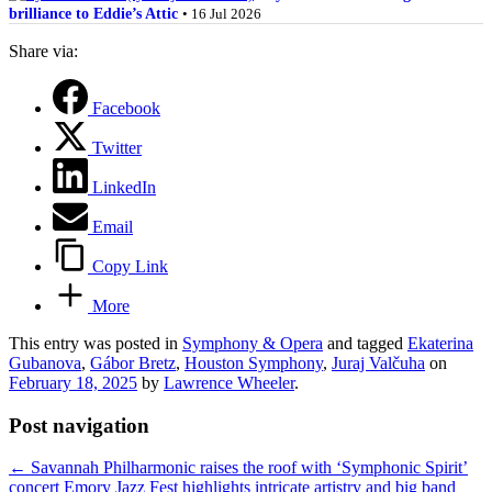
brilliance to Eddie’s Attic
• 16 Jul 2026
Share via:
Facebook
Twitter
LinkedIn
Email
Copy Link
More
This entry was posted in
Symphony & Opera
and tagged
Ekaterina
Gubanova
,
Gábor Bretz
,
Houston Symphony
,
Juraj Valčuha
on
February 18, 2025
by
Lawrence Wheeler
.
Post navigation
←
Savannah Philharmonic raises the roof with ‘Symphonic Spirit’
concert
Emory Jazz Fest highlights intricate artistry and big band