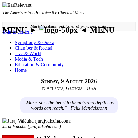
The American South’s voice for Classical Music
· Mark Gresham,
publisher & principal writer ·
MENU ►
◄ MENU
Skip to content
Symphony & Opera
Chamber & Recital
Jazz & World
Media & Tech
Education & Community
Home
Sunday, 9 August 2026
in Atlanta, Georgia - USA
"Music stirs the heart to heights and depths no
words can reach." ~Felix Mendelssohn
Juraj Valčuha (jurajvalcuha.com)