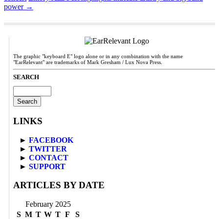
power
→
The graphic "keyboard E" logo alone or in any combination with the name
"EarRelevant" are trademarks of Mark Gresham / Lux Nova Press.
SEARCH
Search
for:
LINKS
►
FACEBOOK
►
TWITTER
►
CONTACT
►
SUPPORT
ARTICLES BY DATE
February 2025
S
M
T
W
T
F
S