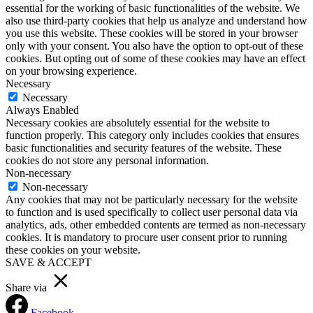
essential for the working of basic functionalities of the website. We
also use third-party cookies that help us analyze and understand how
you use this website. These cookies will be stored in your browser
only with your consent. You also have the option to opt-out of these
cookies. But opting out of some of these cookies may have an effect
on your browsing experience.
Necessary
Necessary
Always Enabled
Necessary cookies are absolutely essential for the website to
function properly. This category only includes cookies that ensures
basic functionalities and security features of the website. These
cookies do not store any personal information.
Non-necessary
Non-necessary
Any cookies that may not be particularly necessary for the website
to function and is used specifically to collect user personal data via
analytics, ads, other embedded contents are termed as non-necessary
cookies. It is mandatory to procure user consent prior to running
these cookies on your website.
SAVE & ACCEPT
Share via
Facebook