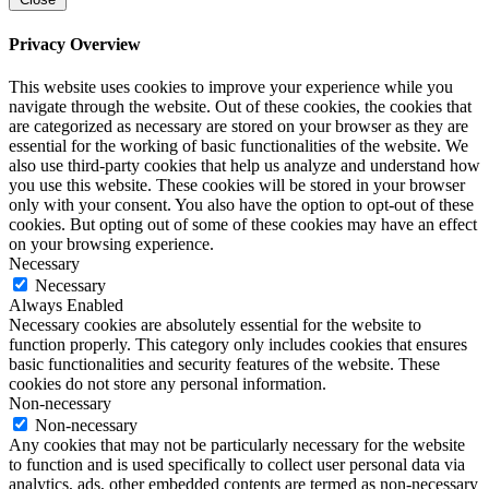
Privacy Overview
This website uses cookies to improve your experience while you
navigate through the website. Out of these cookies, the cookies that
are categorized as necessary are stored on your browser as they are
essential for the working of basic functionalities of the website. We
also use third-party cookies that help us analyze and understand how
you use this website. These cookies will be stored in your browser
only with your consent. You also have the option to opt-out of these
cookies. But opting out of some of these cookies may have an effect
on your browsing experience.
Necessary
Necessary
Always Enabled
Necessary cookies are absolutely essential for the website to
function properly. This category only includes cookies that ensures
basic functionalities and security features of the website. These
cookies do not store any personal information.
Non-necessary
Non-necessary
Any cookies that may not be particularly necessary for the website
to function and is used specifically to collect user personal data via
analytics, ads, other embedded contents are termed as non-necessary