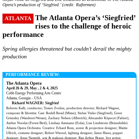
Opera’s production of ‘Siegfried.’ (credit: Raftermen)
The Atlanta Opera’s ‘Siegfried’
ATLANTA
rises to the challenge of heroic
performance
Spring allergies threatened but couldn’t derail the mighty
production
PERFORMANCE REVIEW:
The Atlanta Opera
April 26 & 29, May , 2 & 4, 2025
Cobb Energy Performing Arts Centre
Atlanta, Georgia – USA
Richard WAGNER:
Siegfried
Roberto Kalb, conductor; Tomer Zvulun, production director; Richard Wagner,
composer & librettist. Cast: Rodell Rosel (Mime), Stefan Vinke (Siegfried), Greer
Grimsley (Wanderer/Wotan), Zachary Nelson (Alberich), Alexander Köpeczi (Fafner),
Amber Norelai (Forest Bird), Lindsay Ammann (Erda), Lise Lindstrom (Brünnhilde).
Atlanta Opera Orchestra. Creative: Erhard Rom, scenic & projection designer; Mattie
Ullrich, costume designer; Robert Wierzel, lighting designer; Jason Hines, puppet
designer; Anne Nesmith, wig & makeup designer; Ran Arthur Braun, live action