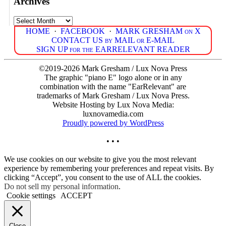
Archives
Archives
HOME
·
FACEBOOK
·
MARK GRESHAM on X
CONTACT US by MAIL or E-MAIL
SIGN UP for the EARRELEVANT READER
©2019-2026 Mark Gresham / Lux Nova Press
The graphic "piano E" logo alone or in any
combination with the name "EarRelevant" are
trademarks of Mark Gresham / Lux Nova Press.
Website Hosting by Lux Nova Media:
luxnovamedia.com
Proudly powered by WordPress
• • •
We use cookies on our website to give you the most relevant
experience by remembering your preferences and repeat visits. By
clicking “Accept”, you consent to the use of ALL the cookies.
Do not sell my personal information
.
Cookie settings
ACCEPT
Close