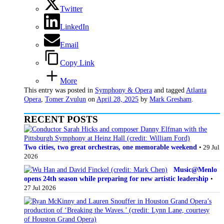
Twitter
LinkedIn
Email
Copy Link
More
This entry was posted in
Symphony & Opera
and tagged
Atlanta
Opera
,
Tomer Zvulun
on
April 28, 2025
by
Mark Gresham
.
RECENT POSTS
Two cities, two great orchestras, one memorable weekend
• 29 Jul
2026
Music@Menlo
opens 24th season while preparing for new artistic leadership
•
27 Jul 2026