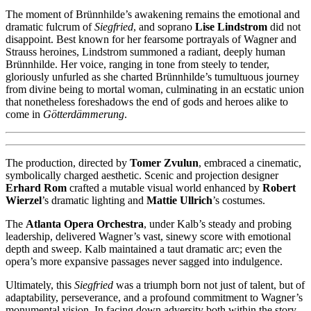
The moment of Brünnhilde’s awakening remains the emotional and
dramatic fulcrum of
Siegfried
, and soprano
Lise Lindstrom
did not
disappoint. Best known for her fearsome portrayals of Wagner and
Strauss heroines, Lindstrom summoned a radiant, deeply human
Brünnhilde. Her voice, ranging in tone from steely to tender,
gloriously unfurled as she charted Brünnhilde’s tumultuous journey
from divine being to mortal woman, culminating in an ecstatic union
that nonetheless foreshadows the end of gods and heroes alike to
come in
Götterdämmerung
.
The production, directed by
Tomer Zvulun
, embraced a cinematic,
symbolically charged aesthetic. Scenic and projection designer
Erhard Rom
crafted a mutable visual world enhanced by
Robert
Wierzel
’s dramatic lighting and
Mattie Ullrich
’s costumes.
The
Atlanta Opera Orchestra
, under Kalb’s steady and probing
leadership, delivered Wagner’s vast, sinewy score with emotional
depth and sweep. Kalb maintained a taut dramatic arc; even the
opera’s more expansive passages never sagged into indulgence.
Ultimately, this
Siegfried
was a triumph born not just of talent, but of
adaptability, perseverance, and a profound commitment to Wagner’s
monumental vision. In facing down adversity both within the story