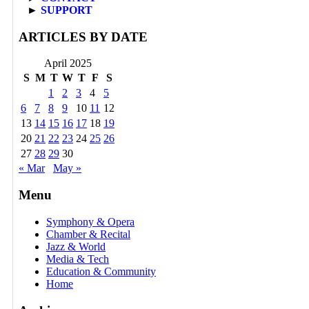
►
SUPPORT
ARTICLES BY DATE
April 2025
S
M
T
W
T
F
S
1
2
3
4
5
6
7
8
9
10
11
12
13
14
15
16
17
18
19
20
21
22
23
24
25
26
27
28
29
30
« Mar
May »
Menu
Symphony & Opera
Chamber & Recital
Jazz & World
Media & Tech
Education & Community
Home