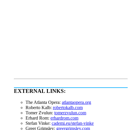
EXTERNAL LINKS:
The Atlanta Opera:
atlantaopera.org
Roberto Kalb:
robertokalb.com
Tomer Zvulun:
tomerzvulun.com
Erhard Rom:
erhardrom.com
Stefan Vinke:
cademi.eu/stefan-vinke
Greer Grimsley:
greergrimsley.com