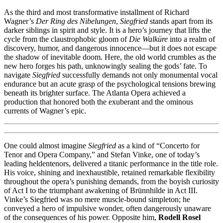
As the third and most transformative installment of Richard
Wagner’s
Der Ring des Nibelungen
,
Siegfried
stands apart from its
darker siblings in spirit and style. It is a hero’s journey that lifts the
cycle from the claustrophobic gloom of
Die Walküre
into a realm of
discovery, humor, and dangerous innocence—but it does not escape
the shadow of inevitable doom. Here, the old world crumbles as the
new hero forges his path, unknowingly sealing the gods’ fate. To
navigate
Siegfried
successfully demands not only monumental vocal
endurance but an acute grasp of the psychological tensions brewing
beneath its brighter surface. The Atlanta Opera achieved a
production that honored both the exuberant and the ominous
currents of Wagner’s epic.
One could almost imagine
Siegfried
as a kind of “Concerto for
Tenor and Opera Company,” and Stefan Vinke, one of today’s
leading heldentenors, delivered a titanic performance in the title role.
His voice, shining and inexhaustible, retained remarkable flexibility
throughout the opera’s punishing demands, from the boyish curiosity
of Act I to the triumphant awakening of Brünnhilde in Act III.
Vinke’s Siegfried was no mere muscle-bound simpleton; he
conveyed a hero of impulsive wonder, often dangerously unaware
of the consequences of his power. Opposite him,
Rodell Rosel