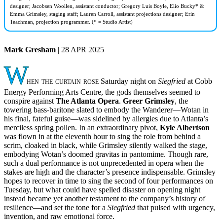
designer; Jacobsen Woollen, assistant conductor; Gregory Luis Boyle, Elio Bucky* &
Emma Grimsley, staging staff; Lauren Carroll, assistant projections designer; Erin
Teachman, projection programmer. (* = Studio Artist)
Mark Gresham
| 28 APR 2025
W
hen the curtain rose
Saturday night on
Siegfried
at Cobb
Energy Performing Arts Centre, the gods themselves seemed to
conspire against
The Atlanta Opera
.
Greer Grimsley
, the
towering bass-baritone slated to embody the Wanderer—Wotan in
his final, fateful guise—was sidelined by allergies due to Atlanta’s
merciless spring pollen. In an extraordinary pivot,
Kyle Albertson
was flown in at the eleventh hour to sing the role from behind a
scrim, cloaked in black, while Grimsley silently walked the stage,
embodying Wotan’s doomed gravitas in pantomime. Though rare,
such a dual performance is not unprecedented in opera when the
stakes are high and the character’s presence indispensable. Grimsley
hopes to recover in time to sing the second of four performances on
Tuesday, but what could have spelled disaster on opening night
instead became yet another testament to the company’s history of
resilience—and set the tone for a
Siegfried
that pulsed with urgency,
invention, and raw emotional force.