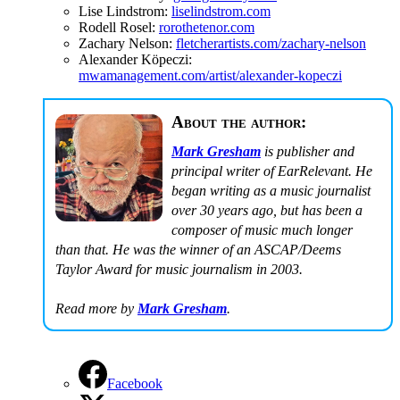
Lise Lindstrom:
liselindstrom.com
Rodell Rosel:
rorothetenor.com
Zachary Nelson:
fletcherartists.com/zachary-nelson
Alexander Köpeczi:
mwamanagement.com/artist/alexander-kopeczi
About the author:
Mark Gresham
is publisher and
principal writer of EarRelevant. He
began writing as a music journalist
over 30 years ago, but has been a
composer of music much longer
than that. He was the winner of an ASCAP/Deems
Taylor Award for music journalism in 2003.
Read more by
Mark Gresham
.
Facebook