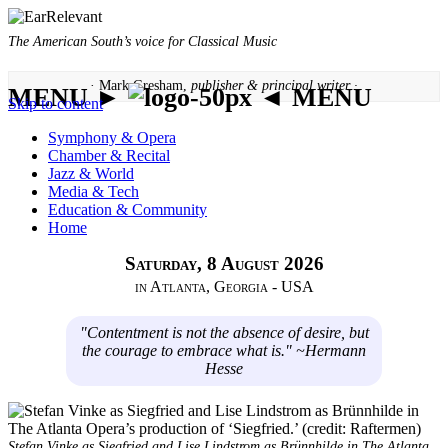
The American South’s voice for Classical Music
· Mark Gresham,
publisher & principal writer ·
MENU ►
◄ MENU
Skip to content
Symphony & Opera
Chamber & Recital
Jazz & World
Media & Tech
Education & Community
Home
Saturday, 8 August 2026
in Atlanta, Georgia - USA
"Contentment is not the absence of desire, but
the courage to embrace what is." ~Hermann
Hesse
Stefan Vinke as Siegfried and Lise Lindstrom as Brünnhilde in The Atlanta