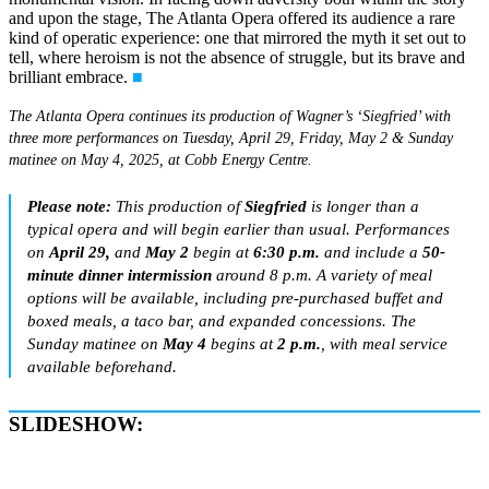
and upon the stage, The Atlanta Opera offered its audience a rare
kind of operatic experience: one that mirrored the myth it set out to
tell, where heroism is not the absence of struggle, but its brave and
brilliant embrace.
■
The Atlanta Opera continues its production of Wagner’s ‘Siegfried’ with
three more performances on Tuesday, April 29, Friday, May 2 & Sunday
matinee on May 4, 2025, at Cobb Energy Centre.
Please note:
This production of
Siegfried
is longer than a
typical opera and will begin earlier than usual. Performances
on
April 29,
and
May 2
begin at
6:30 p.m.
and include a
50-
minute dinner intermission
around 8 p.m. A variety of meal
options will be available, including pre-purchased buffet and
boxed meals, a taco bar, and expanded concessions. The
Sunday matinee on
May 4
begins at
2 p.m.
, with meal service
available beforehand.
SLIDESHOW: