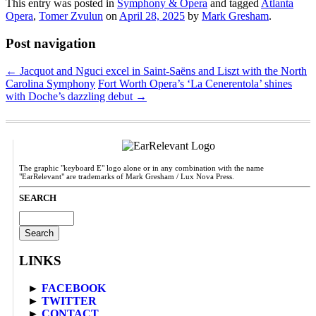
This entry was posted in
Symphony & Opera
and tagged
Atlanta
Opera
,
Tomer Zvulun
on
April 28, 2025
by
Mark Gresham
.
Post navigation
←
Jacquot and Nguci excel in Saint-Saëns and Liszt with the North
Carolina Symphony
Fort Worth Opera’s ‘La Cenerentola’ shines
with Doche’s dazzling debut
→
The graphic "keyboard E" logo alone or in any combination with the name
"EarRelevant" are trademarks of Mark Gresham / Lux Nova Press.
SEARCH
Search
for:
LINKS
►
FACEBOOK
►
TWITTER
►
CONTACT