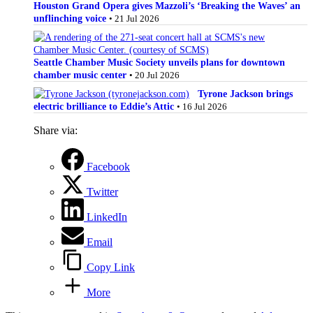
Houston Grand Opera gives Mazzoli’s ‘Breaking the Waves’ an
unflinching voice
• 21 Jul 2026
Seattle Chamber Music Society unveils plans for downtown
chamber music center
• 20 Jul 2026
Tyrone Jackson brings
electric brilliance to Eddie’s Attic
• 16 Jul 2026
Share via:
Facebook
Twitter
LinkedIn
Email
Copy Link
More