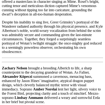
offered a masterclass in character singing as Mime. Rosel’s bright,
cutting tenor and meticulous diction captured Mime’s venomous
cunning without tipping too far into caricature, grounding the
dwarf’s deception in all-too-human desperation.
Despite his inability to sing live, Greer Grimsley’s portrayal of the
Wanderer radiated authority through his physical presence, and Kyle
Albertson’s noble, world-weary vocalization from behind the scrim
was admirably secure and commanding given the last-minute
circumstances. Together, they forged a surprisingly seamless
portrayal of Wotan’s twilight struggle: the once-mighty god reduced
to a seemingly powerless observer, orchestrating his own
obsolescence.
Zachary Nelson
brought a brooding Alberich to life, a sharp
counterpoint to the decaying grandeur of Wotan. As Fafner,
Alexander Köpeczi
summoned a cavernous, menacing bass,
enhanced by Jason Hines’ imaginative, atypical dragon puppet
design, which cleverly balanced mythic terror with visual
immediacy. Soprano
Amber Norelai
lent her light, silvery voice to
the Forest Bird, projecting clarity and a touch of mischief. Mezzo-
soprano
Lindsay Ammann
delivered a weary and sorrowful Erda
in her brief but pivotal scene.