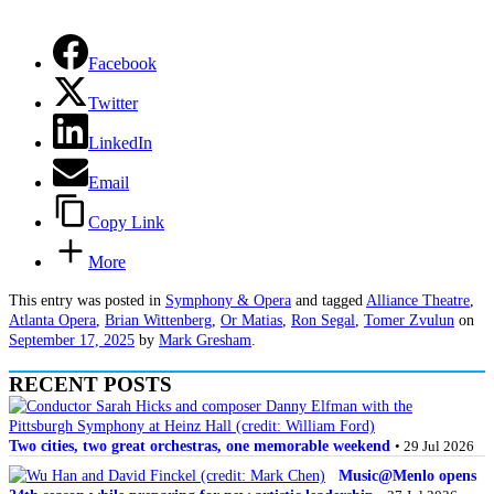
Facebook
Twitter
LinkedIn
Email
Copy Link
More
This entry was posted in
Symphony & Opera
and tagged
Alliance Theatre
,
Atlanta Opera
,
Brian Wittenberg
,
Or Matias
,
Ron Segal
,
Tomer Zvulun
on
September 17, 2025
by
Mark Gresham
.
RECENT POSTS
Two cities, two great orchestras, one memorable weekend
• 29 Jul 2026
Music@Menlo opens