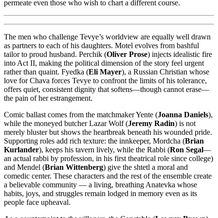
permeate even those who wish to chart a different course.
The men who challenge Tevye’s worldview are equally well drawn
as partners to each of his daughters. Motel evolves from bashful
tailor to proud husband. Perchik (
Oliver Prose
) injects idealistic fire
into Act II, making the political dimension of the story feel urgent
rather than quaint. Fyedka (
Eli Mayer
), a Russian Christian whose
love for Chava forces Tevye to confront the limits of his tolerance,
offers quiet, consistent dignity that softens—though cannot erase—
the pain of her estrangement.
Comic ballast comes from the matchmaker Yente (
Joanna Daniels
),
while the moneyed butcher Lazar Wolf (
Jeremy Radin
) is not
merely bluster but shows the heartbreak beneath his wounded pride.
Supporting roles add rich texture: the innkeeper, Mordcha (
Brian
Kurlander
), keeps his tavern lively, while the Rabbi (
Ron Segal
—
an actual rabbi by profession, in his first theatrical role since college)
and Mendel (
Brian Wittenberg
) give the shtetl a moral and
comedic center. These characters and the rest of the ensemble create
a believable community — a living, breathing Anatevka whose
habits, joys, and struggles remain lodged in memory even as its
people face upheaval.