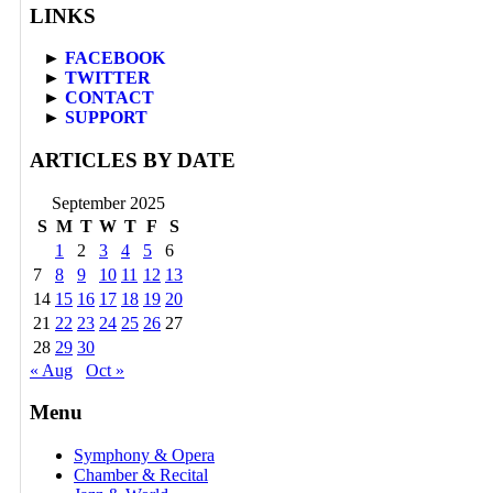
LINKS
►
FACEBOOK
►
TWITTER
►
CONTACT
►
SUPPORT
ARTICLES BY DATE
September 2025
S
M
T
W
T
F
S
1
2
3
4
5
6
7
8
9
10
11
12
13
14
15
16
17
18
19
20
21
22
23
24
25
26
27
28
29
30
« Aug
Oct »
Menu
Symphony & Opera
Chamber & Recital