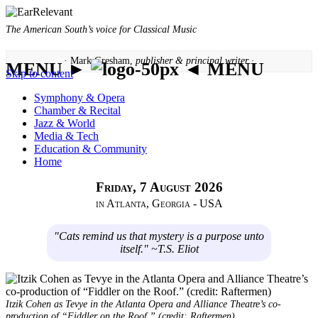
The American South’s voice for Classical Music
· Mark Gresham,
publisher & principal writer ·
MENU ►
◄ MENU
Skip to content
Symphony & Opera
Chamber & Recital
Jazz & World
Media & Tech
Education & Community
Home
Friday, 7 August 2026
in Atlanta, Georgia - USA
"Cats remind us that mystery is a purpose unto
itself." ~T.S. Eliot
Itzik Cohen as Tevye in the Atlanta Opera and Alliance Theatre’s co-
production of “Fiddler on the Roof.” (credit: Raftermen)