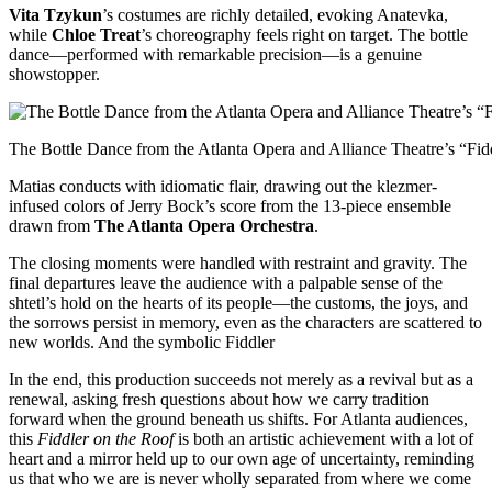
Vita Tzykun
’s costumes are richly detailed, evoking Anatevka,
while
Chloe Treat
’s choreography feels right on target. The bottle
dance—performed with remarkable precision—is a genuine
showstopper.
The Bottle Dance from the Atlanta Opera and Alliance Theatre’s “Fidd
Matias conducts with idiomatic flair, drawing out the klezmer-
infused colors of Jerry Bock’s score from the 13-piece ensemble
drawn from
The Atlanta Opera Orchestra
.
The closing moments were handled with restraint and gravity. The
final departures leave the audience with a palpable sense of the
shtetl’s hold on the hearts of its people—the customs, the joys, and
the sorrows persist in memory, even as the characters are scattered to
new worlds. And the symbolic Fiddler
In the end, this production succeeds not merely as a revival but as a
renewal, asking fresh questions about how we carry tradition
forward when the ground beneath us shifts. For Atlanta audiences,
this
Fiddler on the Roof
is both an artistic achievement with a lot of
heart and a mirror held up to our own age of uncertainty, reminding
us that who we are is never wholly separated from where we come