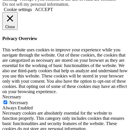
Do not sell my personal information
.
Cookie settings
ACCEPT
Close
Privacy Overview
This website uses cookies to improve your experience while you
navigate through the website. Out of these cookies, the cookies that
are categorized as necessary are stored on your browser as they are
essential for the working of basic functionalities of the website. We
also use third-party cookies that help us analyze and understand how
you use this website. These cookies will be stored in your browser
only with your consent. You also have the option to opt-out of these
cookies. But opting out of some of these cookies may have an effect
on your browsing experience.
Necessary
Necessary
Always Enabled
Necessary cookies are absolutely essential for the website to
function properly. This category only includes cookies that ensures
basic functionalities and security features of the website. These
cookies do not store any personal information.