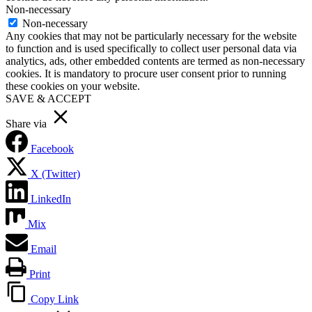
Non-necessary
Non-necessary
Any cookies that may not be particularly necessary for the website
to function and is used specifically to collect user personal data via
analytics, ads, other embedded contents are termed as non-necessary
cookies. It is mandatory to procure user consent prior to running
these cookies on your website.
SAVE & ACCEPT
Share via
Facebook
X (Twitter)
LinkedIn
Mix
Email
Print
Copy Link