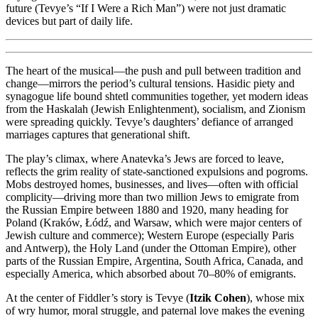
future (Tevye’s “If I Were a Rich Man”) were not just dramatic
devices but part of daily life.
The heart of the musical—the push and pull between tradition and
change—mirrors the period’s cultural tensions. Hasidic piety and
synagogue life bound shtetl communities together, yet modern ideas
from the Haskalah (Jewish Enlightenment), socialism, and Zionism
were spreading quickly. Tevye’s daughters’ defiance of arranged
marriages captures that generational shift.
The play’s climax, where Anatevka’s Jews are forced to leave,
reflects the grim reality of state-sanctioned expulsions and pogroms.
Mobs destroyed homes, businesses, and lives—often with official
complicity—driving more than two million Jews to emigrate from
the Russian Empire between 1880 and 1920, many heading for
Poland (Kraków, Łódź, and Warsaw, which were major centers of
Jewish culture and commerce); Western Europe (especially Paris
and Antwerp), the Holy Land (under the Ottoman Empire), other
parts of the Russian Empire, Argentina, South Africa, Canada, and
especially America, which absorbed about 70–80% of emigrants.
At the center of Fiddler’s story is Tevye (
Itzik Cohen
), whose mix
of wry humor, moral struggle, and paternal love makes the evening