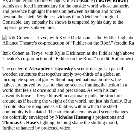
As a counterpoint to the villagers, the Constable (
Lowrey Brown
)
stands as a focal intermediary for the outside world whose authority
and presence highlight the tension between tradition and forces
beyond the shtetl. While less vicious than Aleichem’s original
Constable, any empathy he shows is tempered by his duty to the
imperial powers above him.
Itzik Cohen as Tevye, with Kylie Dickinson as the Fiddler high above 
Theatre’s co-production of “Fiddler on the Roof.” (credit: Raftermen)
The center of
Alexander Lisiyansky
’s scenic design is a pair of
wooden structures that together imply two-thirds of a globe, an
incomplete spherical grid without mapped national borders; the
halves are moved by cast to change scenes, framing the action in a
world that feels at once solid and precarious. As with his cart—
absent its horse—Tevye himself occasionally pulls the structures
around, as if bearing the weight of the world, not just his family. But
it could also be imagined as a bubble, within which the shtetl
community is insulated. The structural elements and scene changes
are colorfully enveloped by
Nicholas Hussong
’s projections and
Thomas C. Hase
’s lighting, helping shape the shifting mood;
further enhanced by projected video.