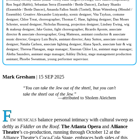
Ron Segal (Rabbi), Sebastian Serra (Ensemble / Bottle Dancer), Zachary Shanks
(Ensemble / Bottle Dancer), Amanda Fallon Smith (Tzeitel), Brian Wittenberg (Mendel /
Ensemble). Creative: Alexander Lisiyansky, scenic designer; Vita Tzykun, costume
designer; Chloe Treat, choreographer; Thomas C. Hase, lighting designer; Dan Moses
Schreier, sound designer; Nicholas Hussong, projection designer; Lindsey Ewing, wig
& makeup designer; Jake Guinn, fight choreographer; Ricardo Aponte, associate
director & associate choreographer; Greg Matteson, assistant conductor & associate
music director; Gregory Luis Boyle, assistant director; Amy Sutton, associate costume
designer; Natalia Carlson, associate lighting designer; Alana Spach, associate hair & wig
designer; Theresa Flanagan, stage manager; Xiaonan Chloe Liu, assistant stage manager;
Aletha Saunders, assistant stage manager; Ashley Dickey, stage management production
assistant; Phoebe Sweatman, young performer supervisor.
Mark Gresham
| 15 SEP 2025
“You can take the Jew out of the shtetl, but you can’t
take the shtetl out of the Jew.”
—attributed to Sholem Aleichem
F
ew musicals
balance personal intimacy with cultural sweep as
deftly as
Fiddler on the Roof
.
The Atlanta Opera
and
Alliance
Theatre
’s co-production, running through October 12 at the
Alliance Theatre’s Coca-Cola Stage, embraces both sides of this