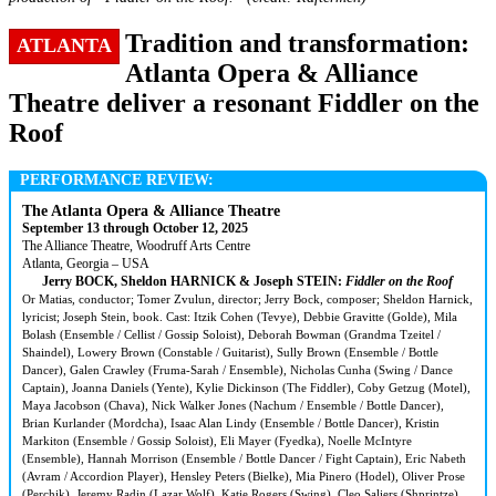
Tradition and transformation:
ATLANTA
Atlanta Opera & Alliance
Theatre deliver a resonant Fiddler on the
Roof
PERFORMANCE REVIEW:
The Atlanta Opera & Alliance Theatre
September 13 through October 12, 2025
The Alliance Theatre, Woodruff Arts Centre
Atlanta, Georgia – USA
Jerry BOCK, Sheldon HARNICK & Joseph STEIN:
Fiddler on the Roof
Or Matias, conductor; Tomer Zvulun, director; Jerry Bock, composer; Sheldon Harnick,
lyricist; Joseph Stein, book. Cast: Itzik Cohen (Tevye), Debbie Gravitte (Golde), Mila
Bolash (Ensemble / Cellist / Gossip Soloist), Deborah Bowman (Grandma Tzeitel /
Shaindel), Lowery Brown (Constable / Guitarist), Sully Brown (Ensemble / Bottle
Dancer), Galen Crawley (Fruma-Sarah / Ensemble), Nicholas Cunha (Swing / Dance
Captain), Joanna Daniels (Yente), Kylie Dickinson (The Fiddler), Coby Getzug (Motel),
Maya Jacobson (Chava), Nick Walker Jones (Nachum / Ensemble / Bottle Dancer),
Brian Kurlander (Mordcha), Isaac Alan Lindy (Ensemble / Bottle Dancer), Kristin
Markiton (Ensemble / Gossip Soloist), Eli Mayer (Fyedka), Noelle McIntyre
(Ensemble), Hannah Morrison (Ensemble / Bottle Dancer / Fight Captain), Eric Nabeth
(Avram / Accordion Player), Hensley Peters (Bielke), Mia Pinero (Hodel), Oliver Prose
(Perchik), Jeremy Radin (Lazar Wolf), Katie Rogers (Swing), Cleo Saliers (Shprintze),