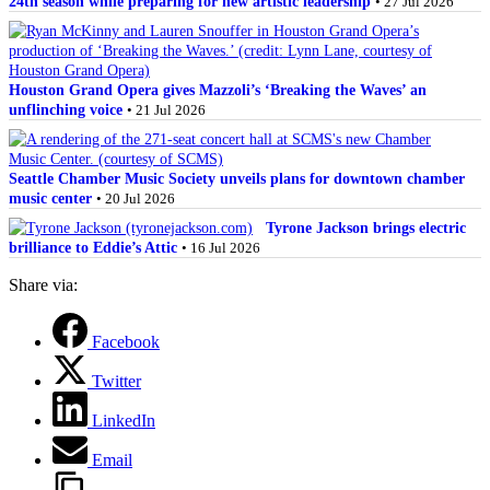
24th season while preparing for new artistic leadership
• 27 Jul 2026
Houston Grand Opera gives Mazzoli’s ‘Breaking the Waves’ an
unflinching voice
• 21 Jul 2026
Seattle Chamber Music Society unveils plans for downtown chamber
music center
• 20 Jul 2026
Tyrone Jackson brings electric
brilliance to Eddie’s Attic
• 16 Jul 2026
Share via:
Facebook
Twitter
LinkedIn
Email