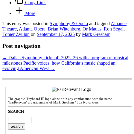
Copy Link
More
This entry was posted in
Symphony & Opera
and tagged
Alliance
Theatre
,
Atlanta Opera
,
Brian Wittenberg
,
Or Matias
,
Ron Segal
,
Tomer Zvulun
on
September 17, 2025
by
Mark Gresham
.
Post navigation
←
Dallas Symphony kicks off 2025–26 with a program of musical
milestones
Pacific voices: how California’s music shaped an
evolving American West
→
The graphic "keyboard E" logo alone or in any combination with the name
"EarRelevant" are trademarks of Mark Gresham / Lux Nova Press.
SEARCH
Search
for: