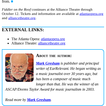
from.
■
Fiddler on the Roof
continues at the Alliance Theatre through
October 12. Tickets and information are available at
atlantaopera.org
and
alliancetheatre.org
.
EXTERNAL LINKS:
The Atlanta Opera:
atlantaopera.org
Alliance Theatre:
alliancetheatre.org
About the author:
Mark Gresham
is publisher and principal
writer of EarRelevant. He began writing as
a music journalist over 30 years ago, but
has been a composer of music much
longer than that. He was the winner of an
ASCAP/Deems Taylor Award for music journalism in 2003.
Read more by
Mark Gresham
.