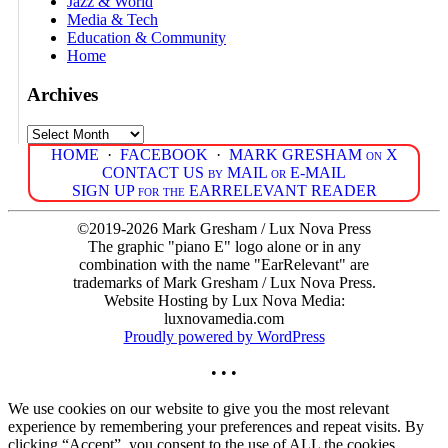
Jazz & World
Media & Tech
Education & Community
Home
Archives
Archives
HOME
·
FACEBOOK
·
MARK GRESHAM on X
CONTACT US by MAIL or E-MAIL
SIGN UP for the EARRELEVANT READER
©2019-2026 Mark Gresham / Lux Nova Press
The graphic "piano E" logo alone or in any
combination with the name "EarRelevant" are
trademarks of Mark Gresham / Lux Nova Press.
Website Hosting by Lux Nova Media:
luxnovamedia.com
Proudly powered by WordPress
• • •
We use cookies on our website to give you the most relevant
experience by remembering your preferences and repeat visits. By
clicking “Accept”, you consent to the use of ALL the cookies.