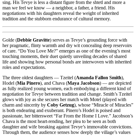
sing. His Tevye is less a distant figure from the shtetl and more a
man we feel we know — a neighbor, a father, a friend. His
negotiations with his daughters reveal the weight of inherited
tradition and the stubborn endurance of cultural memory.
Golde (
Debbie Gravitte
) serves as Tevye’s grounding force with
her pragmatic, flinty warmth and dry wit concealing deep reservoirs
of care. “Do You Love Me?” emerges as one of the evening’s most
touching moments, their duet quietly unveiling decades of shared
life and showing how personal bonds are interwoven with inherited
roles and expectations.
The three oldest daughters — Tzeitel (
Amanda Fallon Smith
),
Hodel (
Mia Pinero
), and Chava (
Maya Jacobson
) — are depicted
as fully realized young women, each embodying a different kind of
negotiation for Tevye between tradition and change. Smith’s Tzeitel
glows with joy as she secures her match with Motel (played with
charm and sincerity by
Coby Getzug
), whose “Miracle of Miracles”
is both endearing and exuberant. Pinero’s Hodel is poised and
passionate, her bittersweet “Far From the Home I Love.” Jacobson’s
Chava is the most heart-rending, her plea to be seen as both
daughter and wife breaking against Tevye’s immovable convictions.
Through them, the audience senses how deeply the village’s values