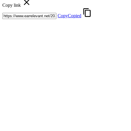
Copy link
Copy
Copied