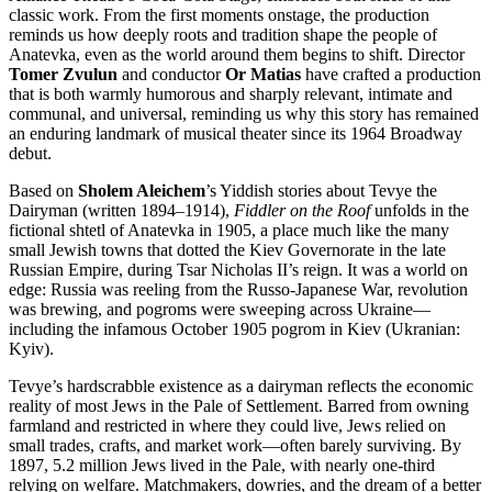
classic work. From the first moments onstage, the production
reminds us how deeply roots and tradition shape the people of
Anatevka, even as the world around them begins to shift. Director
Tomer Zvulun
and conductor
Or Matias
have crafted a production
that is both warmly humorous and sharply relevant, intimate and
communal, and universal, reminding us why this story has remained
an enduring landmark of musical theater since its 1964 Broadway
debut.
Based on
Sholem Aleichem
’s Yiddish stories about Tevye the
Dairyman (written 1894–1914),
Fiddler on the Roof
unfolds in the
fictional shtetl of Anatevka in 1905, a place much like the many
small Jewish towns that dotted the Kiev Governorate in the late
Russian Empire, during Tsar Nicholas II’s reign. It was a world on
edge: Russia was reeling from the Russo-Japanese War, revolution
was brewing, and pogroms were sweeping across Ukraine—
including the infamous October 1905 pogrom in Kiev (Ukranian:
Kyiv).
Tevye’s hardscrabble existence as a dairyman reflects the economic
reality of most Jews in the Pale of Settlement. Barred from owning
farmland and restricted in where they could live, Jews relied on
small trades, crafts, and market work—often barely surviving. By
1897, 5.2 million Jews lived in the Pale, with nearly one-third
relying on welfare. Matchmakers, dowries, and the dream of a better