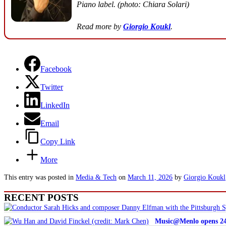
Piano label. (photo: Chiara Solari)
Read more by
Giorgio Koukl
.
Facebook
Twitter
LinkedIn
Email
Copy Link
More
This entry was posted in
Media & Tech
on
March 11, 2026
by
Giorgio Koukl
RECENT POSTS
Music@Menlo opens 24th