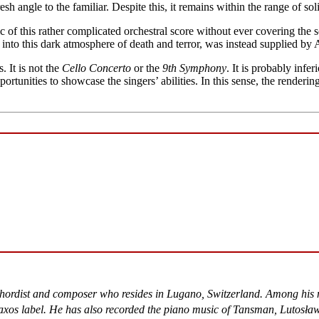
esh angle to the familiar. Despite this, it remains within the range of so
of this rather complicated orchestral score without ever covering the sol
 into this dark atmosphere of death and terror, was instead supplied by A
 It is not the
Cello Concerto
or the
9th Symphony
. It is probably infe
tunities to showcase the singers’ abilities. In this sense, the renderin
chordist and composer who resides in Lugano, Switzerland. Among his 
xos label. He has also recorded the piano music of Tansman, Lutosław