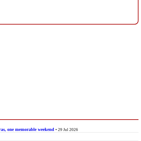
stras, one memorable weekend
• 29 Jul 2026