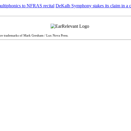
multiphonics to NFRAS recital
DeKalb Symphony stakes its claim in a 
are trademarks of Mark Gresham / Lux Nova Press.