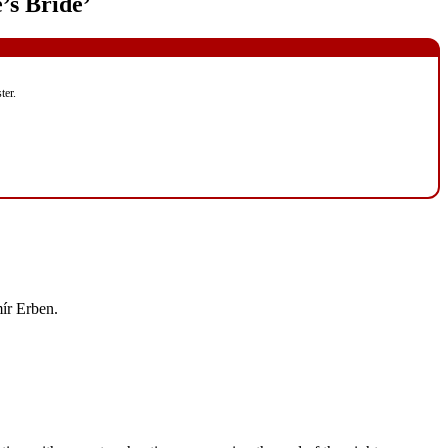
’s Bride’
ter.
mír Erben.