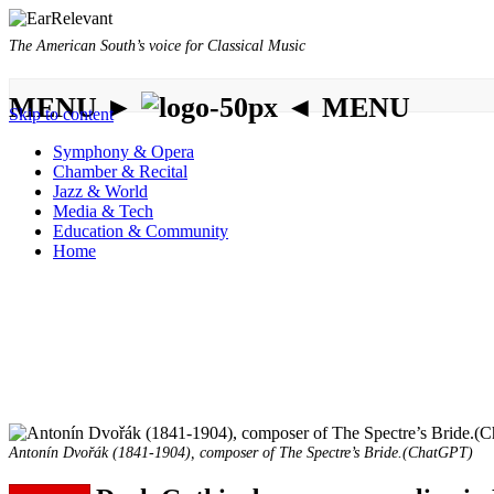
The American South’s voice for Classical Music
MENU ►
◄ MENU
Skip to content
Symphony & Opera
Chamber & Recital
Jazz & World
Media & Tech
Education & Community
Home
Antonín Dvořák (1841-1904), composer of The Spectre’s Bride.(ChatGPT)