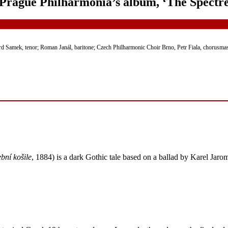
Prague Philharmonia’s album, ‘The Spectre
rd Samek, tenor; Roman Janál, baritone; Czech Philharmonic Choir Brno, Petr Fiala, chorusmas
bní košile
, 1884) is a dark Gothic tale based on a ballad by Karel Jaro