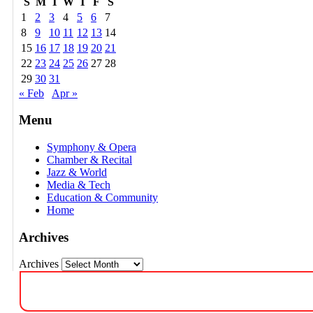
S
M
T
W
T
F
S
1
2
3
4
5
6
7
8
9
10
11
12
13
14
15
16
17
18
19
20
21
22
23
24
25
26
27
28
29
30
31
« Feb
Apr »
Menu
Symphony & Opera
Chamber & Recital
Jazz & World
Media & Tech
Education & Community
Home
Archives
Archives