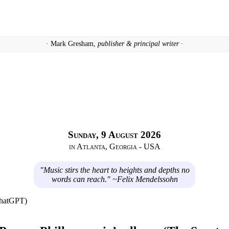
· Mark Gresham,
publisher & principal writer ·
Sunday, 9 August 2026
in Atlanta, Georgia - USA
"Music stirs the heart to heights and depths no
words can reach." ~Felix Mendelssohn