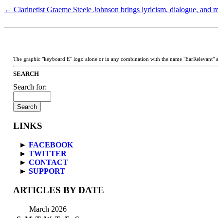
←
Clarinetist Graeme Steele Johnson brings lyricism, dialogue, and 
The graphic "keyboard E" logo alone or in any combination with the name "EarRelevant" 
SEARCH
Search for:
LINKS
►
FACEBOOK
►
TWITTER
►
CONTACT
►
SUPPORT
ARTICLES BY DATE
March 2026