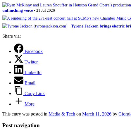
unflinching voice
• 21 Jul 2026
Tyrone Jackson brings electric bri
Share via:
Facebook
Twitter
LinkedIn
Email
Copy Link
More
This entry was posted in
Media & Tech
on
March 11, 2026
by
Giorgi
Post navigation