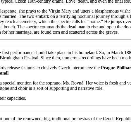
 a typical Czech 19th-century drama. Love, death, and even the final sol
esperate, she prays to the Virgin Mary and utters a blasphemous wish: i
e married. The two embark on a terrifying nocturnal journey through a 
y reach a cemetery, which the spectre calls his “home.” He jumps over 
on a bench. The spectre commands the dead man to rise and open the door.
n for her marriage, are found torn and scattered across the graves.
 first performance should take place in his homeland. So, in March 188
the Birmingham Festival. Since then, numerous recordings have been mad
ds release features exclusively Czech interpreters: the
Prague Philha
anál
.
th a special mention for the soprano, Ms. Rovná. Her voice is fresh and v
tone and choir in a sort of supporting and narrative role.
eir capacities.
ly not one of the renowned, big, traditional orchestras of the Czech Repu