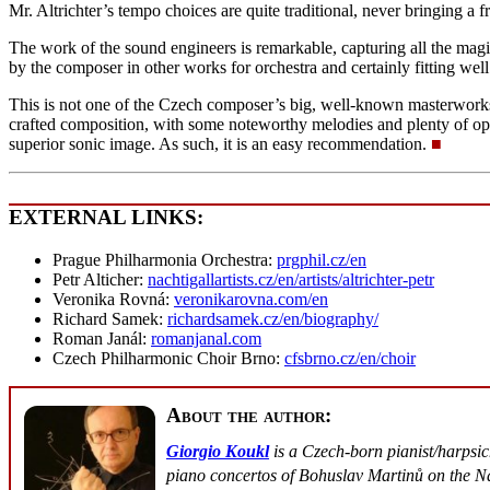
Mr. Altrichter’s tempo choices are quite traditional, never bringing a fr
The work of the sound engineers is remarkable, capturing all the magic 
by the composer in other works for orchestra and certainly fitting well
This is not one of the Czech composer’s big, well-known masterworks.
crafted composition, with some noteworthy melodies and plenty of oppor
superior sonic image. As such, it is an easy recommendation.
■
EXTERNAL LINKS:
Prague Philharmonia Orchestra:
prgphil.cz/en
Petr Alticher:
nachtigallartists.cz/en/artists/altrichter-petr
Veronika Rovná:
veronikarovna.com/en
Richard Samek:
richardsamek.cz/en/biography/
Roman Janál:
romanjanal.com
Czech Philharmonic Choir Brno:
cfsbrno.cz/en/choir
About the author:
Giorgio Koukl
is a Czech-born pianist/harpsi
piano concertos of Bohuslav Martinů on the Na