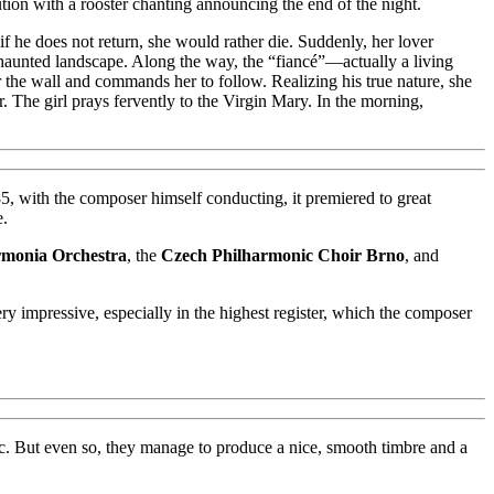
ution with a rooster chanting announcing the end of the night.
f he does not return, she would rather die. Suddenly, her lover
haunted landscape. Along the way, the “fiancé”—actually a living
the wall and commands her to follow. Realizing his true nature, she
 The girl prays fervently to the Virgin Mary. In the morning,
5, with the composer himself conducting, it premiered to great
e.
rmonia Orchestra
, the
Czech Philharmonic Choir Brno
, and
ery impressive, especially in the highest register, which the composer
blic. But even so, they manage to produce a nice, smooth timbre and a