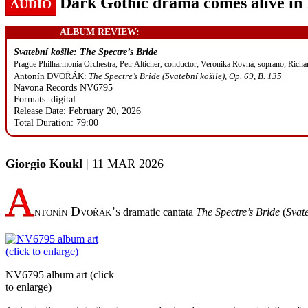
Dark Gothic drama comes alive in 
AUDIO
ALBUM REVIEW:
Svatební košile: The Spectre’s Bride
Prague Philharmonia Orchestra, Petr Alticher, conductor; Veronika Rovná, soprano; Richa
Antonín DVOŘÁK:
The Spectre’s Bride (Svatební košile), Op. 69, B. 135
Navona Records NV6795
Formats: digital
Release Date: February 20, 2026
Total Duration: 79:00
Giorgio Koukl
| 11 MAR 2026
A
ntonín Dvořák’s
dramatic cantata
The Spectre’s Bride
(
Svate
NV6795 album art (click
to enlarge)