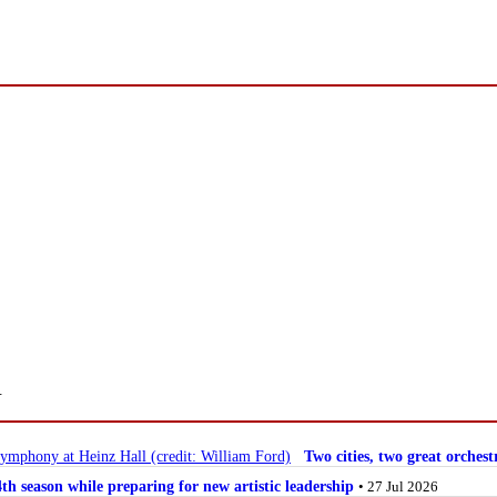
.
Two cities, two great orche
 season while preparing for new artistic leadership
• 27 Jul 2026