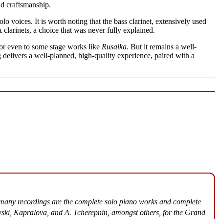
lid craftsmanship.
o voices. It is worth noting that the bass clarinet, extensively used
 clarinets, a choice that was never fully explained.
rior even to some stage works like
Rusalka
. But it remains a well-
g delivers a well-planned, high-quality experience, paired with a
many recordings are the complete solo piano works and complete
ski, Kapralova, and A. Tcherepnin, amongst others, for the Grand