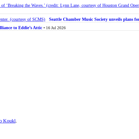
Seattle Chamber Music Society unveils plans 
lliance to Eddie’s Attic
• 16 Jul 2026
o Koukl
.