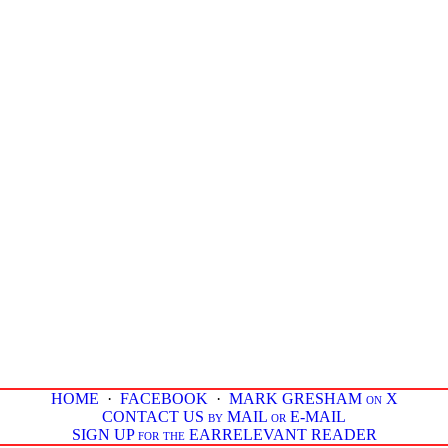
HOME
·
FACEBOOK
·
MARK GRESHAM on X
CONTACT US by MAIL or E-MAIL
SIGN UP for the EARRELEVANT READER