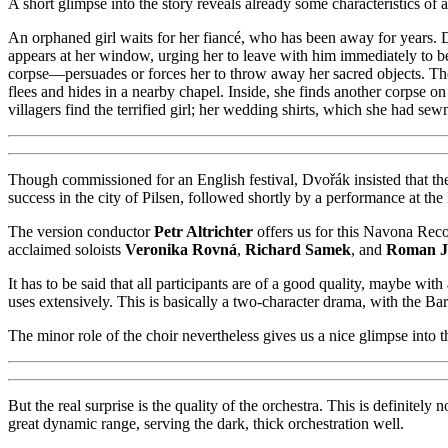
A short glimpse into the story reveals already some characteristics of
An orphaned girl waits for her fiancé, who has been away for years. D
appears at her window, urging her to leave with him immediately to b
corpse—persuades or forces her to throw away her sacred objects. The
flees and hides in a nearby chapel. Inside, she finds another corpse 
villagers find the terrified girl; her wedding shirts, which she had sew
Though commissioned for an English festival, Dvořák insisted that the
success in the city of Pilsen, followed shortly by a performance at 
The version conductor
Petr Altrichter
offers us for this Navona Recor
acclaimed soloists
Veronika Rovná
,
Richard Samek
, and
Roman J
It has to be said that all participants are of a good quality, maybe wi
uses extensively. This is basically a two-character drama, with the Bari
The minor role of the choir nevertheless gives us a nice glimpse into th
But the real surprise is the quality of the orchestra. This is definite
great dynamic range, serving the dark, thick orchestration well.