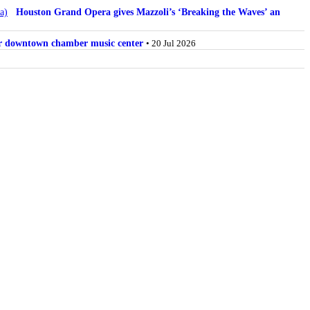
Houston Grand Opera gives Mazzoli’s ‘Breaking the Waves’ an
for downtown chamber music center
• 20 Jul 2026