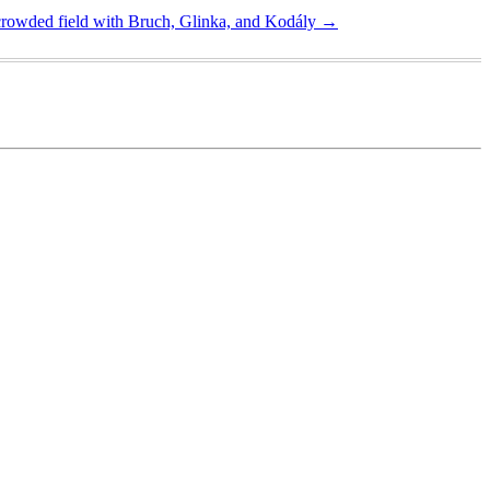
crowded field with Bruch, Glinka, and Kodály
→