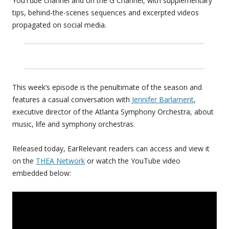
YouTube channel and on the G Channel, with supplementary
tips, behind-the-scenes sequences and excerpted videos
propagated on social media.
This week’s episode is the penultimate of the season and
features a casual conversation with
Jennifer Barlament
,
executive director of the Atlanta Symphony Orchestra, about
music, life and symphony orchestras.
Released today, EarRelevant readers can access and view it
on the
THEA Network
or watch the YouTube video
embedded below: