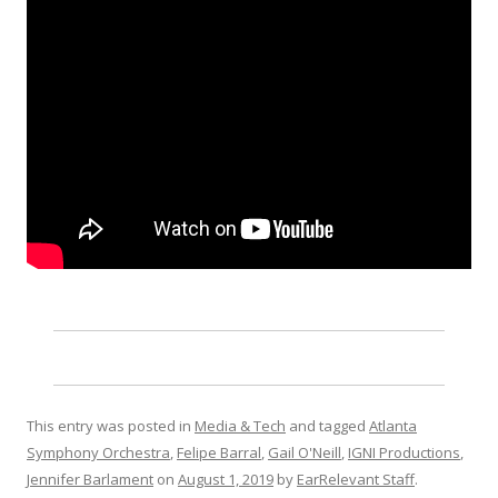
This entry was posted in
Media & Tech
and tagged
Atlanta
Symphony Orchestra
,
Felipe Barral
,
Gail O'Neill
,
IGNI Productions
,
Jennifer Barlament
on
August 1, 2019
by
EarRelevant Staff
.