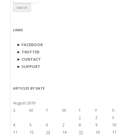
for:
LINKS
►
FACEBOOK
►
TWITTER
►
CONTACT
►
SUPPORT
ARTICLES BY DATE
August 2019
S
M
T
W
T
F
S
1
2
3
4
5
6
7
8
9
10
11
12
13
14
15
16
17