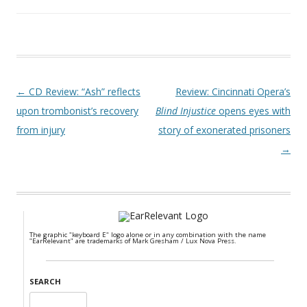
Post navigation
←
CD Review: “Ash” reflects
Review: Cincinnati Opera’s
upon trombonist’s recovery
Blind Injustice
opens eyes with
from injury
story of exonerated prisoners
→
The graphic "keyboard E" logo alone or in any combination with the name
"EarRelevant" are trademarks of Mark Gresham / Lux Nova Press.
SEARCH
Search