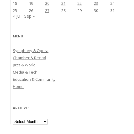
18
19
20
21
22
23
24
25
26
27
28
29
30
31
« Jul
Sep »
MENU
Symphony & Opera
Chamber & Recital
Jazz & World
Media & Tech
Education & Community
Home
ARCHIVES
Archives