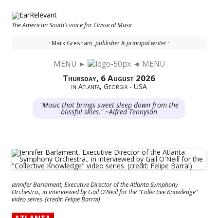
The American South’s voice for Classical Music
· Mark Gresham,
publisher & principal writer ·
MENU ►
◄ MENU
Skip to content
Thursday, 6 August 2026
in Atlanta, Georgia - USA
"Music that brings sweet sleep down from the
blissful skies." ~Alfred Tennyson
Jennifer Barlament, Executive Director of the Atlanta Symphony
Orchestra., in interviewed by Gail O'Neill for the "Collective Knowledge"
video series. (credit: Felipe Barral)