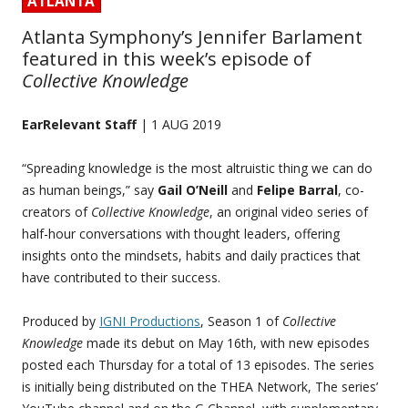
ATLANTA
Atlanta Symphony’s Jennifer Barlament
featured in this week’s episode of
Collective Knowledge
EarRelevant Staff
| 1 AUG 2019
“Spreading knowledge is the most altruistic thing we can do
as human beings,” say
Gail O’Neill
and
Felipe Barral
, co-
creators of
Collective Knowledge
, an original video series of
half-hour conversations with thought leaders, offering
insights onto the mindsets, habits and daily practices that
have contributed to their success.
Produced by
IGNI Productions
, Season 1 of
Collective
Knowledge
made its debut on May 16th, with new episodes
posted each Thursday for a total of 13 episodes. The series
is initially being distributed on the THEA Network, The series’