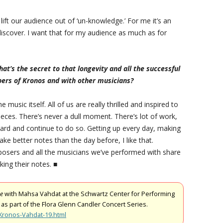
o lift our audience out of ‘un-knowledge.’ For me it’s an
discover. I want that for my audience as much as for
t’s the secret to that longevity and all the successful
ers of Kronos and with other musicians?
usic itself. All of us are really thrilled and inspired to
eces. There’s never a dull moment. There’s lot of work,
 hard and continue to do so. Getting up every day, making
ake better notes than the day before, I like that.
posers and all the musicians we’ve performed with share
ing their notes. ■
ge
with Mahsa Vahdat at the Schwartz Center for Performing
 as part of the Flora Glenn Candler Concert Series.
/Kronos-Vahdat-19.html