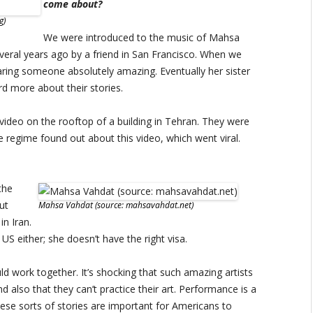
come about?
g)
We were introduced to the music of Mahsa
veral years ago by a friend in San Francisco. When we
aring someone absolutely amazing. Eventually her sister
d more about their stories.
ideo on the rooftop of a building in Tehran. They were
 regime found out about this video, which went viral.
the
ut
Mahsa Vahdat (source: mahsavahdat.net)
in Iran.
US either; she doesn’t have the right visa.
ld work together. It’s shocking that such amazing artists
d also that they can’t practice their art. Performance is a
hese sorts of stories are important for Americans to