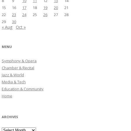
8
9
10
11
12
13
14
15
16
17
18
19
20
21
22
23
24
25
26
27
28
29
30
« Aug
Oct »
MENU
Symphony & Opera
Chamber & Recital
Jazz & World
Media & Tech
Education & Community
Home
ARCHIVES
Archives