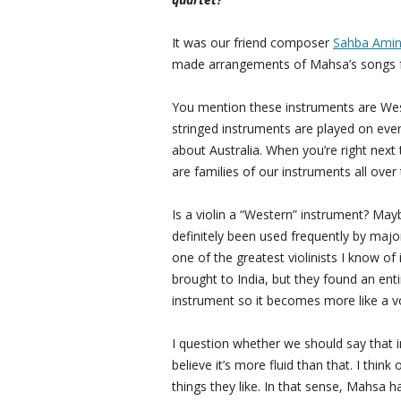
It was our friend composer
Sahba Amin
made arrangements of Mahsa’s songs fo
You mention these instruments are West
stringed instruments are played on ever
about Australia. When you’re right next t
are families of our instruments all over 
Is a violin a “Western” instrument? Maybe 
definitely been used frequently by maj
one of the greatest violinists I know of is
brought to India, but they found an ent
instrument so it becomes more like a v
I question whether we should say that i
believe it’s more fluid than that. I thin
things they like. In that sense, Mahsa