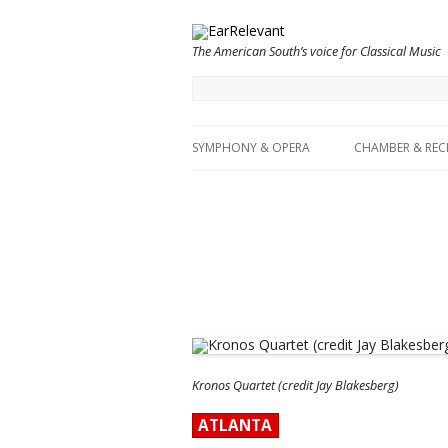
The American South’s voice for Classical Music
SYMPHONY & OPERA
CHAMBER & REC
Kronos Quartet (credit Jay Blakesberg)
ATLANTA