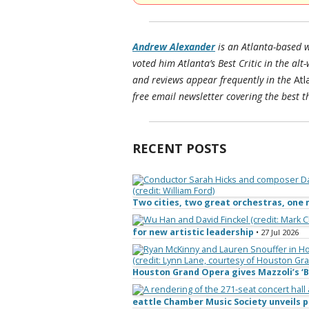
Andrew Alexander
is an Atlanta-based w
voted him Atlanta’s Best Critic in the alt
and reviews appear frequently in the
Atl
free email newsletter covering the best th
RECENT POSTS
Two cities, two great orchestras, on
for new artistic leadership
• 27 Jul 2026
Houston Grand Opera gives Mazzoli’s ‘B
eattle Chamber Music Society unveils