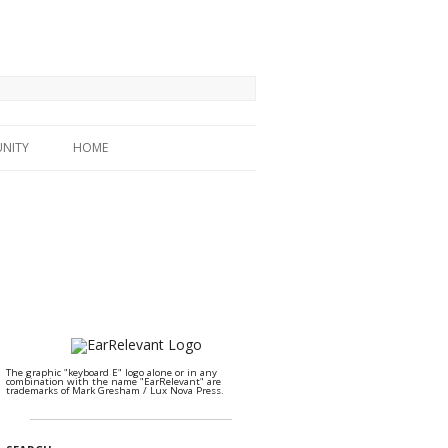
NITY
HOME
The graphic "keyboard E" logo alone or in any
combination with the name "EarRelevant" are
trademarks of Mark Gresham / Lux Nova Press.