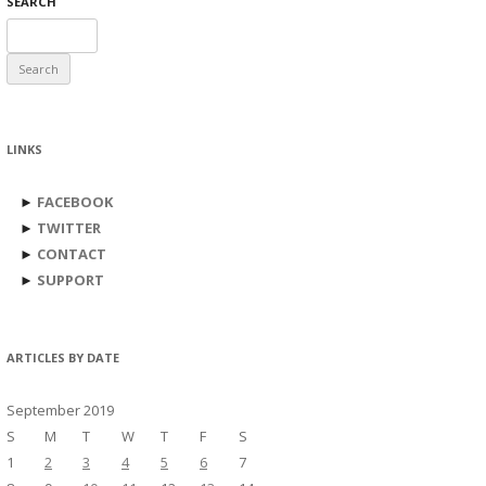
SEARCH
Search
for:
LINKS
►
FACEBOOK
►
TWITTER
►
CONTACT
►
SUPPORT
ARTICLES BY DATE
September 2019
S
M
T
W
T
F
S
1
2
3
4
5
6
7