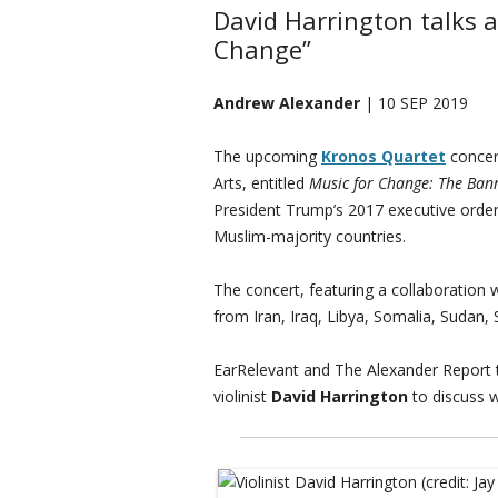
David Harrington talks 
Change”
Andrew Alexander
| 10 SEP 2019
The upcoming
Kronos Quartet
concert
Arts, entitled
Music for Change: The Ban
President Trump’s 2017 executive order 
Muslim-majority countries.
The concert, featuring a collaboration w
from Iran, Iraq, Libya, Somalia, Sudan,
EarRelevant and The Alexander Report 
violinist
David Harrington
to discuss w