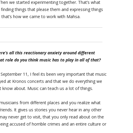
hen we started experimenting together. That’s what
 finding things that please them and expressing things
ly, that’s how we came to work with Mahsa.
re’s all this reactionary anxiety around different
 role do you think music has to play in all of that?
er September 11, I feel its been very important that music
ayed at Kronos concerts and that we do everything we
 know about. Music can teach us a lot of things.
musicians from different places and you realize what
riends. It gives us stories you never hear in any other
may never get to visit, that you only read about on the
ing accused of horrible crimes and an entire culture or