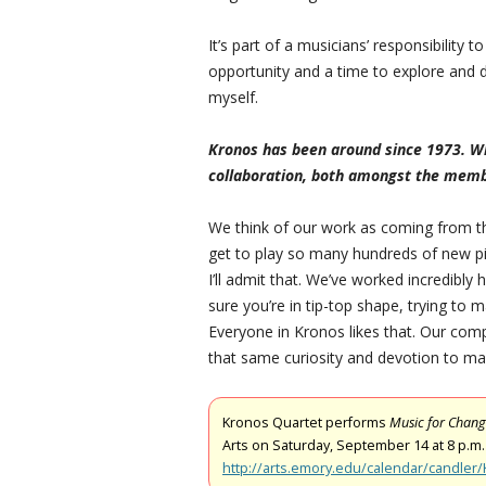
It’s part of a musicians’ responsibility t
opportunity and a time to explore and 
myself.
Kronos has been around since 1973. Wha
collaboration, both amongst the memb
We think of our work as coming from the m
get to play so many hundreds of new pi
I’ll admit that. We’ve worked incredibly
sure you’re in tip-top shape, trying to m
Everyone in Kronos likes that. Our com
that same curiosity and devotion to mak
Kronos Quartet performs
Music for Chan
Arts on Saturday, September 14 at 8 p.m.
http://arts.emory.edu/calendar/candler