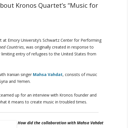
about Kronos Quartet’s “Music for
 at Emory University’s Schwartz Center for Performing
ned Countries
, was originally created in response to
limiting entry of refugees to the United States from
ith Iranian singer
Mahsa Vahdat
, consists of music
 Syria and Yemen.
teamed up for an interview with Kronos founder and
hat it means to create music in troubled times.
How did the collaboration with Mahsa Vahdat