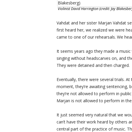
Violinist David Harrington (credit: Jay Blakesber
Vahdat and her sister Marjan Vahdat se
first heard her, we realized we were he
came to one of our rehearsals. We hear
It seems years ago they made a music v
singing without headscarves on, and the
They were detained and then charged.
Eventually, there were several trials. At 
moment, they’re awaiting sentencing, b
they’re not allowed to perform in public 
Marjan is not allowed to perform in the 
It just seemed very natural that we wou
can’t have their work heard by others an
central part of the practice of music. T