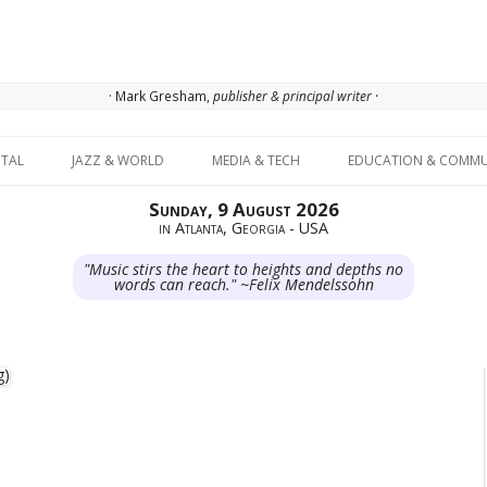
· Mark Gresham,
publisher & principal writer ·
Skip to content
ITAL
JAZZ & WORLD
MEDIA & TECH
EDUCATION & COMMU
Sunday, 9 August 2026
in Atlanta, Georgia - USA
"Music stirs the heart to heights and depths no
words can reach." ~Felix Mendelssohn