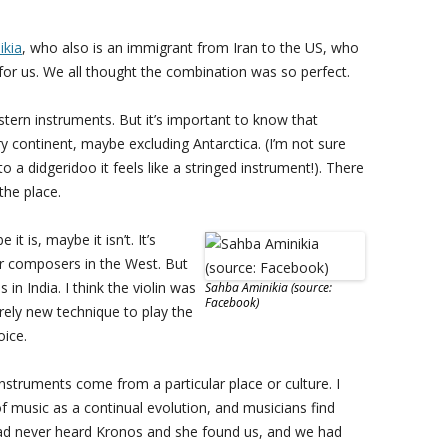
ikia
, who also is an immigrant from Iran to the US, who
r us. We all thought the combination was so perfect.
ern instruments. But it’s important to know that
y continent, maybe excluding Antarctica. (I’m not sure
o a didgeridoo it feels like a stringed instrument!). There
the place.
it is, maybe it isn’t. It’s
or composers in the West. But
 in India. I think the violin was
Sahba Aminikia (source:
Facebook)
irely new technique to play the
oice.
nstruments come from a particular place or culture. I
k of music as a continual evolution, and musicians find
 had never heard Kronos and she found us, and we had