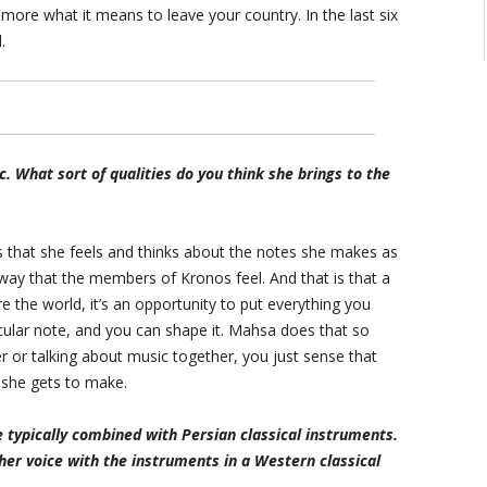
ore what it means to leave your country. In the last six
.
 What sort of qualities do you think she brings to the
s that she feels and thinks about the notes she makes as
way that the members of Kronos feel. And that is that a
e the world, it’s an opportunity to put everything you
cular note, and you can shape it. Mahsa does that so
r or talking about music together, you just sense that
s she gets to make.
e typically combined with Persian classical instruments.
er voice with the instruments in a Western classical