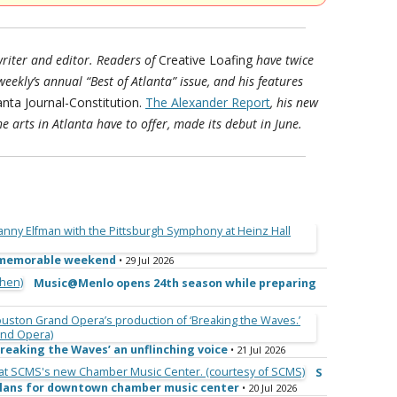
riter and editor. Readers of
Creative Loafing
have twice
-weekly’s annual “Best of Atlanta” issue, and his features
anta Journal-Constitution.
The Alexander Report
, his new
e arts in Atlanta have to offer, made its debut in June.
e memorable weekend
• 29 Jul 2026
Music@Menlo opens 24th season while preparing
reaking the Waves’ an unflinching voice
• 21 Jul 2026
S
 plans for downtown chamber music center
• 20 Jul 2026