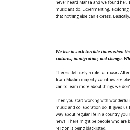
never heard Mahsa and we found her. T
musicians do. Experimenting, exploring,
that nothing else can express. Basical
We live in such terrible times when the
cultures, immigration, and change. What
There’s definitely a role for music. Aft
from Muslim majority countries are pl
can to learn more about things we don’t
Then you start working with wonderful 
music and collaboration do. It gives us f
way about regular life in a country you 
news. There might be people who are be
religion is being blacklisted.