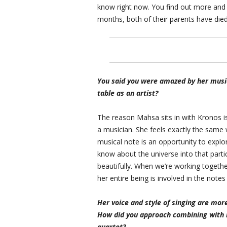
know right now. You find out more and m
months, both of their parents have died
You said you were amazed by her music.
table as an artist?
The reason Mahsa sits in with Kronos i
a musician. She feels exactly the same 
musical note is an opportunity to explor
know about the universe into that parti
beautifully. When we’re working togethe
her entire being is involved in the note
Her voice and style of singing are mor
How did you approach combining with h
quartet?