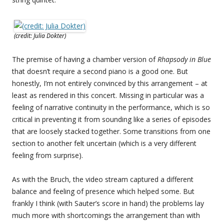
(credit: Julia Dokter)
The premise of having a chamber version of
Rhapsody in Blue
that doesn’t require a second piano is a good one. But
honestly, I’m not entirely convinced by this arrangement – at
least as rendered in this concert. Missing in particular was a
feeling of narrative continuity in the performance, which is so
critical in preventing it from sounding like a series of episodes
that are loosely stacked together. Some transitions from one
section to another felt uncertain (which is a very different
feeling from surprise).
As with the Bruch, the video stream captured a different
balance and feeling of presence which helped some. But
frankly I think (with Sauter’s score in hand) the problems lay
much more with shortcomings the arrangement than with