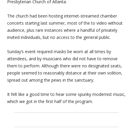
Presbyterian Church of Atlanta.
The church had been hosting internet-streamed chamber
concerts starting last summer, most of the to video without
audience, plus rare instances where a handful of privately
invited individuals, but no access to the general public.
Sunday’s event required masks be worn at all times by
attendees, and by musicians who did not have to remove
them to perform. Although there were no designated seats,
people seemed to reasonably distance at their own volition,
spread out among the pews in the sanctuary.
It felt like a good time to hear some spunky modernist music,
which we got in the first half of the program.