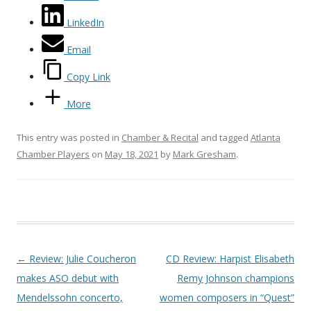
LinkedIn
Email
Copy Link
More
This entry was posted in
Chamber & Recital
and tagged
Atlanta
Chamber Players
on
May 18, 2021
by
Mark Gresham
.
Post navigation
←
Review: Julie Coucheron
CD Review: Harpist Elisabeth
makes ASO debut with
Remy Johnson champions
Mendelssohn concerto,
women composers in “Quest”