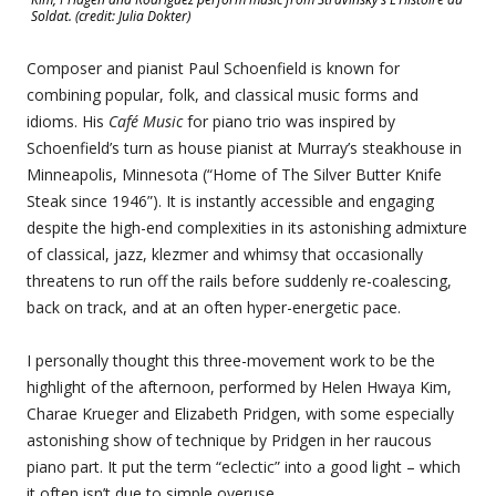
Soldat. (credit: Julia Dokter)
Composer and pianist Paul Schoenfield is known for
combining popular, folk, and classical music forms and
idioms. His
Café Music
for piano trio was inspired by
Schoenfield’s turn as house pianist at Murray’s steakhouse in
Minneapolis, Minnesota (“Home of The Silver Butter Knife
Steak since 1946”). It is instantly accessible and engaging
despite the high-end complexities in its astonishing admixture
of classical, jazz, klezmer and whimsy that occasionally
threatens to run off the rails before suddenly re-coalescing,
back on track, and at an often hyper-energetic pace.
I personally thought this three-movement work to be the
highlight of the afternoon, performed by Helen Hwaya Kim,
Charae Krueger and Elizabeth Pridgen, with some especially
astonishing show of technique by Pridgen in her raucous
piano part. It put the term “eclectic” into a good light – which
it often isn’t due to simple overuse.