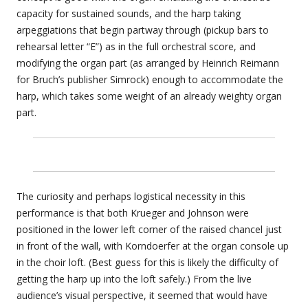
capacity for sustained sounds, and the harp taking
arpeggiations that begin partway through (pickup bars to
rehearsal letter “E”) as in the full orchestral score, and
modifying the organ part (as arranged by Heinrich Reimann
for Bruch’s publisher Simrock) enough to accommodate the
harp, which takes some weight of an already weighty organ
part.
The curiosity and perhaps logistical necessity in this
performance is that both Krueger and Johnson were
positioned in the lower left corner of the raised chancel just
in front of the wall, with Korndoerfer at the organ console up
in the choir loft. (Best guess for this is likely the difficulty of
getting the harp up into the loft safely.) From the live
audience’s visual perspective, it seemed that would have