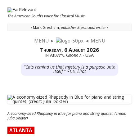
The American South’s voice for Classical Music
· Mark Gresham,
publisher & principal writer ·
MENU ►
◄ MENU
Skip to content
Thursday, 6 August 2026
in Atlanta, Georgia - USA
"Cats remind us that mystery is a purpose unto
itself." ~T.S. Eliot
A economy-sized Rhapsody in Blue for piano and string quintet. (credit:
Julia Dokter)
ATLANTA