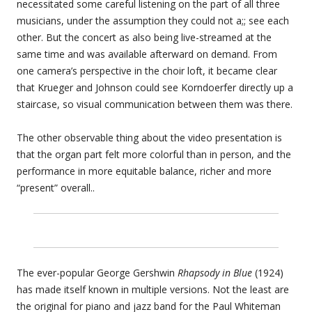
necessitated some careful listening on the part of all three
musicians, under the assumption they could not a;; see each
other. But the concert as also being live-streamed at the
same time and was available afterward on demand. From
one camera’s perspective in the choir loft, it became clear
that Krueger and Johnson could see Korndoerfer directly up a
staircase, so visual communication between them was there.
The other observable thing about the video presentation is
that the organ part felt more colorful than in person, and the
performance in more equitable balance, richer and more
“present” overall..
The ever-popular George Gershwin
Rhapsody in Blue
(1924)
has made itself known in multiple versions. Not the least are
the original for piano and jazz band for the Paul Whiteman