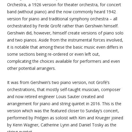
Orchestra, a 1926 version for theater orchestra, for concert
band (without piano) and the now commonly heard 1942
version for piano and traditional symphony orchestra – all
orchestrated by Ferde Grofé rather than Gershwin himself.
Gershwin did, however, himself create versions of piano solo
and two pianos. Aside from the instrumental forces involved,
it is notable that among these the basic music even differs in
some sections being re-ordered or even left out,
complicating the choices available for performers and even
other potential arrangers.
It was from Gershwin’s two piano version, not Grofé’s
orchestrations, that mostly self-taught musician, composer
and now retired engineer Louis Sauter created and
arrangement for piano and string quintet in 2016. This is the
version which was the featured closer to Sunday’s concert,
performed by Pridgen as soloist with Kim and Krueger joined
by Kenn Wagner, Catherine Lynn and Daniel Tosky as the
string quintet.