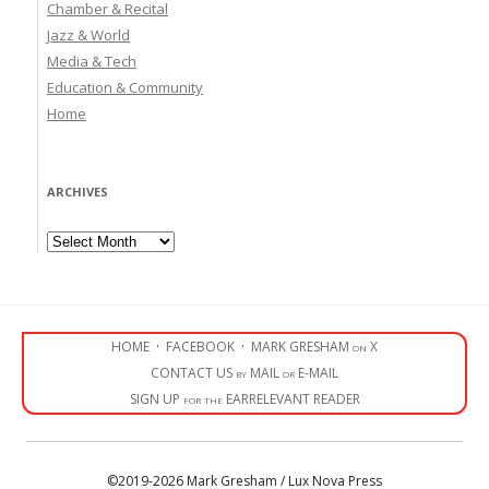
Chamber & Recital
Jazz & World
Media & Tech
Education & Community
Home
ARCHIVES
Archives
HOME
·
FACEBOOK
·
MARK GRESHAM on X
CONTACT US by MAIL or E-MAIL
SIGN UP for the EARRELEVANT READER
©2019-2026 Mark Gresham / Lux Nova Press