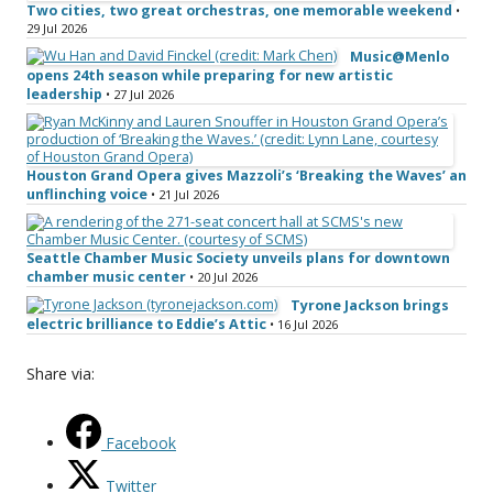
Two cities, two great orchestras, one memorable weekend
•
29 Jul 2026
Music@Menlo
opens 24th season while preparing for new artistic
leadership
• 27 Jul 2026
Houston Grand Opera gives Mazzoli’s ‘Breaking the Waves’ an
unflinching voice
• 21 Jul 2026
Seattle Chamber Music Society unveils plans for downtown
chamber music center
• 20 Jul 2026
Tyrone Jackson brings
electric brilliance to Eddie’s Attic
• 16 Jul 2026
Share via:
Facebook
Twitter