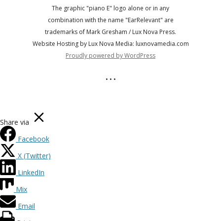
The graphic "piano E" logo alone or in any
combination with the name "EarRelevant" are
trademarks of Mark Gresham / Lux Nova Press.
Website Hosting by Lux Nova Media: luxnovamedia.com
Proudly powered by WordPress
• • •
Share via
Facebook
X (Twitter)
LinkedIn
Mix
Email