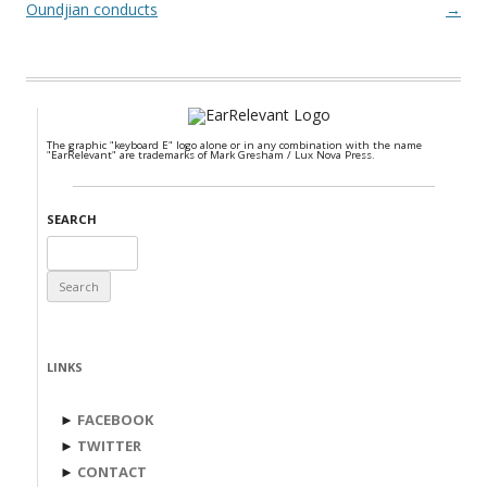
Oundjian conducts
→
The graphic "keyboard E" logo alone or in any combination with the name
"EarRelevant" are trademarks of Mark Gresham / Lux Nova Press.
SEARCH
Search
for:
LINKS
►
FACEBOOK
►
TWITTER
►
CONTACT