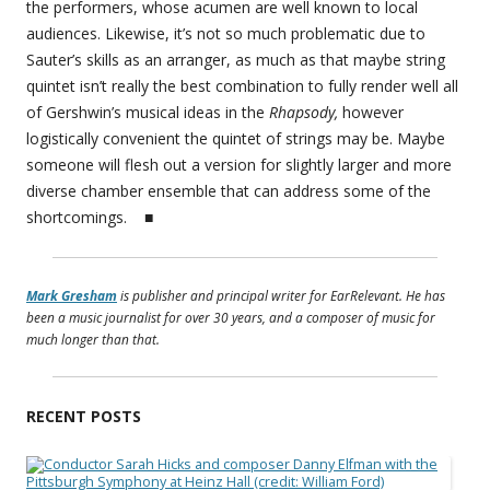
the performers, whose acumen are well known to local
audiences. Likewise, it’s not so much problematic due to
Sauter’s skills as an arranger, as much as that maybe string
quintet isn’t really the best combination to fully render well all
of Gershwin’s musical ideas in the
Rhapsody,
however
logistically convenient the quintet of strings may be. Maybe
someone will flesh out a version for slightly larger and more
diverse chamber ensemble that can address some of the
shortcomings. ■
Mark Gresham
is publisher and principal writer for EarRelevant. He has
been a music journalist for over 30 years, and a composer of music for
much longer than that.
RECENT POSTS