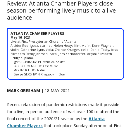
Review: Atlanta Chamber Players close
season performing lively music to a live
audience
ATLANTA CHAMBER PLAYERS
May 16, 2021
Live at First Presbyterian Church of Atlanta
Alcides Rodriguez, clarinet; Helen Hwaya Kim, violin; Kenn Wagner,
violin; Catherine Lynn, viola; Charae Krueger, cello; Daniel Tosky, bass;
Elizabeth Remy Johnson, harp; Jens Korndoerfer, organ; Elizabeth
Pridgen, piano.
Igor STRAVINSKY: L’Histoire du Soldat
Paul SCHOENFIELD: Café Music
Max BRUCH: Kol Nidrei
George GERSHWIN Rhapsody in Blue
MARK GRESHAM
| 18 MAY 2021
Recent relaxation of pandemic restrictions made it possible
for a live, in-person audience of well over 100 to attend the
final concert of the 2020/21 season by the
Atlanta
Chamber Players
that took place Sunday afternoon at First