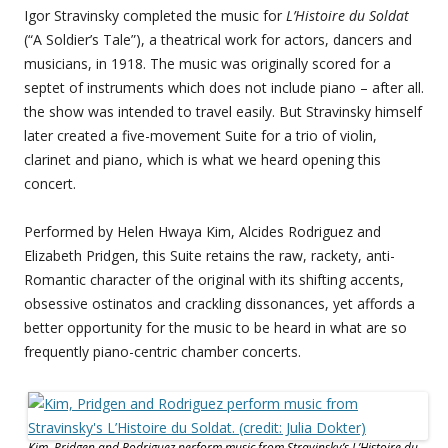
Igor Stravinsky completed the music for
L’Histoire du Soldat
(“A Soldier’s Tale”), a theatrical work for actors, dancers and
musicians, in 1918. The music was originally scored for a
septet of instruments which does not include piano – after all.
the show was intended to travel easily. But Stravinsky himself
later created a five-movement Suite for a trio of violin,
clarinet and piano, which is what we heard opening this
concert.
Performed by Helen Hwaya Kim, Alcides Rodriguez and
Elizabeth Pridgen, this Suite retains the raw, rackety, anti-
Romantic character of the original with its shifting accents,
obsessive ostinatos and crackling dissonances, yet affords a
better opportunity for the music to be heard in what are so
frequently piano-centric chamber concerts.
Kim, Pridgen and Rodriguez perform music from Stravinsky’s L’Histoire du