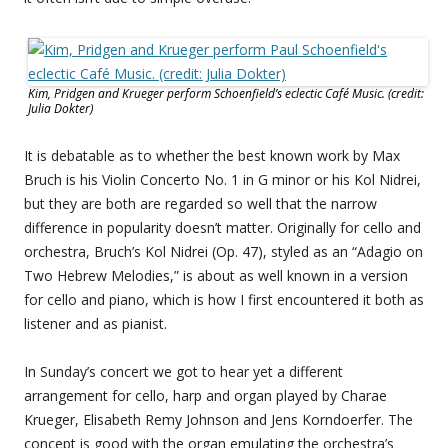
Kim, Pridgen and Krueger perform Schoenfield’s eclectic Café Music. (credit:
Julia Dokter)
It is debatable as to whether the best known work by Max
Bruch is his Violin Concerto No. 1 in G minor or his Kol Nidrei,
but they are both are regarded so well that the narrow
difference in popularity doesn’t matter. Originally for cello and
orchestra, Bruch’s Kol Nidrei (Op. 47), styled as an “Adagio on
Two Hebrew Melodies,” is about as well known in a version
for cello and piano, which is how I first encountered it both as
listener and as pianist.
In Sunday’s concert we got to hear yet a different
arrangement for cello, harp and organ played by Charae
Krueger, Elisabeth Remy Johnson and Jens Korndoerfer. The
concept is good with the organ emulating the orchestra’s