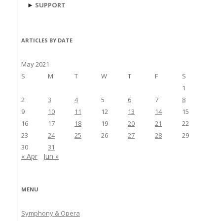
►
SUPPORT
ARTICLES BY DATE
May 2021
S
M
T
W
T
F
S
1
2
3
4
5
6
7
8
9
10
11
12
13
14
15
16
17
18
19
20
21
22
23
24
25
26
27
28
29
30
31
« Apr
Jun »
MENU
Symphony & Opera