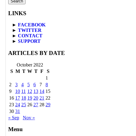
LINKS
►
FACEBOOK
►
TWITTER
►
CONTACT
►
SUPPORT
ARTICLES BY DATE
October 2022
S
M
T
W
T
F
S
1
2
3
4
5
6
7
8
9
10
11
12
13
14
15
16
17
18
19
20
21
22
23
24
25
26
27
28
29
30
31
« Sep
Nov »
Menu