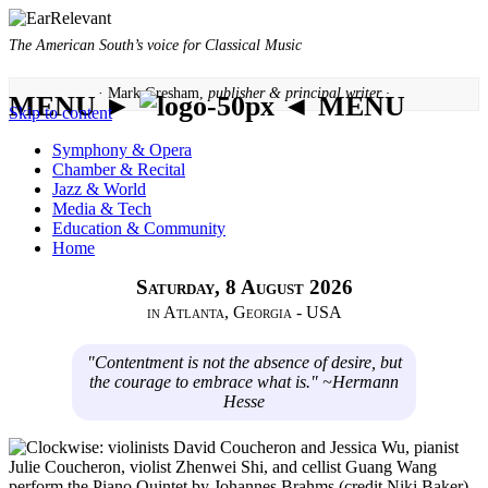
The American South’s voice for Classical Music
· Mark Gresham,
publisher & principal writer ·
MENU ►
◄ MENU
Skip to content
Symphony & Opera
Chamber & Recital
Jazz & World
Media & Tech
Education & Community
Home
Saturday, 8 August 2026
in Atlanta, Georgia - USA
"Contentment is not the absence of desire, but
the courage to embrace what is." ~Hermann
Hesse