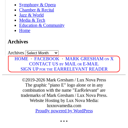
Symphony & Opera
Chamber & Recital
Jazz & World
Media & Tech
Education & Community
Home
Archives
Archives
HOME
·
FACEBOOK
·
MARK GRESHAM on X
CONTACT US by MAIL or E-MAIL
SIGN UP for the EARRELEVANT READER
©2019-2026 Mark Gresham / Lux Nova Press
The graphic "piano E" logo alone or in any
combination with the name "EarRelevant" are
trademarks of Mark Gresham / Lux Nova Press.
Website Hosting by Lux Nova Media:
luxnovamedia.com
Proudly powered by WordPress
• • •