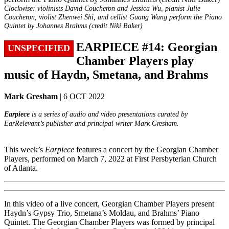
Clockwise: violinists David Coucheron and Jessica Wu, pianist Julie
Coucheron, violist Zhenwei Shi, and cellist Guang Wang perform the Piano
Quintet by Johannes Brahms (credit Niki Baker)
EARPIECE #14: Georgian
UNSPECIFIED
Chamber Players play
music of Haydn, Smetana, and Brahms
Mark Gresham
| 6 OCT 2022
Earpiece
is a series of audio and video presentations curated by
EarRelevant’s publisher and principal writer Mark Gresham.
This week’s
Earpiece
features a concert by the Georgian Chamber
Players, performed on March 7, 2022 at First Persbyterian Church
of Atlanta.
In this video of a live concert, Georgian Chamber Players present
Haydn’s Gypsy Trio, Smetana’s Moldau, and Brahms’ Piano
Quintet. The Georgian Chamber Players was formed by principal