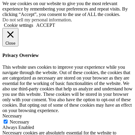
We use cookies on our website to give you the most relevant
experience by remembering your preferences and repeat visits. By
clicking “Accept”, you consent to the use of ALL the cookies.
Do not sell my personal information
.
Cookie settings
ACCEPT
Close
Privacy Overview
This website uses cookies to improve your experience while you
navigate through the website. Out of these cookies, the cookies that
are categorized as necessary are stored on your browser as they are
essential for the working of basic functionalities of the website. We
also use third-party cookies that help us analyze and understand how
you use this website. These cookies will be stored in your browser
only with your consent. You also have the option to opt-out of these
cookies. But opting out of some of these cookies may have an effect
on your browsing experience.
Necessary
Necessary
Always Enabled
Necessary cookies are absolutely essential for the website to