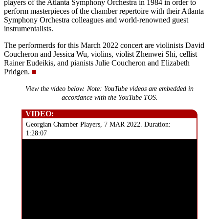
players of the Atlanta Symphony Orchestra in 1984 in order to
perform masterpieces of the chamber repertoire with their Atlanta
Symphony Orchestra colleagues and world-renowned guest
instrumentalists.
The performerds for this March 2022 concert are violinists David
Coucheron and Jessica Wu, violins, violist Zhenwei Shi, cellist
Rainer Eudeikis, and pianists Julie Coucheron and Elizabeth
Pridgen.
■
View the video below. Note: YouTube videos are embedded in
accordance with the YouTube TOS.
VIDEO:
Georgian Chamber Players, 7 MAR 2022. Duration:
1:28:07