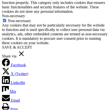
function properly. This category only includes cookies that ensures
basic functionalities and security features of the website. These
cookies do not store any personal information.
Non-necessary
Non-necessary
Any cookies that may not be particularly necessary for the website
to function and is used specifically to collect user personal data via
analytics, ads, other embedded contents are termed as non-necessary
cookies. It is mandatory to procure user consent prior to running
these cookies on your website.
SAVE & ACCEPT
Share via
Facebook
X (Twitter)
LinkedIn
Mix
Email
Print