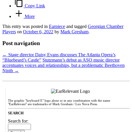
Copy Link
More
This entry was posted in
Earpiece
and tagged
Georgian Chamber
Players
on
October 6, 2022
by
Mark Gresham
.
Post navigation
←
Stage director Daisy Evans discusses The Atlanta Opera’s
“Bluebeard’s Castle”
Stutzmann’s debut as ASO music director
accentuates voices and relationships, but a problematic Beethoven
Ninth
→
The graphic "keyboard E" logo alone or in any combination with the name
"EarRelevant" are trademarks of Mark Gresham / Lux Nova Press.
SEARCH
Search for: