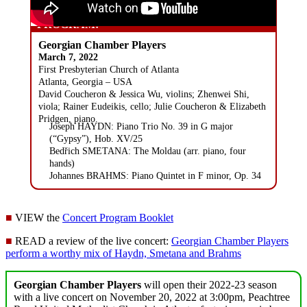
PROGRAM:
Georgian Chamber Players
March 7, 2022
First Presbyterian Church of Atlanta
Atlanta, Georgia – USA
David Coucheron & Jessica Wu, violins; Zhenwei Shi,
viola; Rainer Eudeikis, cello; Julie Coucheron & Elizabeth
Pridgen, piano.
Joseph HAYDN: Piano Trio No. 39 in G major
(“Gypsy”), Hob. XV/25
Bedřich SMETANA: The Moldau (arr. piano, four
hands)
Johannes BRAHMS: Piano Quintet in F minor, Op. 34
■
VIEW the
Concert Program Booklet
■
READ a review of the live concert:
Georgian Chamber Players
perform a worthy mix of Haydn, Smetana and Brahms
Georgian Chamber Players
will open their 2022-23 season
with a live concert on November 20, 2022 at 3:00pm, Peachtree