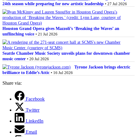
24th season while preparing for new artistic leadership
• 27 Jul 2026
Houston Grand Opera gives Mazzoli’s ‘Breaking the Waves’ an
unflinching voice
• 21 Jul 2026
Seattle Chamber Music Society unveils plans for downtown chamber
music center
• 20 Jul 2026
Tyrone Jackson brings electric
brilliance to Eddie’s Attic
• 16 Jul 2026
Share via:
Facebook
Twitter
LinkedIn
Email