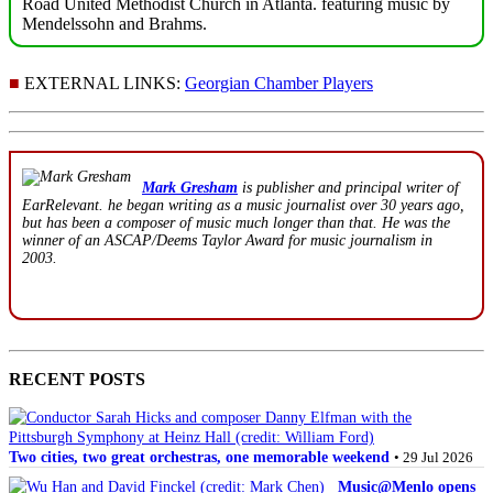
Road United Methodist Church in Atlanta. featuring music by
Mendelssohn and Brahms.
■
EXTERNAL LINKS:
Georgian Chamber Players
Mark Gresham
is publisher and principal writer of
EarRelevant. he began writing as a music journalist over 30 years ago,
but has been a composer of music much longer than that. He was the
winner of an ASCAP/Deems Taylor Award for music journalism in
2003.
RECENT POSTS
Two cities, two great orchestras, one memorable weekend
• 29 Jul 2026
Music@Menlo opens