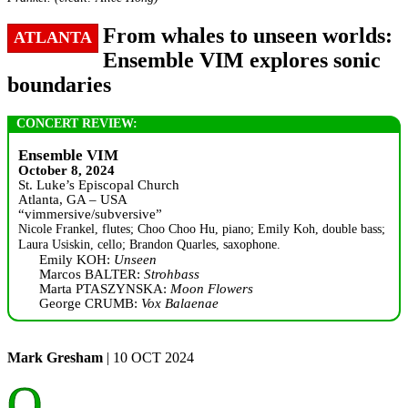
From whales to unseen worlds:
ATLANTA
Ensemble VIM explores sonic
boundaries
CONCERT REVIEW:
Ensemble VIM
October 8, 2024
St. Luke’s Episcopal Church
Atlanta, GA – USA
“vimmersive/subversive”
Nicole Frankel, flutes; Choo Choo Hu, piano; Emily Koh, double bass;
Laura Usiskin, cello; Brandon Quarles, saxophone.
Emily KOH:
Unseen
Marcos BALTER:
Strohbass
Marta PTASZYNSKA:
Moon Flowers
George CRUMB:
Vox Balaenae
Mark Gresham
| 10 OCT 2024
O