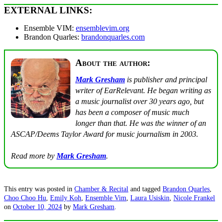
EXTERNAL LINKS:
Ensemble VIM:
ensemblevim.org
Brandon Quarles:
brandonquarles.com
About the author:
Mark Gresham
is publisher and principal
writer of EarRelevant. He began writing as
a music journalist over 30 years ago, but
has been a composer of music much
longer than that. He was the winner of an
ASCAP/Deems Taylor Award for music journalism in 2003.
Read more by
Mark Gresham
.
This entry was posted in
Chamber & Recital
and tagged
Brandon Quarles
,
Choo Choo Hu
,
Emily Koh
,
Ensemble Vim
,
Laura Usiskin
,
Nicole Frankel
on
October 10, 2024
by
Mark Gresham
.