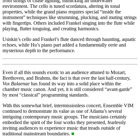
from strings of chase lighting, mimicking an underwater
environment. The cello is tuned scordatura, altering its tonal
properties, while the grand piano requires special “inside the
instrument” techniques like strumming, plucking, and muting strings
with fingertips. Others included Frankel singing into the flute while
playing, flutter tonguing, and creating harmonics.
Usiskin’s cello and Frankel’s flute danced through haunting, aquatic
echoes, while Hu’s piano part added a fundamentally eerie and
mysterious depth to the performance.
Even if all this sounds exotic to an audience attuned to Mozart,
Beethoven, and Brahms, the fact is that over the last half-century,
Vox Balaenae
has found its way into a solid place within the
chamber music canon. And yet, it is still considered “avant-garde”
by most “classical” programming standards.
With this somewhat brief, intermissionless concert, Ensemble VIM
continued to demonstrate its value as one of Atlanta’s several
intriguing contemporary music groups. The musicians certainly
embodied the spirit of the four works they presented, fearlessly
inviting audiences to experience music that treads outside of
traditional mainstream boundaries.
■