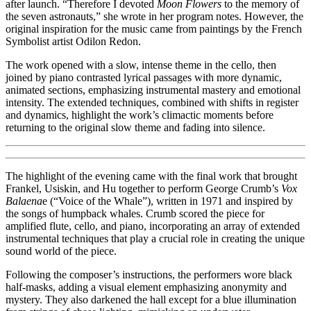
after launch. “Therefore I devoted
Moon Flowers
to the memory of
the seven astronauts,” she wrote in her program notes. However, the
original inspiration for the music came from paintings by the French
Symbolist artist Odilon Redon.
The work opened with a slow, intense theme in the cello, then
joined by piano contrasted lyrical passages with more dynamic,
animated sections, emphasizing instrumental mastery and emotional
intensity. The extended techniques, combined with shifts in register
and dynamics, highlight the work’s climactic moments before
returning to the original slow theme and fading into silence.
The highlight of the evening came with the final work that brought
Frankel, Usiskin, and Hu together to perform George Crumb’s
Vox
Balaena
e (“Voice of the Whale”), written in 1971 and inspired by
the songs of humpback whales. Crumb scored the piece for
amplified flute, cello, and piano, incorporating an array of extended
instrumental techniques that play a crucial role in creating the unique
sound world of the piece.
Following the composer’s instructions, the performers wore black
half-masks, adding a visual element emphasizing anonymity and
mystery. They also darkened the hall except for a blue illumination