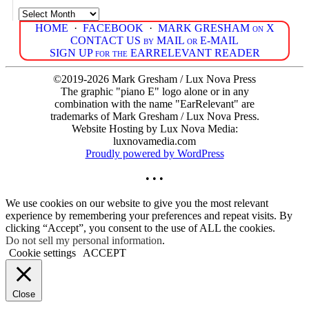
Archives
HOME
·
FACEBOOK
·
MARK GRESHAM on X
CONTACT US by MAIL or E-MAIL
SIGN UP for the EARRELEVANT READER
©2019-2026 Mark Gresham / Lux Nova Press
The graphic "piano E" logo alone or in any
combination with the name "EarRelevant" are
trademarks of Mark Gresham / Lux Nova Press.
Website Hosting by Lux Nova Media:
luxnovamedia.com
Proudly powered by WordPress
• • •
We use cookies on our website to give you the most relevant
experience by remembering your preferences and repeat visits. By
clicking “Accept”, you consent to the use of ALL the cookies.
Do not sell my personal information
.
Cookie settings
ACCEPT
Close