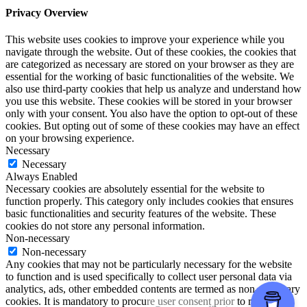
Privacy Overview
This website uses cookies to improve your experience while you
navigate through the website. Out of these cookies, the cookies that
are categorized as necessary are stored on your browser as they are
essential for the working of basic functionalities of the website. We
also use third-party cookies that help us analyze and understand how
you use this website. These cookies will be stored in your browser
only with your consent. You also have the option to opt-out of these
cookies. But opting out of some of these cookies may have an effect
on your browsing experience.
Necessary
Necessary
Always Enabled
Necessary cookies are absolutely essential for the website to
function properly. This category only includes cookies that ensures
basic functionalities and security features of the website. These
cookies do not store any personal information.
Non-necessary
Non-necessary
Any cookies that may not be particularly necessary for the website
to function and is used specifically to collect user personal data via
analytics, ads, other embedded contents are termed as non-necessary
cookies. It is mandatory to procure user consent prior to running