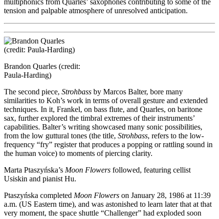
multiphonics from Quarles’ saxophones contributing to some of the
tension and palpable atmosphere of unresolved anticipation.
Brandon Quarles (credit:
Paula-Harding)
The second piece,
Strohbass
by Marcos Balter, bore many
similarities to Koh’s work in terms of overall gesture and extended
techniques. In it, Frankel, on bass flute, and Quarles, on baritone
sax, further explored the timbral extremes of their instruments’
capabilities. Balter’s writing showcased many sonic possibilities,
from the low guttural tones (the title,
Strohbass
, refers to the low-
frequency “fry” register that produces a popping or rattling sound in
the human voice) to moments of piercing clarity.
Marta Ptaszyńska’s
Moon Flowers
followed, featuring cellist
Usiskin and pianist Hu.
Ptaszyńska completed
Moon Flowers
on January 28, 1986 at 11:39
a.m. (US Eastern time), and was astonished to learn later that at that
very moment, the space shuttle “Challenger” had exploded soon