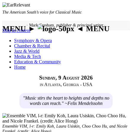
The American South’s voice for Classical Music
· Mark Gresham,
publisher & principal writer ·
MENU ►
◄ MENU
Skip to content
Symphony & Opera
Chamber & Recital
Jazz & World
Media & Tech
Education & Community
Home
Sunday, 9 August 2026
in Atlanta, Georgia - USA
"Music stirs the heart to heights and depths no
words can reach." ~Felix Mendelssohn
Ensemble VIM, l-r: Emily Koh, Laura Usiskin, Choo Choo Hu, and Nicole
Frankel. (credit: Alice Hong)