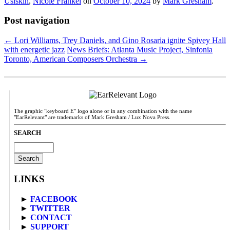
Usiskin
,
Nicole Frankel
on
October 10, 2024
by
Mark Gresham
.
Post navigation
←
Lori Williams, Trey Daniels, and Gino Rosaria ignite Spivey Hall
with energetic jazz
News Briefs: Atlanta Music Project, Sinfonia
Toronto, American Composers Orchestra
→
The graphic "keyboard E" logo alone or in any combination with the name
"EarRelevant" are trademarks of Mark Gresham / Lux Nova Press.
SEARCH
Search
for:
LINKS
►
FACEBOOK
►
TWITTER
►
CONTACT
►
SUPPORT