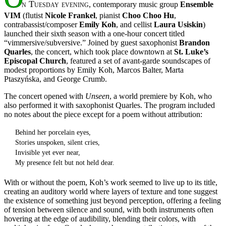
n Tuesday evening
, contemporary music group
Ensemble
VIM
(flutist
Nicole Frankel
, pianist
Choo Choo Hu
,
contrabassist/composer
Emily Koh
, and cellist
Laura Usiskin
)
launched their sixth season with a one-hour concert titled
“vimmersive/subversive.” Joined by guest saxophonist
Brandon
Quarles
, the concert, which took place downtown at
St. Luke’s
Episcopal Church
, featured a set of avant-garde soundscapes of
modest proportions by Emily Koh, Marcos Balter, Marta
Ptaszyńska, and George Crumb.
The concert opened with
Unseen
, a world premiere by Koh, who
also performed it with saxophonist Quarles. The program included
no notes about the piece except for a poem without attribution:
Behind her porcelain eyes,
Stories unspoken, silent cries,
Invisible yet ever near,
My presence felt but not held dear.
With or without the poem, Koh’s work seemed to live up to its title,
creating an auditory world where layers of texture and tone suggest
the existence of something just beyond perception, offering a feeling
of tension between silence and sound, with both instruments often
hovering at the edge of audibility, blending their colors, with