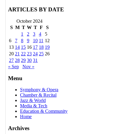
ARTICLES BY DATE
October 2024
S
M
T
W
T
F
S
1
2
3
4
5
6
7
8
9
10
11
12
13
14
15
16
17
18
19
20
21
22
23
24
25
26
27
28
29
30
31
« Sep
Nov »
Menu
Symphony & Opera
Chamber & Recital
Jazz & World
Media & Tech
Education & Community
Home
Archives