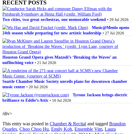
RECENT POSTS
Two cities, two great orchestras, one memorable weekend
• 29 Jul 2026
Music@Menlo opens
24th season while preparing for new artistic leadership
• 27 Jul 2026
Houston Grand Opera gives Mazzoli’s ‘Breaking the Waves’ an
unflinching voice
• 21 Jul 2026
Seattle Chamber Music Society unveils plans for downtown chamber
music center
• 20 Jul 2026
Tyrone Jackson brings electric
brilliance to Eddie’s Attic
• 16 Jul 2026
/div>
This entry was posted in
Chamber & Recital
and tagged
Brandon
Quarles
,
Choo Choo Hu
,
Emily Koh
,
Ensemble Vim
,
Laura