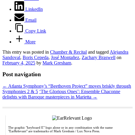
LinkedIn
Email
Copy Link
More
This entry was posted in
Chamber & Recital
and tagged
Alejandra
Sandoval
,
Boris Cepeda
,
José Montañez
,
Zachary Braswell
on
February 4, 2025
by
Mark Gresham
.
Post navigation
←
Atlanta Symphony’s “Beethoven Project” moves briskly through
Symphonies 2 & 5
‘The Glorious Ones’: Ensemble Chaconne
delights with Baroque masterpieces in Marietta
→
The graphic "keyboard E" logo alone or in any combination with the name
"EarRelevant" are trademarks of Mark Gresham / Lux Nova Press.