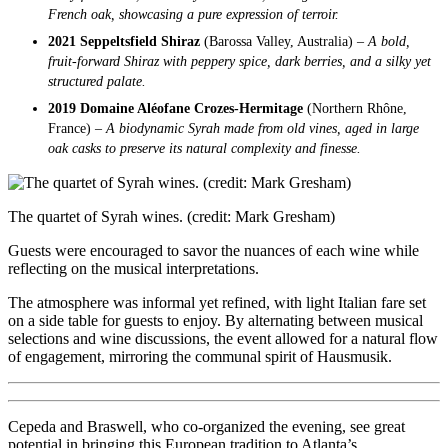
French oak, showcasing a pure expression of terroir.
2021 Seppeltsfield Shiraz
(Barossa Valley, Australia) –
A bold,
fruit-forward Shiraz with peppery spice, dark berries, and a silky yet
structured palate.
2019 Domaine Aléofane Crozes-Hermitage
(Northern Rhône,
France) –
A biodynamic Syrah made from old vines, aged in large
oak casks to preserve its natural complexity and finesse.
The quartet of Syrah wines. (credit: Mark Gresham)
Guests were encouraged to savor the nuances of each wine while
reflecting on the musical interpretations.
The atmosphere was informal yet refined, with light Italian fare set
on a side table for guests to enjoy. By alternating between musical
selections and wine discussions, the event allowed for a natural flow
of engagement, mirroring the communal spirit of Hausmusik.
Cepeda and Braswell, who co-organized the evening, see great
potential in bringing this European tradition to Atlanta’s