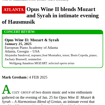
Opus Wine II blends Mozart
ATLANTA
and Syrah in intimate evening
of Hausmusik
CONCERT REVIEW:
Opus Wine II: Mozart & Syrah
January 25, 2025
European Piano Academy of Atlanta
Atlanta, Georgia – USA
Alejandra Sandoval, soprano;José Montañez, tenor; Boris Cepeda, piano;
Zachary Braswell, sommelier.
Wolfgang Amadeus MOZART:
selected opera arias
Mark Gresham
| 4 FEB 2025
A
cozy group
of two dozen music and wine enthusiasts
gathered on the evening of Jan. 25 for
Opus Wine II: Mozart &
Syrah – A Harmonious Blend of Genius
, an intimate event that