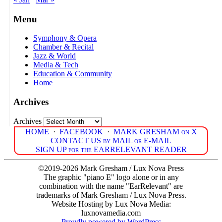
Menu
Symphony & Opera
Chamber & Recital
Jazz & World
Media & Tech
Education & Community
Home
Archives
Archives
HOME
·
FACEBOOK
·
MARK GRESHAM on X
CONTACT US by MAIL or E-MAIL
SIGN UP for the EARRELEVANT READER
©2019-2026 Mark Gresham / Lux Nova Press
The graphic "piano E" logo alone or in any
combination with the name "EarRelevant" are
trademarks of Mark Gresham / Lux Nova Press.
Website Hosting by Lux Nova Media:
luxnovamedia.com
Proudly powered by WordPress