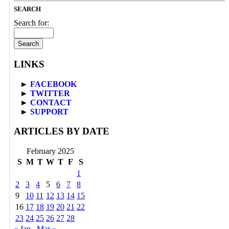
SEARCH
Search for:
LINKS
►
FACEBOOK
►
TWITTER
►
CONTACT
►
SUPPORT
ARTICLES BY DATE
February 2025
S
M
T
W
T
F
S
1
2
3
4
5
6
7
8
9
10
11
12
13
14
15
16
17
18
19
20
21
22
23
24
25
26
27
28
« Jan
Mar »