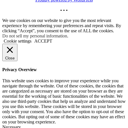
• • •
We use cookies on our website to give you the most relevant
experience by remembering your preferences and repeat visits. By
clicking “Accept”, you consent to the use of ALL the cookies.
Do not sell my personal information
.
Cookie settings
ACCEPT
Close
Privacy Overview
This website uses cookies to improve your experience while you
navigate through the website. Out of these cookies, the cookies that
are categorized as necessary are stored on your browser as they are
essential for the working of basic functionalities of the website. We
also use third-party cookies that help us analyze and understand how
you use this website. These cookies will be stored in your browser
only with your consent. You also have the option to opt-out of these
cookies. But opting out of some of these cookies may have an effect
on your browsing experience.
Necessary