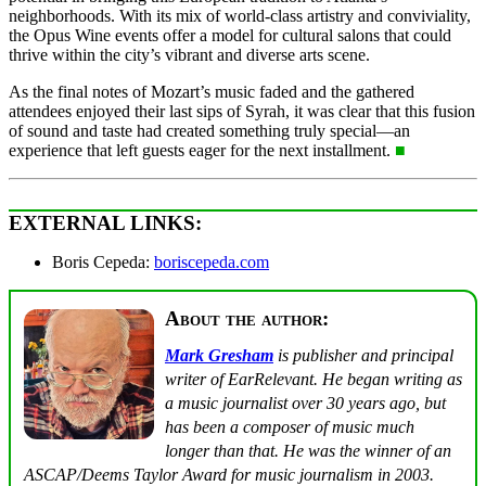
neighborhoods. With its mix of world-class artistry and conviviality,
the Opus Wine events offer a model for cultural salons that could
thrive within the city’s vibrant and diverse arts scene.
As the final notes of Mozart’s music faded and the gathered
attendees enjoyed their last sips of Syrah, it was clear that this fusion
of sound and taste had created something truly special—an
experience that left guests eager for the next installment.
■
EXTERNAL LINKS:
Boris Cepeda:
boriscepeda.com
About the author:
Mark Gresham
is publisher and principal
writer of EarRelevant. He began writing as
a music journalist over 30 years ago, but
has been a composer of music much
longer than that. He was the winner of an
ASCAP/Deems Taylor Award for music journalism in 2003.