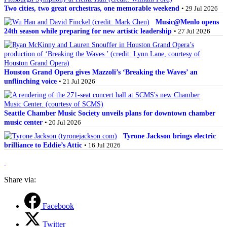
Two cities, two great orchestras, one memorable weekend
• 29 Jul 2026
Music@Menlo opens
24th season while preparing for new artistic leadership
• 27 Jul 2026
Houston Grand Opera gives Mazzoli’s ‘Breaking the Waves’ an
unflinching voice
• 21 Jul 2026
Seattle Chamber Music Society unveils plans for downtown chamber
music center
• 20 Jul 2026
Tyrone Jackson brings electric
brilliance to Eddie’s Attic
• 16 Jul 2026
Share via:
Facebook
Twitter