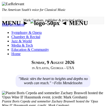
The American South’s voice for Classical Music
· Mark Gresham,
publisher & principal writer ·
MENU ►
◄ MENU
Skip to content
Symphony & Opera
Chamber & Recital
Jazz & World
Media & Tech
Education & Community
Home
Sunday, 9 August 2026
in Atlanta, Georgia - USA
"Music stirs the heart to heights and depths no
words can reach." ~Felix Mendelssohn
Pianist Boris Cepeda and sommelier Zachary Braswell hosted the 'Opus
Wine II' Hausmusik event. (credit: Mark Gresham)