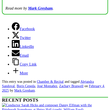
Read more by
Mark Gresham
.
Facebook
Twitter
LinkedIn
Email
Copy Link
More
This entry was posted in
Chamber & Recital
and tagged
Alejandra
Sandoval
,
Boris Cepeda
,
José Montañez
,
Zachary Braswell
on
February 4,
2025
by
Mark Gresham
.
RECENT POSTS