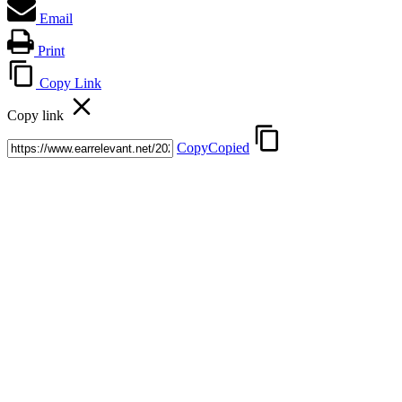
Email
Print
Copy Link
Copy link
Copy
Copied