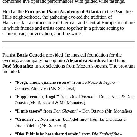
combined live operatic performances with guided wine tastings.
Held at the
European Piano Academy of Atlanta
in the Peachtree
Hills neighborhood, the gathering evoked the tradition of
Hausmusik—a cornerstone of German and Central European culture
in which friends and artists come together in a private setting to
share music, conversation, and fine wine.
Pianist
Boris Cepeda
provided the musical foundation for the
evening, accompanying soprano
Alejandra Sandoval
and tenor
José Montañez
in six selections from Mozart’s operas. The program
included:
“Porgi, amor, qualche ristoro”
from
Le Nozze di Figaro –
Countess Almaviva (Ms. Sandoval)
“Fuggi, crudele, fuggi!”
from
Don Giovanni –
Donna Anna & Don
Ottavio (Ms. Sandoval & Mr. Montañez)
“Il mio tesoro”
from
Don Giovanni –
Don Ottavio (Mr. Montañez)
“Crudele? … Non mi dir, bell’idol mio”
from
La Clemenza di
Tito –
Vitellia (Ms. Sandoval)
“Dies Bildnis ist bezaubernd schön”
from
Die Zauberflöte –