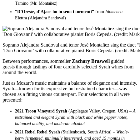
Tamino (Mr. Montañez)
“D’Oreste, d’Ajace ho in seno i tormenti”
from
Idomeneo –
Elettra (Alejandra Sandoval)
Soprano Alejandra Sandoval and tenor José Montañez sing the duet “F
‘Don Giovanni’ with collaborative pianist Boris Cepeda. (credit: Ma
Between performances, sommelier
Zachary Braswell
guided
guests through tastings of four carefully selected Syrah wines from
around the world.
Just as Mozart’s music maintains a balance of elegance and intensity,
Syrah—known for its expressive but restrained character—was
chosen as a fitting vinous counterpart. Four selections in all were
presented:
2021 Troon Vineyard Syrah
(Applegate Valley, Oregon, USA) –
A
restrained and elegant Syrah with black and white pepper notes,
balanced acidity, and moderate alcohol.
2021 Rebel Rebel Syrah
(Stellenbosch, South Africa) –
Whole-
berry fermented, minimally intervened, and aged 15 months in