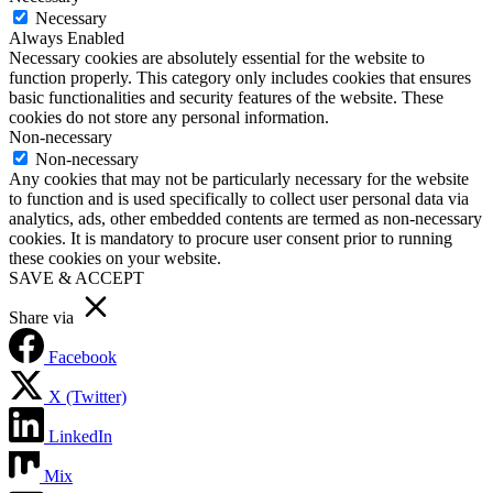
Necessary
Always Enabled
Necessary cookies are absolutely essential for the website to
function properly. This category only includes cookies that ensures
basic functionalities and security features of the website. These
cookies do not store any personal information.
Non-necessary
Non-necessary
Any cookies that may not be particularly necessary for the website
to function and is used specifically to collect user personal data via
analytics, ads, other embedded contents are termed as non-necessary
cookies. It is mandatory to procure user consent prior to running
these cookies on your website.
SAVE & ACCEPT
Share via
Facebook
X (Twitter)
LinkedIn
Mix