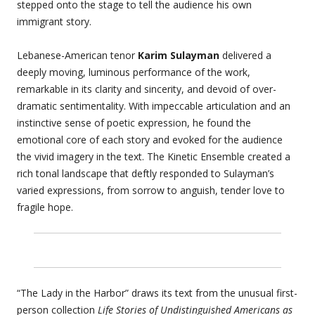
stepped onto the stage to tell the audience his own
immigrant story.
Lebanese-American tenor
Karim Sulayman
delivered a
deeply moving, luminous performance of the work,
remarkable in its clarity and sincerity, and devoid of over-
dramatic sentimentality. With impeccable articulation and an
instinctive sense of poetic expression, he found the
emotional core of each story and evoked for the audience
the vivid imagery in the text. The Kinetic Ensemble created a
rich tonal landscape that deftly responded to Sulayman’s
varied expressions, from sorrow to anguish, tender love to
fragile hope.
“The Lady in the Harbor” draws its text from the unusual first-
person collection
Life Stories of Undistinguished Americans as