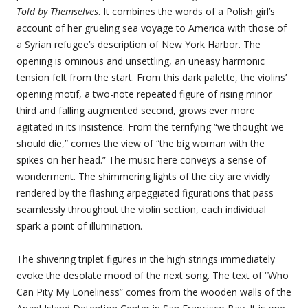
Told by Themselves
. It combines the words of a Polish girl’s
account of her grueling sea voyage to America with those of
a Syrian refugee’s description of New York Harbor. The
opening is ominous and unsettling, an uneasy harmonic
tension felt from the start. From this dark palette, the violins’
opening motif, a two-note repeated figure of rising minor
third and falling augmented second, grows ever more
agitated in its insistence. From the terrifying “we thought we
should die,” comes the view of “the big woman with the
spikes on her head.” The music here conveys a sense of
wonderment. The shimmering lights of the city are vividly
rendered by the flashing arpeggiated figurations that pass
seamlessly throughout the violin section, each individual
spark a point of illumination.
The shivering triplet figures in the high strings immediately
evoke the desolate mood of the next song. The text of “Who
Can Pity My Loneliness” comes from the wooden walls of the