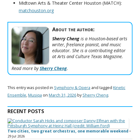
Midtown Arts & Theater Center Houston (MATCH):
matchouston.org
About the author:
Sherry Cheng
is a Houston-based arts
writer, freelance pianist, and music
educator. She is a contributing editor
at Arts and Culture Texas Magazine.
Read more by
Sherry Cheng
.
This entry was posted in
Symphony & Opera
and tagged
Kinetic
Ensemble
,
Musiqa
on
March 31, 2026
by
Sherry Cheng
.
RECENT POSTS
Two cities, two great orchestras, one memorable weekend
•
29 Jul 2026