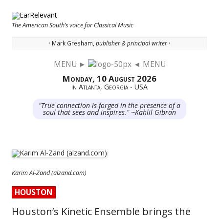
The American South’s voice for Classical Music
· Mark Gresham,
publisher & principal writer ·
MENU ►
◄ MENU
Skip to content
Monday, 10 August 2026
in Atlanta, Georgia - USA
"True connection is forged in the presence of a
soul that sees and inspires." ~Kahlil Gibran
Karim Al-Zand (alzand.com)
HOUSTON
Houston’s Kinetic Ensemble brings the