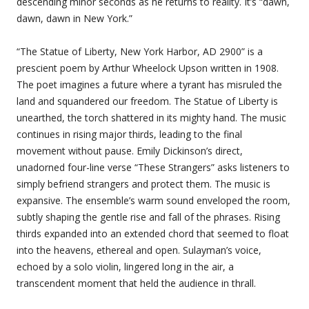
descending minor seconds as he returns to reality. It’s “dawn,
dawn, dawn in New York.”
“The Statue of Liberty, New York Harbor, AD 2900” is a
prescient poem by Arthur Wheelock Upson written in 1908.
The poet imagines a future where a tyrant has misruled the
land and squandered our freedom. The Statue of Liberty is
unearthed, the torch shattered in its mighty hand. The music
continues in rising major thirds, leading to the final
movement without pause. Emily Dickinson’s direct,
unadorned four-line verse “These Strangers” asks listeners to
simply befriend strangers and protect them. The music is
expansive. The ensemble’s warm sound enveloped the room,
subtly shaping the gentle rise and fall of the phrases. Rising
thirds expanded into an extended chord that seemed to float
into the heavens, ethereal and open. Sulayman’s voice,
echoed by a solo violin, lingered long in the air, a
transcendent moment that held the audience in thrall.