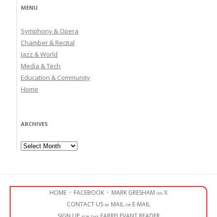
MENU
Symphony & Opera
Chamber & Recital
Jazz & World
Media & Tech
Education & Community
Home
ARCHIVES
Archives
HOME
·
FACEBOOK
·
MARK GRESHAM on X
CONTACT US by MAIL or E-MAIL
SIGN UP for the EARRELEVANT READER