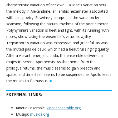
characteristic variation of her own. Calliope’s variation sets
the melody in Alexandrine, an iambic hexameter associated
with epic poetry. Stravinsky composed the variation by
scansion, following the natural rhythms of the poetic meter.
Polyhymnia’s variation is fleet and light, with its running 16th
notes, showcasing the ensemble’s virtuosic agility.
Terpsichore’s variation was expressive and graceful, as was
the muted pas de deux, which had a beautiful singing quality.
After a vibrant, energetic coda, the ensemble delivered a
majestic, serene Apotheosis. As the theme from the
prologue returns, the music seems to gain breadth and
space, and time itself seems to be suspended as Apollo leads
the muses to Parnassus.
■
EXTERNAL LINKS:
Kinetic Ensemble:
kineticensemble.org
Musiqa:
musiqa.org