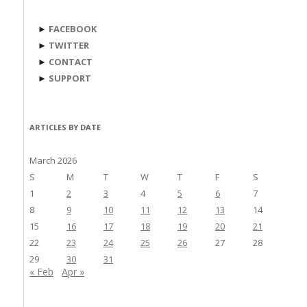
►
FACEBOOK
►
TWITTER
►
CONTACT
►
SUPPORT
ARTICLES BY DATE
March 2026
S
M
T
W
T
F
S
1
2
3
4
5
6
7
8
9
10
11
12
13
14
15
16
17
18
19
20
21
22
23
24
25
26
27
28
29
30
31
« Feb
Apr »