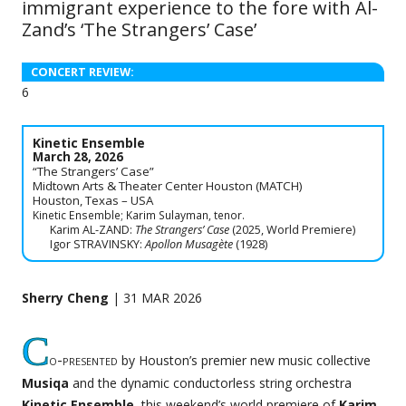
immigrant experience to the fore with Al-
Zand’s ‘The Strangers’ Case’
CONCERT REVIEW:
6
Kinetic Ensemble
March 28, 2026
“The Strangers’ Case”
Midtown Arts & Theater Center Houston (MATCH)
Houston, Texas – USA
Kinetic Ensemble; Karim Sulayman, tenor.
Karim AL-ZAND:
The Strangers’ Case
(2025, World Premiere)
Igor STRAVINSKY:
Apollon Musagète
(1928)
Sherry Cheng
| 31 MAR 2026
C
o-presented
by Houston’s premier new music collective
Musiqa
and the dynamic conductorless string orchestra
Kinetic Ensemble
, this weekend’s world premiere of
Karim