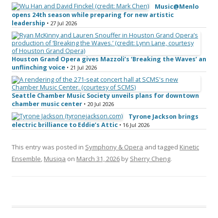
Music@Menlo
opens 24th season while preparing for new artistic
leadership
• 27 Jul 2026
Houston Grand Opera gives Mazzoli’s ‘Breaking the Waves’ an
unflinching voice
• 21 Jul 2026
Seattle Chamber Music Society unveils plans for downtown
chamber music center
• 20 Jul 2026
Tyrone Jackson brings
electric brilliance to Eddie’s Attic
• 16 Jul 2026
This entry was posted in
Symphony & Opera
and tagged
Kinetic
Ensemble
,
Musiqa
on
March 31, 2026
by
Sherry Cheng
.