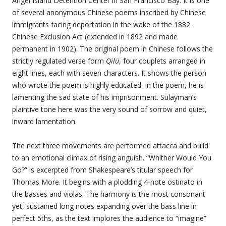
Angel Island Detention Center in San Francisco Bay. It is one
of several anonymous Chinese poems inscribed by Chinese
immigrants facing deportation in the wake of the 1882
Chinese Exclusion Act (extended in 1892 and made
permanent in 1902). The original poem in Chinese follows the
strictly regulated verse form
Qilü
, four couplets arranged in
eight lines, each with seven characters. It shows the person
who wrote the poem is highly educated. In the poem, he is
lamenting the sad state of his imprisonment. Sulayman’s
plaintive tone here was the very sound of sorrow and quiet,
inward lamentation.
The next three movements are performed attacca and build
to an emotional climax of rising anguish. “Whither Would You
Go?” is excerpted from Shakespeare’s titular speech for
Thomas More. It begins with a plodding 4-note ostinato in
the basses and violas. The harmony is the most consonant
yet, sustained long notes expanding over the bass line in
perfect 5ths, as the text implores the audience to “imagine”