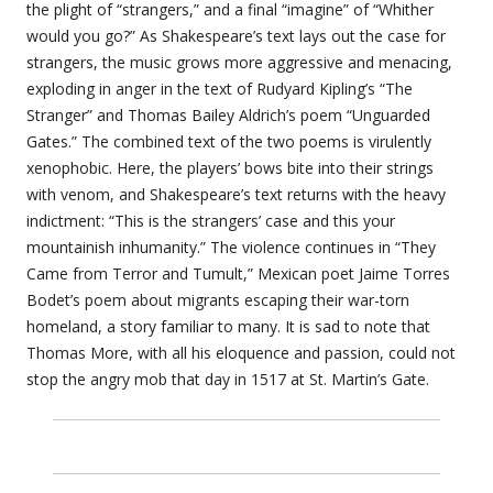
the plight of “strangers,” and a final “imagine” of “Whither
would you go?” As Shakespeare’s text lays out the case for
strangers, the music grows more aggressive and menacing,
exploding in anger in the text of Rudyard Kipling’s “The
Stranger” and Thomas Bailey Aldrich’s poem “Unguarded
Gates.” The combined text of the two poems is virulently
xenophobic. Here, the players’ bows bite into their strings
with venom, and Shakespeare’s text returns with the heavy
indictment: “This is the strangers’ case and this your
mountainish inhumanity.” The violence continues in “They
Came from Terror and Tumult,” Mexican poet Jaime Torres
Bodet’s poem about migrants escaping their war-torn
homeland, a story familiar to many. It is sad to note that
Thomas More, with all his eloquence and passion, could not
stop the angry mob that day in 1517 at St. Martin’s Gate.