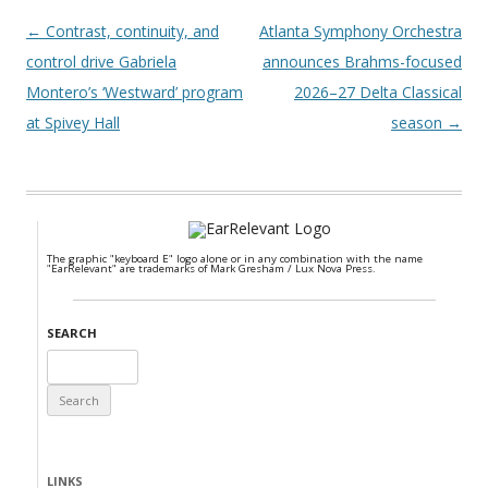
Post navigation
←
Contrast, continuity, and
Atlanta Symphony Orchestra
control drive Gabriela
announces Brahms-focused
Montero’s ‘Westward’ program
2026–27 Delta Classical
at Spivey Hall
season
→
The graphic "keyboard E" logo alone or in any combination with the name
"EarRelevant" are trademarks of Mark Gresham / Lux Nova Press.
SEARCH
Search
for:
LINKS