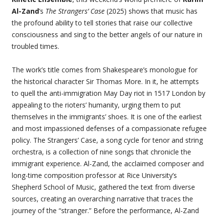
Al-Zand
’s
The Strangers’ Case
(2025) shows that music has
the profound ability to tell stories that raise our collective
consciousness and sing to the better angels of our nature in
troubled times.
The work’s title comes from Shakespeare’s monologue for
the historical character Sir Thomas More. In it, he attempts
to quell the anti-immigration May Day riot in 1517 London by
appealing to the rioters’ humanity, urging them to put
themselves in the immigrants’ shoes. It is one of the earliest
and most impassioned defenses of a compassionate refugee
policy.
The Strangers’ Case, a song cycle for tenor and string
orchestra, is a collection of nine songs that chronicle the
immigrant experience. Al-Zand, the acclaimed composer and
long-time composition professor at Rice University’s
Shepherd School of Music, gathered the text from diverse
sources, creating an overarching narrative that traces the
journey of the “stranger.” Before the performance, Al-Zand