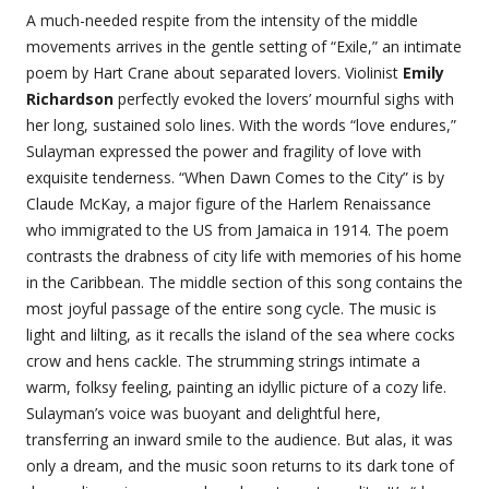
A much-needed respite from the intensity of the middle
movements arrives in the gentle setting of “Exile,” an intimate
poem by Hart Crane about separated lovers. Violinist
Emily
Richardson
perfectly evoked the lovers’ mournful sighs with
her long, sustained solo lines. With the words “love endures,”
Sulayman expressed the power and fragility of love with
exquisite tenderness. “When Dawn Comes to the City” is by
Claude McKay, a major figure of the Harlem Renaissance
who immigrated to the US from Jamaica in 1914. The poem
contrasts the drabness of city life with memories of his home
in the Caribbean. The middle section of this song contains the
most joyful passage of the entire song cycle. The music is
light and lilting, as it recalls the island of the sea where cocks
crow and hens cackle. The strumming strings intimate a
warm, folksy feeling, painting an idyllic picture of a cozy life.
Sulayman’s voice was buoyant and delightful here,
transferring an inward smile to the audience. But alas, it was
only a dream, and the music soon returns to its dark tone of