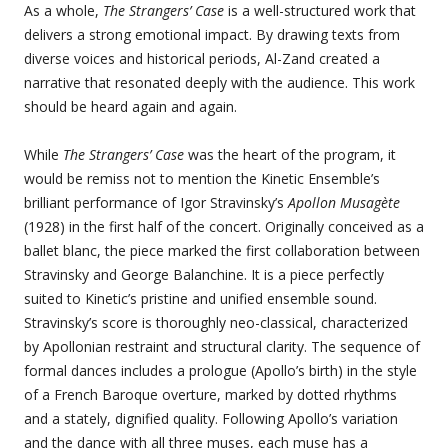
As a whole,
The Strangers’ Case
is a well-structured work that
delivers a strong emotional impact. By drawing texts from
diverse voices and historical periods, Al-Zand created a
narrative that resonated deeply with the audience. This work
should be heard again and again.
While
The Strangers’ Case
was the heart of the program, it
would be remiss not to mention the Kinetic Ensemble’s
brilliant performance of Igor Stravinsky’s
Apollon Musagète
(1928) in the first half of the concert. Originally conceived as a
ballet blanc, the piece marked the first collaboration between
Stravinsky and George Balanchine. It is a piece perfectly
suited to Kinetic’s pristine and unified ensemble sound.
Stravinsky’s score is thoroughly neo-classical, characterized
by Apollonian restraint and structural clarity. The sequence of
formal dances includes a prologue (Apollo’s birth) in the style
of a French Baroque overture, marked by dotted rhythms
and a stately, dignified quality. Following Apollo’s variation
and the dance with all three muses, each muse has a