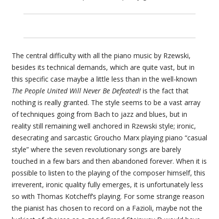
The central difficulty with all the piano music by Rzewski,
besides its technical demands, which are quite vast, but in
this specific case maybe a little less than in the well-known
The People United Will Never Be Defeated!
is the fact that
nothing is really granted. The style seems to be a vast array
of techniques going from Bach to jazz and blues, but in
reality still remaining well anchored in Rzewski style; ironic,
desecrating and sarcastic Groucho Marx playing piano “casual
style” where the seven revolutionary songs are barely
touched in a few bars and then abandoned forever. When it is
possible to listen to the playing of the composer himself, this
irreverent, ironic quality fully emerges, it is unfortunately less
so with Thomas Kotcheff’s playing. For some strange reason
the pianist has chosen to record on a Fazioli, maybe not the