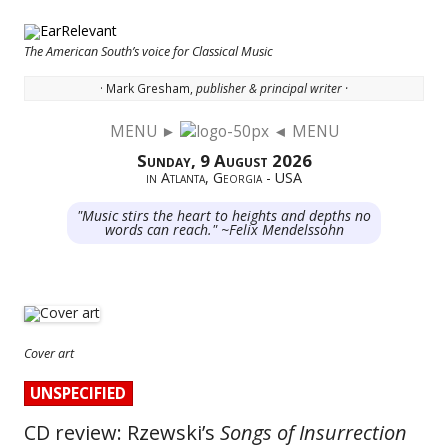
The American South’s voice for Classical Music
· Mark Gresham,
publisher & principal writer ·
MENU ►
◄ MENU
Skip to content
Sunday, 9 August 2026
in Atlanta, Georgia - USA
"Music stirs the heart to heights and depths no
words can reach." ~Felix Mendelssohn
Cover art
UNSPECIFIED
CD review: Rzewski’s
Songs of Insurrection