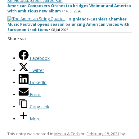
American Composers Orchestra bridges Weimar and America
with ambitious new album
• 14 Jul 2026
Highlands-Cashiers Chamber
Music Festival opens season balancing American voices with
European traditions
• 08 Jul 2026
Share via:
Facebook
Twitter
LinkedIn
Email
Copy Link
More
This entry was posted in
Media & Tech
on
February 18, 2021
by