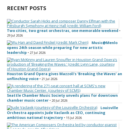
RECENT POSTS
Two cities, two great orchestras, one memorable weekend
•
29 Jul 2026
Music@Menlo
opens 24th season while preparing for new artistic
leadership
• 27 Jul 2026
Houston Grand Opera gives Mazzoli’s ‘Breaking the Waves’ an
unflinching voice
• 21 Jul 2026
Seattle Chamber Music Society unveils plans for downtown
chamber music center
• 20 Jul 2026
Louisville
Orchestra appoints Jude Vaclavik as CEO, continuing
ambitious national trajectory
• 15 Jul 2026