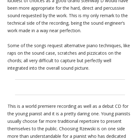
luckiest of choices as a good Grand Steinway D would have
been more appropriate for the hard, direct and percussive
sound requested by the work. This is my only remark to the
technical side of the recording, being the sound engineer’s
work made in a way near perfection.
Some of the songs request alternative piano techniques, like
raps on the sound case, scratches and pizzicatos on the
chords; all very difficult to capture but perfectly well
integrated into the overall sound picture.
This is a world premiere recording as well as a debut CD for
the young pianist and it is a pretty daring one. Young pianists
usually choose far more traditional repertoire to present
themselves to the public. Choosing Rzewski is on one side
more than understandable for a pianist who has dedicated