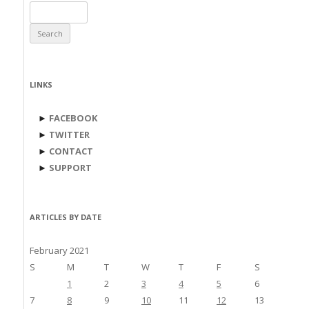
Search
for:
LINKS
►
FACEBOOK
►
TWITTER
►
CONTACT
►
SUPPORT
ARTICLES BY DATE
February 2021
S
M
T
W
T
F
S
1
2
3
4
5
6
7
8
9
10
11
12
13