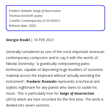
Frederic
Rzewski: Songs of Insurrection
Thomas Kotcheff, piano
Coviello Contemporary (COV 92021)
Release date: 2020
Giorgio Koukl
| 18 FEB 2021
Generally considered as one of the most important American
contemporary composers and to say it with the words of
Nikolai Slonimsky: “a granitically overpowering piano
technician, capable of depositing huge boulders of sonoristic
material across the keyboard without actually wrecking the
instrument”,
Frederic Rzewski
represents a technical and
stylistic nightmare for any pianist who dares to tackle his
music. This is particularly true for
Songs of Insurrection
(2016) which are here recorded for the first time. The work is
divided into seven sections: