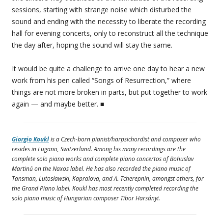
sessions, starting with strange noise which disturbed the
sound and ending with the necessity to liberate the recording
hall for evening concerts, only to reconstruct all the technique
the day after, hoping the sound will stay the same.
It would be quite a challenge to arrive one day to hear a new
work from his pen called “Songs of Resurrection,” where
things are not more broken in parts, but put together to work
again — and maybe better. ■
Giorgio Koukl
is a Czech-born pianist/harpsichordist and composer who
resides in Lugano, Switzerland. Among his many recordings are the
complete solo piano works and complete piano concertos of Bohuslav
Martinů on the Naxos label. He has also recorded the piano music of
Tansman, Lutosławski, Kapralova, and A. Tcherepnin, amongst others, for
the Grand Piano label. Koukl has most recently completed recording the
solo piano music of Hungarian composer Tibor Harsányi.