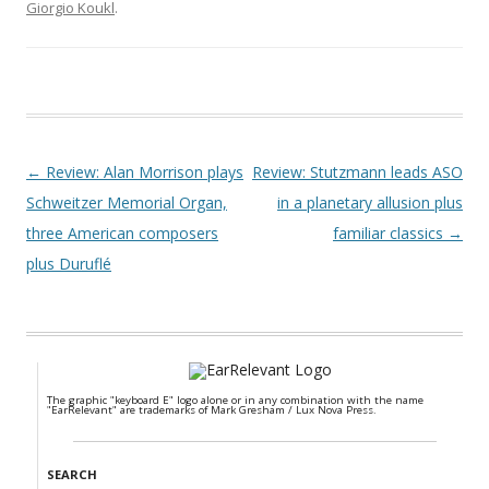
Giorgio Koukl
.
Post navigation
←
Review: Alan Morrison plays
Review: Stutzmann leads ASO
Schweitzer Memorial Organ,
in a planetary allusion plus
three American composers
familiar classics
→
plus Duruflé
The graphic "keyboard E" logo alone or in any combination with the name
"EarRelevant" are trademarks of Mark Gresham / Lux Nova Press.
SEARCH