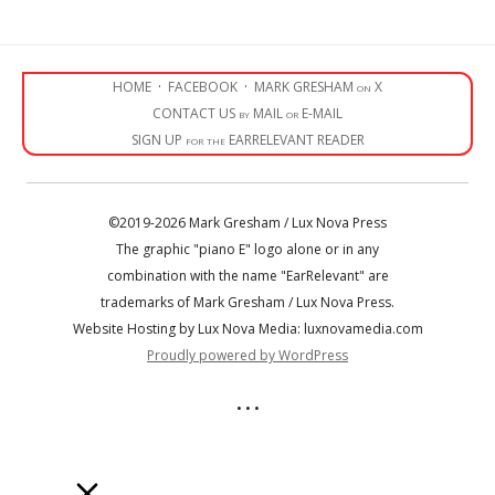
HOME
·
FACEBOOK
·
MARK GRESHAM on X
CONTACT US by MAIL or E-MAIL
SIGN UP for the EARRELEVANT READER
©2019-2026 Mark Gresham / Lux Nova Press
The graphic "piano E" logo alone or in any
combination with the name "EarRelevant" are
trademarks of Mark Gresham / Lux Nova Press.
Website Hosting by Lux Nova Media: luxnovamedia.com
Proudly powered by WordPress
• • •