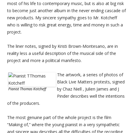
most of his life to contemporary music, but is also at big risk
to become just another album in the never ending cascade of
new products. My sincere sympathy goes to Mr. Kotcheff
who is willing to risk great energy, time and money in such a
project.
The liner notes, signed by Kristi Brown-Montesano, are in
reality less a useful description of the musical side of the
project and more a political manifesto.
The artwork, a series of photos of
Black Live Matters protests, signed
by Chaz Niell , Julien James and J
Pianist Thomas Kotcheff
Pinder describes well the intentions
of the producers.
The most genuine part of the whole project is the film
“Making of,” where the young pianist in a very sympathetic
and sincere way describes all the difficulties of the recording