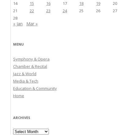
14
15
16
17
18
19
20
21
22
23
24
25
26
27
28
« Jan
Mar »
MENU
Symphony & Opera
Chamber & Recital
Jazz & World
Media & Tech
Education & Community
Home
ARCHIVES
Archives