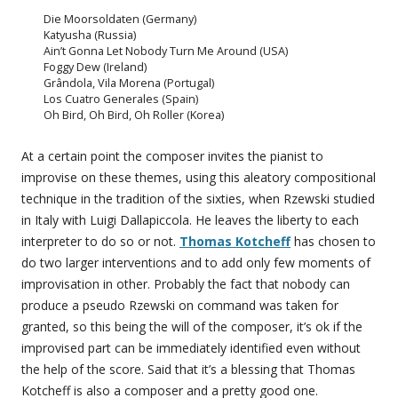
Die Moorsoldaten (Germany)
Katyusha (Russia)
Ain’t Gonna Let Nobody Turn Me Around (USA)
Foggy Dew (Ireland)
Grândola, Vila Morena (Portugal)
Los Cuatro Generales (Spain)
Oh Bird, Oh Bird, Oh Roller (Korea)
At a certain point the composer invites the pianist to
improvise on these themes, using this aleatory compositional
technique in the tradition of the sixties, when Rzewski studied
in Italy with Luigi Dallapiccola. He leaves the liberty to each
interpreter to do so or not.
Thomas Kotcheff
has chosen to
do two larger interventions and to add only few moments of
improvisation in other. Probably the fact that nobody can
produce a pseudo Rzewski on command was taken for
granted, so this being the will of the composer, it’s ok if the
improvised part can be immediately identified even without
the help of the score. Said that it’s a blessing that Thomas
Kotcheff is also a composer and a pretty good one.