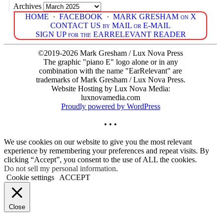
Archives
HOME
·
FACEBOOK
·
MARK GRESHAM on X
CONTACT US by MAIL or E-MAIL
SIGN UP for the EARRELEVANT READER
©2019-2026 Mark Gresham / Lux Nova Press
The graphic "piano E" logo alone or in any
combination with the name "EarRelevant" are
trademarks of Mark Gresham / Lux Nova Press.
Website Hosting by Lux Nova Media:
luxnovamedia.com
Proudly powered by WordPress
• • •
We use cookies on our website to give you the most relevant
experience by remembering your preferences and repeat visits. By
clicking “Accept”, you consent to the use of ALL the cookies.
Do not sell my personal information
.
Cookie settings
ACCEPT
Close