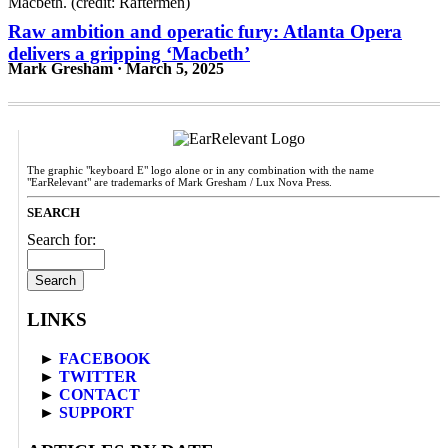
Raw ambition and operatic fury: Atlanta Opera
delivers a gripping ‘Macbeth’
Mark Gresham · March 5, 2025
The graphic "keyboard E" logo alone or in any combination with the name
"EarRelevant" are trademarks of Mark Gresham / Lux Nova Press.
SEARCH
Search for:
LINKS
►
FACEBOOK
►
TWITTER
►
CONTACT
►
SUPPORT