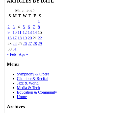
ARTICLES BY DATE
March 2025
S
M
T
W
T
F
S
1
2
3
4
5
6
7
8
9
10
11
12
13
14
15
16
17
18
19
20
21
22
23
24
25
26
27
28
29
30
31
« Feb
Apr »
Menu
Symphony & Opera
Chamber & Recital
Jazz & World
Media & Tech
Education & Community
Home
Archives