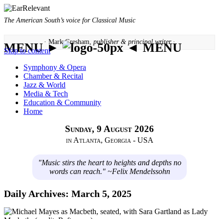
The American South’s voice for Classical Music
· Mark Gresham,
publisher & principal writer ·
MENU ►
◄ MENU
Skip to content
Symphony & Opera
Chamber & Recital
Jazz & World
Media & Tech
Education & Community
Home
Sunday, 9 August 2026
in Atlanta, Georgia - USA
"Music stirs the heart to heights and depths no
words can reach." ~Felix Mendelssohn
Daily Archives:
March 5, 2025