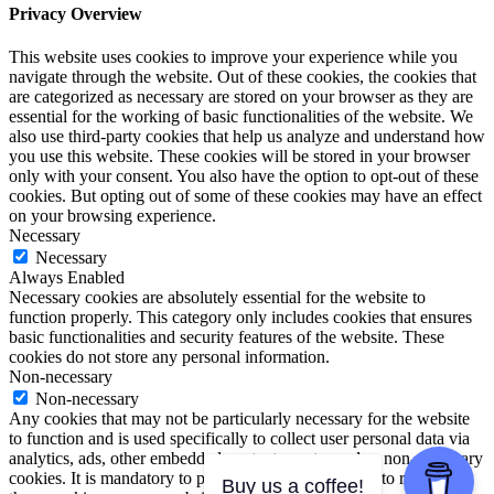
Privacy Overview
This website uses cookies to improve your experience while you
navigate through the website. Out of these cookies, the cookies that
are categorized as necessary are stored on your browser as they are
essential for the working of basic functionalities of the website. We
also use third-party cookies that help us analyze and understand how
you use this website. These cookies will be stored in your browser
only with your consent. You also have the option to opt-out of these
cookies. But opting out of some of these cookies may have an effect
on your browsing experience.
Necessary
Necessary
Always Enabled
Necessary cookies are absolutely essential for the website to
function properly. This category only includes cookies that ensures
basic functionalities and security features of the website. These
cookies do not store any personal information.
Non-necessary
Non-necessary
Any cookies that may not be particularly necessary for the website
to function and is used specifically to collect user personal data via
analytics, ads, other embedded contents are termed as non-necessary
cookies. It is mandatory to procure user consent prior to running
Buy us a coffee!