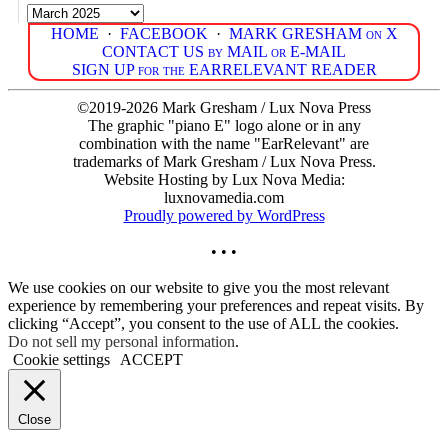
Archives
HOME
·
FACEBOOK
·
MARK GRESHAM on X
CONTACT US by MAIL or E-MAIL
SIGN UP for the EARRELEVANT READER
©2019-2026 Mark Gresham / Lux Nova Press
The graphic "piano E" logo alone or in any
combination with the name "EarRelevant" are
trademarks of Mark Gresham / Lux Nova Press.
Website Hosting by Lux Nova Media:
luxnovamedia.com
Proudly powered by WordPress
• • •
We use cookies on our website to give you the most relevant
experience by remembering your preferences and repeat visits. By
clicking “Accept”, you consent to the use of ALL the cookies.
Do not sell my personal information
.
Cookie settings
ACCEPT
Close