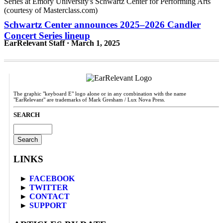
Schwartz Center announces 2025–2026 Candler
Concert Series lineup
EarRelevant Staff · March 1, 2025
The graphic "keyboard E" logo alone or in any combination with the name
"EarRelevant" are trademarks of Mark Gresham / Lux Nova Press.
SEARCH
Search
for:
LINKS
►
FACEBOOK
►
TWITTER
►
CONTACT
►
SUPPORT