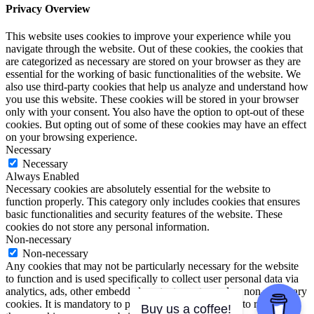
Privacy Overview
This website uses cookies to improve your experience while you
navigate through the website. Out of these cookies, the cookies that
are categorized as necessary are stored on your browser as they are
essential for the working of basic functionalities of the website. We
also use third-party cookies that help us analyze and understand how
you use this website. These cookies will be stored in your browser
only with your consent. You also have the option to opt-out of these
cookies. But opting out of some of these cookies may have an effect
on your browsing experience.
Necessary
Necessary
Always Enabled
Necessary cookies are absolutely essential for the website to
function properly. This category only includes cookies that ensures
basic functionalities and security features of the website. These
cookies do not store any personal information.
Non-necessary
Non-necessary
Any cookies that may not be particularly necessary for the website
to function and is used specifically to collect user personal data via
analytics, ads, other embedded contents are termed as non-necessary
cookies. It is mandatory to procure user consent prior to running
Buy us a coffee!