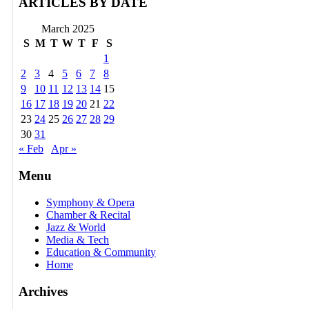
ARTICLES BY DATE
March 2025
S
M
T
W
T
F
S
1
2
3
4
5
6
7
8
9
10
11
12
13
14
15
16
17
18
19
20
21
22
23
24
25
26
27
28
29
30
31
« Feb
Apr »
Menu
Symphony & Opera
Chamber & Recital
Jazz & World
Media & Tech
Education & Community
Home
Archives