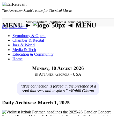
The American South’s voice for Classical Music
· Mark Gresham,
publisher & principal writer ·
MENU ►
◄ MENU
Skip to content
Symphony & Opera
Chamber & Recital
Jazz & World
Media & Tech
Education & Community
Home
Monday, 10 August 2026
in Atlanta, Georgia - USA
"True connection is forged in the presence of a
soul that sees and inspires." ~Kahlil Gibran
Daily Archives:
March 1, 2025