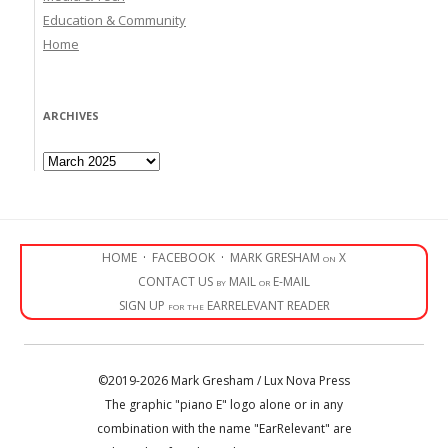
Education & Community
Home
ARCHIVES
Archives
HOME
·
FACEBOOK
·
MARK GRESHAM on X
CONTACT US by MAIL or E-MAIL
SIGN UP for the EARRELEVANT READER
©2019-2026 Mark Gresham / Lux Nova Press
The graphic "piano E" logo alone or in any
combination with the name "EarRelevant" are