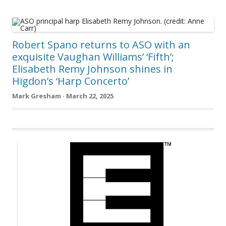
Robert Spano returns to ASO with an
exquisite Vaughan Williams’ ‘Fifth’;
Elisabeth Remy Johnson shines in
Higdon’s ‘Harp Concerto’
Mark Gresham · March 22, 2025