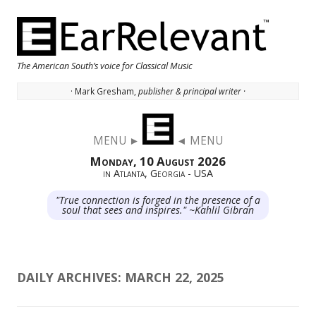
The American South’s voice for Classical Music
· Mark Gresham,
publisher & principal writer ·
Skip to content
MENU ►
◄ MENU
Monday, 10 August 2026
in Atlanta, Georgia - USA
"True connection is forged in the presence of a
soul that sees and inspires." ~Kahlil Gibran
DAILY ARCHIVES:
MARCH 22, 2025