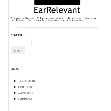
The graphic "keyboard E" logo alone or in any combination with the name
"EarRelevant" are trademarks of Mark Gresham / Lux Nova Press.
SEARCH
Search
for:
LINKS
►
FACEBOOK
►
TWITTER
►
CONTACT
►
SUPPORT