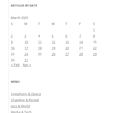
ARTICLES BY DATE
March 2025
S
M
T
W
T
F
S
1
2
3
4
5
6
7
8
9
10
11
12
13
14
15
16
17
18
19
20
21
22
23
24
25
26
27
28
29
30
31
« Feb
Apr »
MENU
Symphony & Opera
Chamber & Recital
Jazz & World
Media & Tech