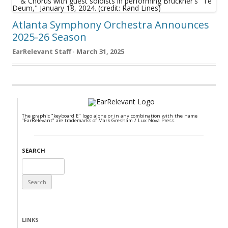
Atlanta Symphony Orchestra Announces
2025-26 Season
EarRelevant Staff · March 31, 2025
The graphic "keyboard E" logo alone or in any combination with the name
"EarRelevant" are trademarks of Mark Gresham / Lux Nova Press.
SEARCH
Search
for:
LINKS