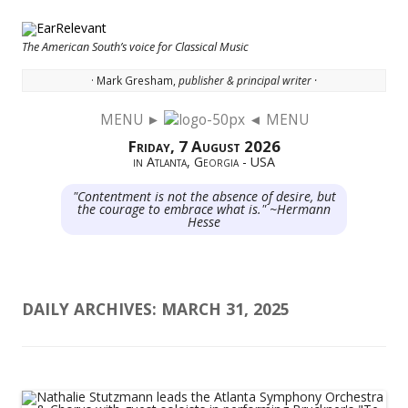
The American South’s voice for Classical Music
· Mark Gresham,
publisher & principal writer ·
MENU ►
◄ MENU
Skip to content
Friday, 7 August 2026
in Atlanta, Georgia - USA
"Contentment is not the absence of desire, but
the courage to embrace what is." ~Hermann
Hesse
DAILY ARCHIVES:
MARCH 31, 2025