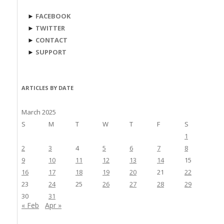
►
FACEBOOK
►
TWITTER
►
CONTACT
►
SUPPORT
ARTICLES BY DATE
March 2025
S
M
T
W
T
F
S
1
2
3
4
5
6
7
8
9
10
11
12
13
14
15
16
17
18
19
20
21
22
23
24
25
26
27
28
29
30
31
« Feb
Apr »