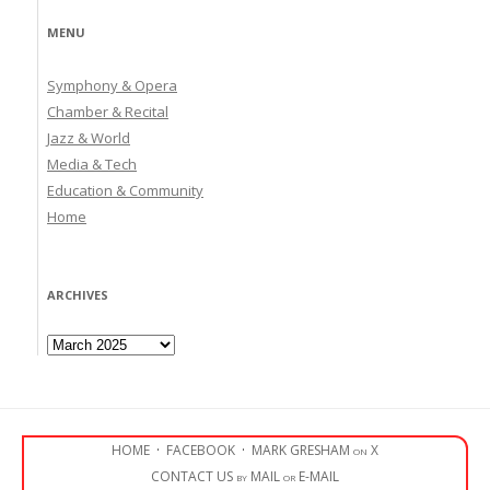
MENU
Symphony & Opera
Chamber & Recital
Jazz & World
Media & Tech
Education & Community
Home
ARCHIVES
Archives
HOME
·
FACEBOOK
·
MARK GRESHAM on X
CONTACT US by MAIL or E-MAIL