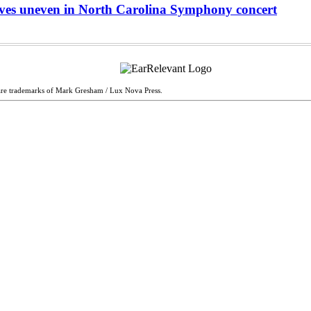
oves uneven in North Carolina Symphony concert
are trademarks of Mark Gresham / Lux Nova Press.