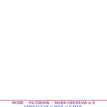
HOME
·
FACEBOOK
·
MARK GRESHAM on X
CONTACT US by MAIL or E-MAIL