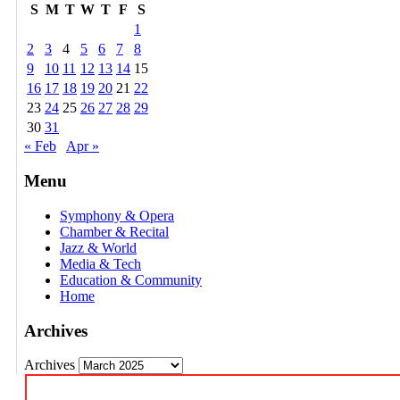
S
M
T
W
T
F
S
1
2
3
4
5
6
7
8
9
10
11
12
13
14
15
16
17
18
19
20
21
22
23
24
25
26
27
28
29
30
31
« Feb
Apr »
Menu
Symphony & Opera
Chamber & Recital
Jazz & World
Media & Tech
Education & Community
Home
Archives
Archives