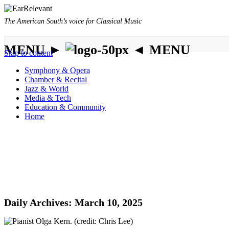
The American South’s voice for Classical Music
MENU ►
◄ MENU
Skip to content
Symphony & Opera
Chamber & Recital
Jazz & World
Media & Tech
Education & Community
Home
Daily Archives:
March 10, 2025