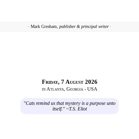
· Mark Gresham,
publisher & principal writer ·
Friday, 7 August 2026
in Atlanta, Georgia - USA
"Cats remind us that mystery is a purpose unto
itself." ~T.S. Eliot