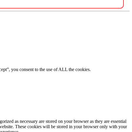
ept”, you consent to the use of ALL the cookies.
gorized as necessary are stored on your browser as they are essential
 website. These cookies will be stored in your browser only with your
experience.