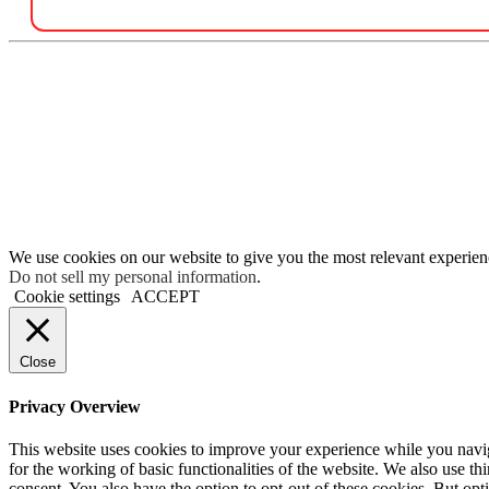
We use cookies on our website to give you the most relevant experien
Do not sell my personal information
.
Cookie settings
ACCEPT
Close
Privacy Overview
This website uses cookies to improve your experience while you naviga
for the working of basic functionalities of the website. We also use t
consent. You also have the option to opt-out of these cookies. But op