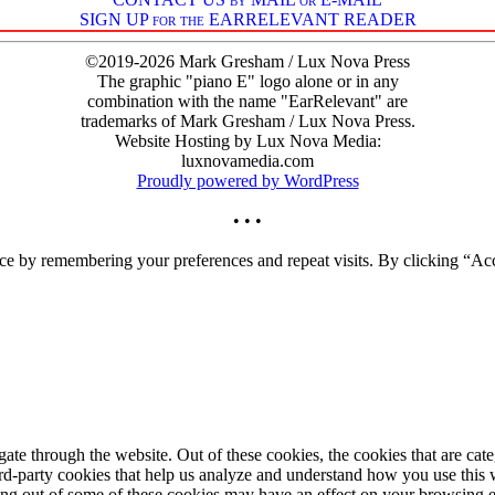
SIGN UP for the EARRELEVANT READER
©2019-2026 Mark Gresham / Lux Nova Press
The graphic "piano E" logo alone or in any
combination with the name "EarRelevant" are
trademarks of Mark Gresham / Lux Nova Press.
Website Hosting by Lux Nova Media:
luxnovamedia.com
Proudly powered by WordPress
• • •
ce by remembering your preferences and repeat visits. By clicking “Acc
te through the website. Out of these cookies, the cookies that are cate
hird-party cookies that help us analyze and understand how you use this
ting out of some of these cookies may have an effect on your browsing 