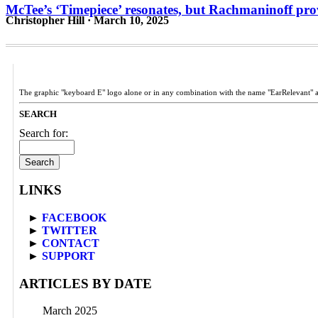
McTee’s ‘Timepiece’ resonates, but Rachmaninoff pr
Christopher Hill · March 10, 2025
The graphic "keyboard E" logo alone or in any combination with the name "EarRelevant" 
SEARCH
Search for:
LINKS
►
FACEBOOK
►
TWITTER
►
CONTACT
►
SUPPORT
ARTICLES BY DATE
March 2025