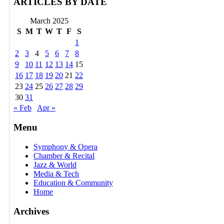
ARTICLES BY DATE
March 2025
S
M
T
W
T
F
S
1
2
3
4
5
6
7
8
9
10
11
12
13
14
15
16
17
18
19
20
21
22
23
24
25
26
27
28
29
30
31
« Feb
Apr »
Menu
Symphony & Opera
Chamber & Recital
Jazz & World
Media & Tech
Education & Community
Home
Archives