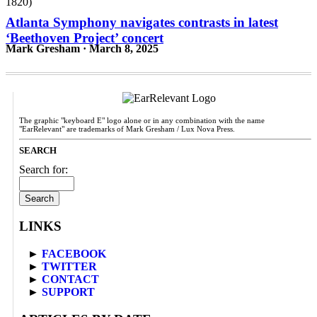
Atlanta Symphony navigates contrasts in latest
‘Beethoven Project’ concert
Mark Gresham · March 8, 2025
The graphic "keyboard E" logo alone or in any combination with the name
"EarRelevant" are trademarks of Mark Gresham / Lux Nova Press.
SEARCH
Search for:
LINKS
►
FACEBOOK
►
TWITTER
►
CONTACT
►
SUPPORT