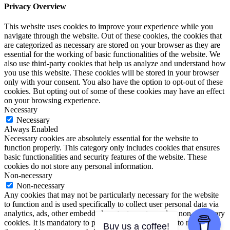
Privacy Overview
This website uses cookies to improve your experience while you
navigate through the website. Out of these cookies, the cookies that
are categorized as necessary are stored on your browser as they are
essential for the working of basic functionalities of the website. We
also use third-party cookies that help us analyze and understand how
you use this website. These cookies will be stored in your browser
only with your consent. You also have the option to opt-out of these
cookies. But opting out of some of these cookies may have an effect
on your browsing experience.
Necessary
Necessary
Always Enabled
Necessary cookies are absolutely essential for the website to
function properly. This category only includes cookies that ensures
basic functionalities and security features of the website. These
cookies do not store any personal information.
Non-necessary
Non-necessary
Any cookies that may not be particularly necessary for the website
to function and is used specifically to collect user personal data via
analytics, ads, other embedded contents are termed as non-necessary
cookies. It is mandatory to procure user consent prior to running
Buy us a coffee!