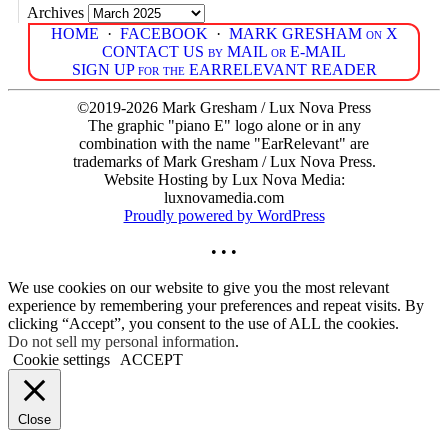
Archives
HOME
·
FACEBOOK
·
MARK GRESHAM on X
CONTACT US by MAIL or E-MAIL
SIGN UP for the EARRELEVANT READER
©2019-2026 Mark Gresham / Lux Nova Press
The graphic "piano E" logo alone or in any
combination with the name "EarRelevant" are
trademarks of Mark Gresham / Lux Nova Press.
Website Hosting by Lux Nova Media:
luxnovamedia.com
Proudly powered by WordPress
• • •
We use cookies on our website to give you the most relevant
experience by remembering your preferences and repeat visits. By
clicking “Accept”, you consent to the use of ALL the cookies.
Do not sell my personal information
.
Cookie settings
ACCEPT
Close