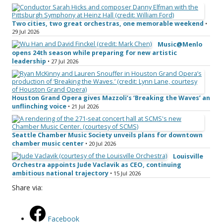
Two cities, two great orchestras, one memorable weekend
•
29 Jul 2026
Music@Menlo
opens 24th season while preparing for new artistic
leadership
• 27 Jul 2026
Houston Grand Opera gives Mazzoli’s ‘Breaking the Waves’ an
unflinching voice
• 21 Jul 2026
Seattle Chamber Music Society unveils plans for downtown
chamber music center
• 20 Jul 2026
Louisville
Orchestra appoints Jude Vaclavik as CEO, continuing
ambitious national trajectory
• 15 Jul 2026
Share via:
Facebook