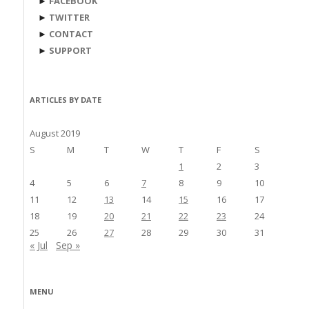
►
FACEBOOK
►
TWITTER
►
CONTACT
►
SUPPORT
ARTICLES BY DATE
August 2019
S
M
T
W
T
F
S
1
2
3
4
5
6
7
8
9
10
11
12
13
14
15
16
17
18
19
20
21
22
23
24
25
26
27
28
29
30
31
« Jul
Sep »
MENU