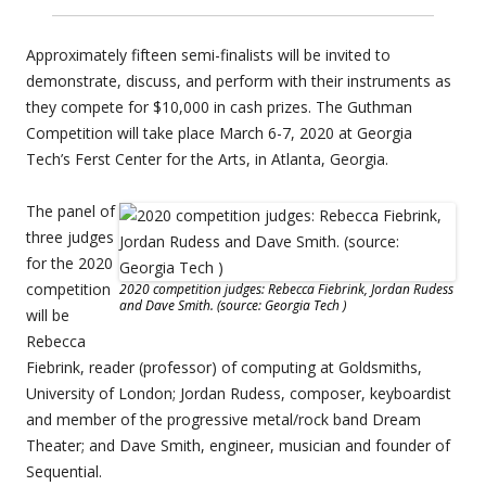
Approximately fifteen semi-finalists will be invited to
demonstrate, discuss, and perform with their instruments as
they compete for $10,000 in cash prizes. The Guthman
Competition will take place March 6-7, 2020 at Georgia
Tech’s Ferst Center for the Arts, in Atlanta, Georgia.
The panel of
three judges
for the 2020
competition
2020 competition judges: Rebecca Fiebrink, Jordan Rudess
and Dave Smith. (source: Georgia Tech )
will be
Rebecca
Fiebrink, reader (professor) of computing at Goldsmiths,
University of London; Jordan Rudess, composer, keyboardist
and member of the progressive metal/rock band Dream
Theater; and Dave Smith, engineer, musician and founder of
Sequential.