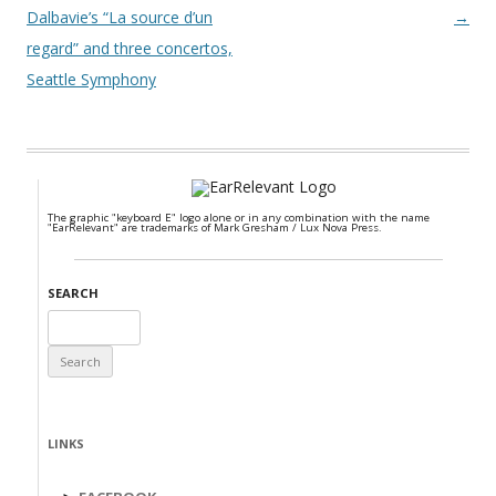
Dalbavie’s “La source d’un
→
regard” and three concertos,
Seattle Symphony
The graphic "keyboard E" logo alone or in any combination with the name
"EarRelevant" are trademarks of Mark Gresham / Lux Nova Press.
SEARCH
Search
for:
LINKS