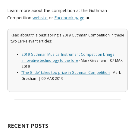
Learn more about the competition at the Guthman
Competition
website
or
Facebook page
. ■
Read about this past spring’s 2019 Guthman Competition in these
two EarRelevant articles:
2019 Guthman Musical Instrument Competition brings
innovative technology to the fore
· Mark Gresham | 07 MAR
2019
“The Glide” takes top prize in Guthman Competition
· Mark
Gresham | 09 MAR 2019
RECENT POSTS