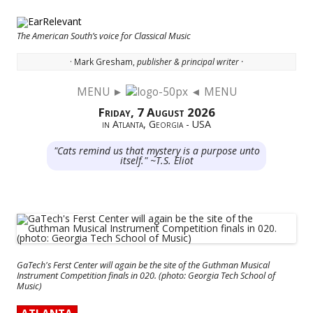
The American South’s voice for Classical Music
· Mark Gresham,
publisher & principal writer ·
MENU ►
◄ MENU
Skip to content
Friday, 7 August 2026
in Atlanta, Georgia - USA
"Cats remind us that mystery is a purpose unto
itself." ~T.S. Eliot
GaTech's Ferst Center will again be the site of the Guthman Musical
Instrument Competition finals in 020. (photo: Georgia Tech School of
Music)