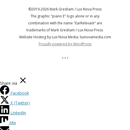
©2019-2026 Mark Gresham / Lux Nova Press
The graphic "piano E" logo alone or in any
combination with the name "EarRelevant" are
trademarks of Mark Gresham / Lux Nova Press.
Website Hosting by Lux Nova Media: luxnovamedia.com
Proudly powered by WordPress
• • •
Share via
Facebook
X (Twitter)
LinkedIn
Mix