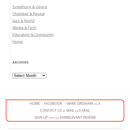
Symphony & Opera
Chamber & Recital
Jazz & World
Media & Tech
Education & Community
Home
ARCHIVES
Archives
HOME
·
FACEBOOK
·
MARK GRESHAM on X
CONTACT US by MAIL or E-MAIL
SIGN UP for the EARRELEVANT READER