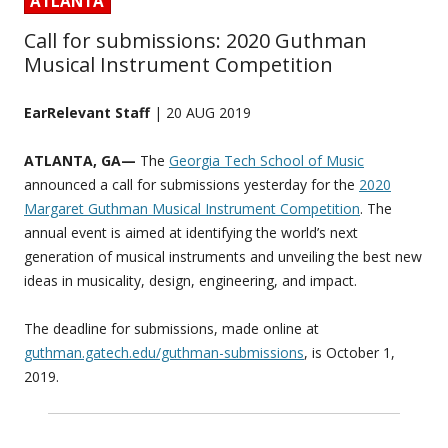
ATLANTA
Call for submissions: 2020 Guthman
Musical Instrument Competition
EarRelevant Staff
| 20 AUG 2019
ATLANTA, GA—
The
Georgia Tech School of Music
announced a call for submissions yesterday for the
2020
Margaret Guthman Musical Instrument Competition
. The
annual event is aimed at identifying the world’s next
generation of musical instruments and unveiling the best new
ideas in musicality, design, engineering, and impact.
The deadline for submissions, made online at
guthman.gatech.edu/guthman-submissions
, is October 1,
2019.