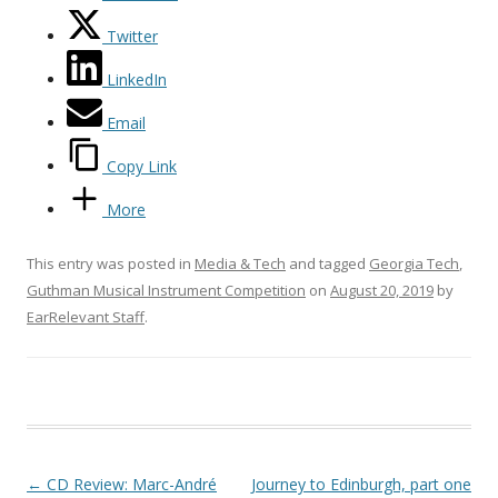
Twitter
LinkedIn
Email
Copy Link
More
This entry was posted in
Media & Tech
and tagged
Georgia Tech
,
Guthman Musical Instrument Competition
on
August 20, 2019
by
EarRelevant Staff
.
Post navigation
←
CD Review: Marc-André
Journey to Edinburgh, part one