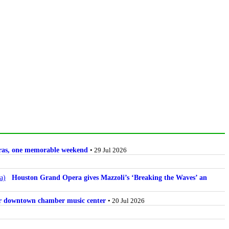
stras, one memorable weekend
• 29 Jul 2026
Houston Grand Opera gives Mazzoli’s ‘Breaking the Waves’ an
for downtown chamber music center
• 20 Jul 2026