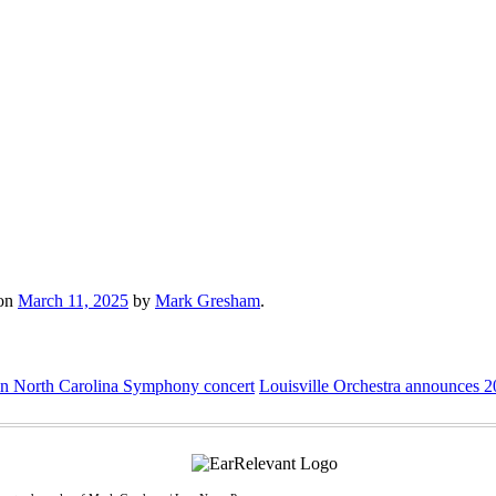
on
March 11, 2025
by
Mark Gresham
.
in North Carolina Symphony concert
Louisville Orchestra announces 