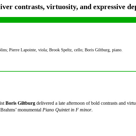
ver contrasts, virtuosity, and expressive de
ns; Pierre Lapointe, viola; Brook Speltz, cello; Boris Giltburg, piano.
ist
Boris Giltburg
delivered a late afternoon of bold contrasts and virt
 Brahms’ monumental
Piano Quintet in F minor
.