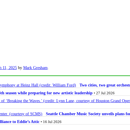
h 11, 2025
by
Mark Gresham
.
Two cities, two great orche
 season while preparing for new artistic leadership
• 27 Jul 2026
Seattle Chamber Music Society unveils plans 
lliance to Eddie’s Attic
• 16 Jul 2026