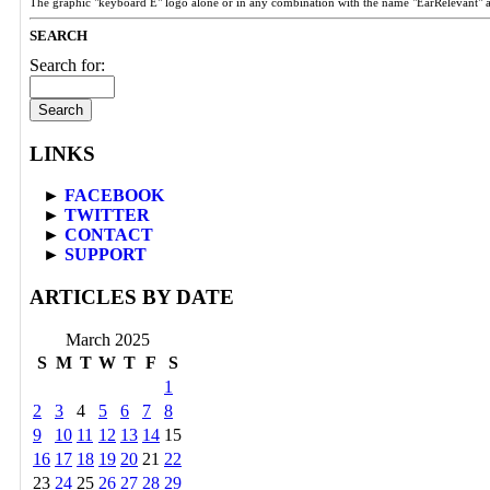
The graphic "keyboard E" logo alone or in any combination with the name "EarRelevant" 
SEARCH
Search for:
LINKS
►
FACEBOOK
►
TWITTER
►
CONTACT
►
SUPPORT
ARTICLES BY DATE
March 2025
S
M
T
W
T
F
S
1
2
3
4
5
6
7
8
9
10
11
12
13
14
15
16
17
18
19
20
21
22
23
24
25
26
27
28
29