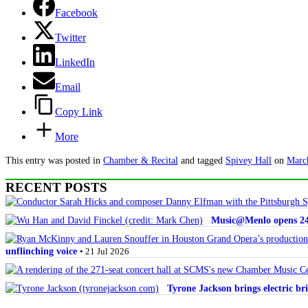
Facebook
Twitter
LinkedIn
Email
Copy Link
More
This entry was posted in
Chamber & Recital
and tagged
Spivey Hall
on
Marc
RECENT POSTS
Music@Menlo opens 24th
unflinching voice
• 21 Jul 2026
Tyrone Jackson brings electric bri