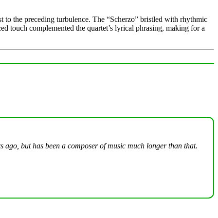
t to the preceding turbulence. The “Scherzo” bristled with rhythmic
nced touch complemented the quartet’s lyrical phrasing, making for a
ars ago, but has been a composer of music much longer than that.