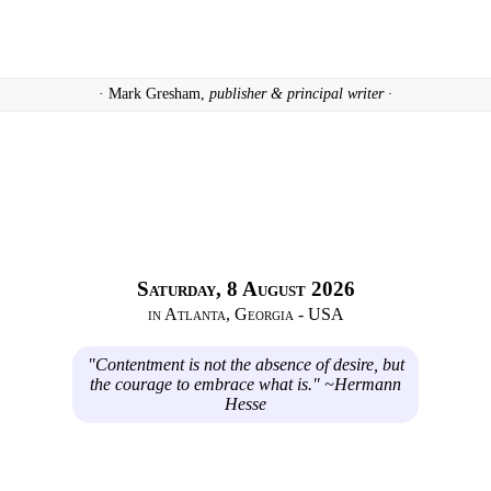
· Mark Gresham,
publisher & principal writer ·
Saturday, 8 August 2026
in Atlanta, Georgia - USA
"Contentment is not the absence of desire, but
the courage to embrace what is." ~Hermann
Hesse