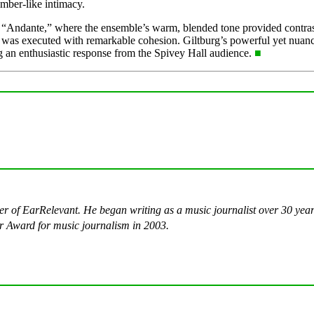
mber-like intimacy.
d “Andante,” where the ensemble’s warm, blended tone provided contras
ings was executed with remarkable cohesion. Giltburg’s powerful yet nua
 an enthusiastic response from the Spivey Hall audience.
■
ter of EarRelevant. He began writing as a music journalist over 30 ye
 Award for music journalism in 2003.