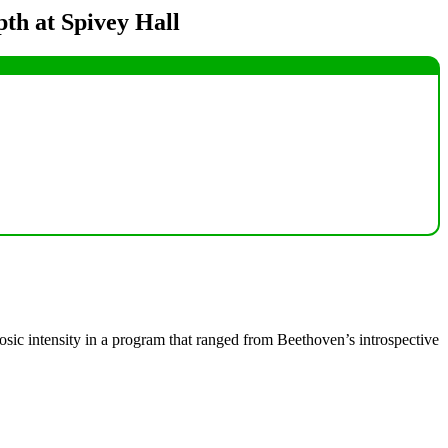
pth at Spivey Hall
uosic intensity in a program that ranged from Beethoven’s introspective