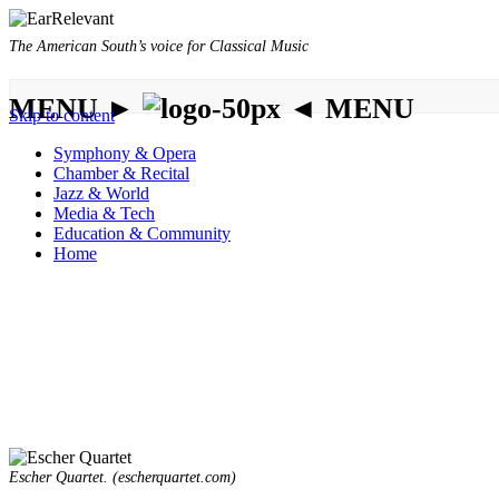
The American South’s voice for Classical Music
MENU ►
◄ MENU
Skip to content
Symphony & Opera
Chamber & Recital
Jazz & World
Media & Tech
Education & Community
Home
Escher Quartet. (escherquartet.com)