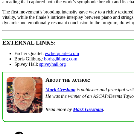
a reading that captured both the work’s symphonic breadth and its cha
The first movement’s brooding intensity gave way to a richly texture
vitality, while the finale’s intricate interplay between piano and str
dynamic and emotionally resonant conclusion to the program, drawing
EXTERNAL LINKS:
Escher Quartet:
escherquartet.com
Boris Giltburg:
borisgiltburg.com
Spivey Hall:
spiveyhall.org
About the author:
Mark Gresham
is publisher and principal wri
He was the winner of an ASCAP/Deems Taylor
Read more by
Mark Gresham
.