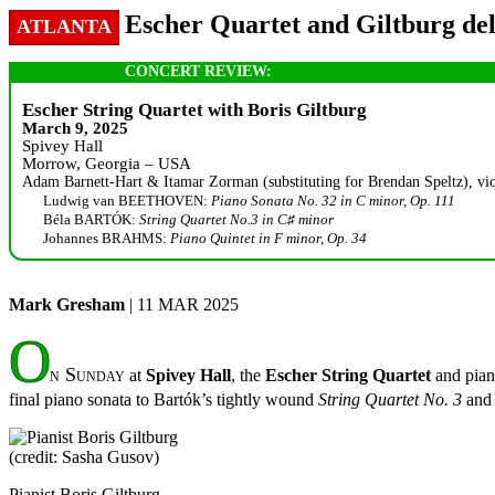
Escher Quartet and Giltburg deli
ATLANTA
CONCERT REVIEW:
Escher String Quartet with Boris Giltburg
March 9, 2025
Spivey Hall
Morrow, Georgia – USA
Adam Barnett-Hart & Itamar Zorman (substituting for Brendan Speltz), violi
Ludwig van BEETHOVEN:
Piano Sonata No. 32 in C minor, Op. 111
Béla BARTÓK:
String Quartet No.3 in C♯ minor
Johannes BRAHMS:
Piano Quintet in F minor, Op. 34
Mark Gresham
| 11 MAR 2025
O
n Sunday
at
Spivey Hall
, the
Escher String Quartet
and pian
final piano sonata to Bartók’s tightly wound
String Quartet No. 3
and
Pianist Boris Giltburg