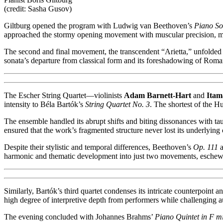
(credit: Sasha Gusov)
Giltburg opened the program with Ludwig van Beethoven’s
Piano So
approached the stormy opening movement with muscular precision, main
The second and final movement, the transcendent “Arietta,” unfolded 
sonata’s departure from classical form and its foreshadowing of Roman
The Escher String Quartet—violinists
Adam Barnett-Hart
and
Itam
intensity to Béla Bartók’s
String Quartet No. 3
. The shortest of the H
The ensemble handled its abrupt shifts and biting dissonances with t
ensured that the work’s fragmented structure never lost its underlying
Despite their stylistic and temporal differences, Beethoven’s
Op. 111
a
harmonic and thematic development into just two movements, eschewi
Similarly, Bartók’s third quartet condenses its intricate counterpoin
high degree of interpretive depth from performers while challenging au
The evening concluded with Johannes Brahms’
Piano Quintet in F m