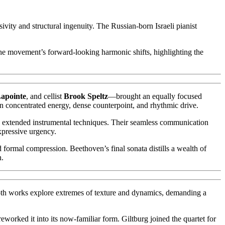
ivity and structural ingenuity. The Russian-born Israeli pianist
the movement’s forward-looking harmonic shifts, highlighting the
Lapointe
, and cellist
Brook Speltz
—brought an equally focused
in concentrated energy, dense counterpoint, and rhythmic drive.
nd extended instrumental techniques. Their seamless communication
xpressive urgency.
d formal compression. Beethoven’s final sonata distills a wealth of
n.
. Both works explore extremes of texture and dynamics, demanding a
reworked it into its now-familiar form. Giltburg joined the quartet for