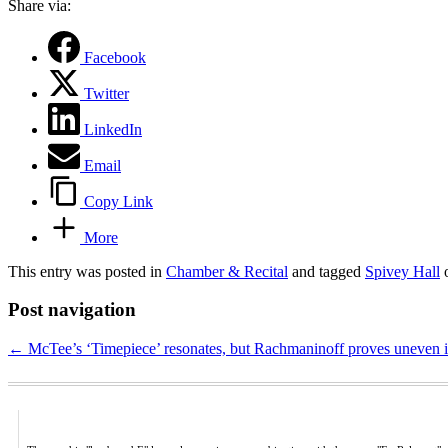
Share via:
Facebook
Twitter
LinkedIn
Email
Copy Link
More
This entry was posted in
Chamber & Recital
and tagged
Spivey Hall
Post navigation
←
McTee’s ‘Timepiece’ resonates, but Rachmaninoff proves uneven 