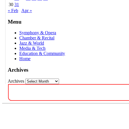
30
31
« Feb
Apr »
Menu
Symphony & Opera
Chamber & Recital
Jazz & World
Media & Tech
Education & Community
Home
Archives
Archives