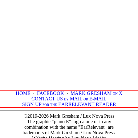
HOME
·
FACEBOOK
·
MARK GRESHAM on X
CONTACT US by MAIL or E-MAIL
SIGN UP for the EARRELEVANT READER
©2019-2026 Mark Gresham / Lux Nova Press
The graphic "piano E" logo alone or in any
combination with the name "EarRelevant" are
trademarks of Mark Gresham / Lux Nova Press.