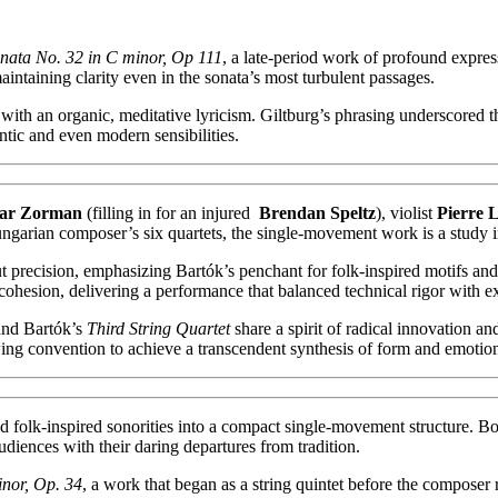
nata No. 32 in C minor, Op 111
, a late-period work of profound express
taining clarity even in the sonata’s most turbulent passages.
with an organic, meditative lyricism. Giltburg’s phrasing underscored 
tic and even modern sensibilities.
ar Zorman
(filling in for an injured
Brendan Speltz
), violist
Pierre 
ungarian composer’s six quartets, the single-movement work is a study 
aut precision, emphasizing Bartók’s penchant for folk-inspired motifs a
 cohesion, delivering a performance that balanced technical rigor with e
nd Bartók’s
Third String Quartet
share a spirit of radical innovation an
ng convention to achieve a transcendent synthesis of form and emotio
t and folk-inspired sonorities into a compact single-movement structure
diences with their daring departures from tradition.
inor, Op. 34
, a work that began as a string quintet before the composer 