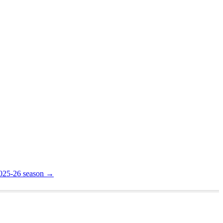
2025-26 season
→