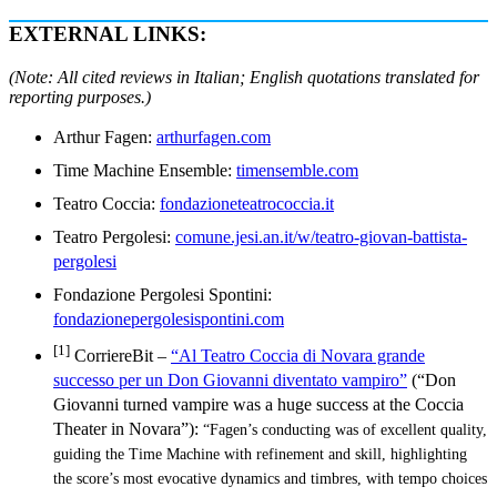
EXTERNAL LINKS:
(Note: All cited reviews in Italian; English quotations translated for
reporting purposes.)
Arthur Fagen:
arthurfagen.com
Time Machine Ensemble:
timensemble.com
Teatro Coccia:
fondazioneteatrococcia.it
Teatro Pergolesi:
comune.jesi.an.it/w/teatro-giovan-battista-
pergolesi
Fondazione Pergolesi Spontini:
fondazionepergolesispontini.com
[1]
CorriereBit –
“Al Teatro Coccia di Novara grande
successo per un Don Giovanni diventato vampiro”
(“Don
Giovanni turned vampire was a huge success at the Coccia
Theater in Novara”):
“Fagen’s conducting was of excellent quality,
guiding the Time Machine with refinement and skill, highlighting
the score’s most evocative dynamics and timbres, with tempo choices