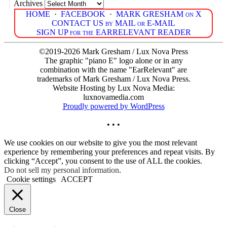
Archives
HOME
·
FACEBOOK
·
MARK GRESHAM on X
CONTACT US by MAIL or E-MAIL
SIGN UP for the EARRELEVANT READER
©2019-2026 Mark Gresham / Lux Nova Press
The graphic "piano E" logo alone or in any
combination with the name "EarRelevant" are
trademarks of Mark Gresham / Lux Nova Press.
Website Hosting by Lux Nova Media:
luxnovamedia.com
Proudly powered by WordPress
• • •
We use cookies on our website to give you the most relevant
experience by remembering your preferences and repeat visits. By
clicking “Accept”, you consent to the use of ALL the cookies.
Do not sell my personal information
.
Cookie settings
ACCEPT
Close