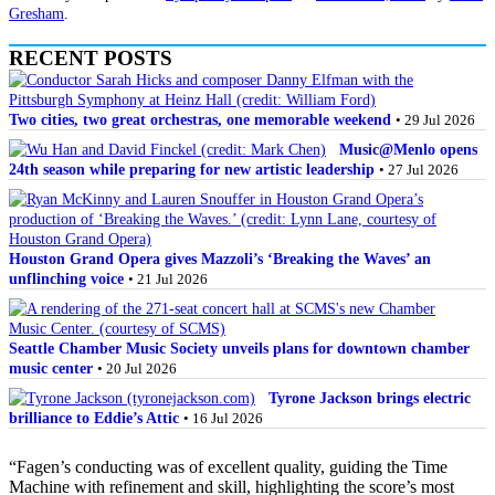
Gresham
.
RECENT POSTS
Two cities, two great orchestras, one memorable weekend
• 29 Jul 2026
Music@Menlo opens
24th season while preparing for new artistic leadership
• 27 Jul 2026
Houston Grand Opera gives Mazzoli’s ‘Breaking the Waves’ an
unflinching voice
• 21 Jul 2026
Seattle Chamber Music Society unveils plans for downtown chamber
music center
• 20 Jul 2026
Tyrone Jackson brings electric
brilliance to Eddie’s Attic
• 16 Jul 2026
“Fagen’s conducting was of excellent quality, guiding the Time
Machine with refinement and skill, highlighting the score’s most