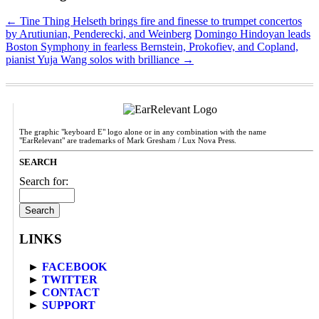
←
Tine Thing Helseth brings fire and finesse to trumpet concertos
by Arutiunian, Penderecki, and Weinberg
Domingo Hindoyan leads
Boston Symphony in fearless Bernstein, Prokofiev, and Copland,
pianist Yuja Wang solos with brilliance
→
The graphic "keyboard E" logo alone or in any combination with the name
"EarRelevant" are trademarks of Mark Gresham / Lux Nova Press.
SEARCH
Search for:
LINKS
►
FACEBOOK
►
TWITTER
►
CONTACT
►
SUPPORT