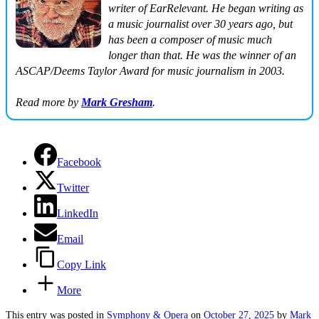
writer of EarRelevant. He began writing as
a music journalist over 30 years ago, but
has been a composer of music much
longer than that. He was the winner of an
ASCAP/Deems Taylor Award for music journalism in 2003.
Read more by
Mark Gresham
.
Facebook
Twitter
LinkedIn
Email
Copy Link
More
This entry was posted in
Symphony & Opera
on
October 27, 2025
by
Mark