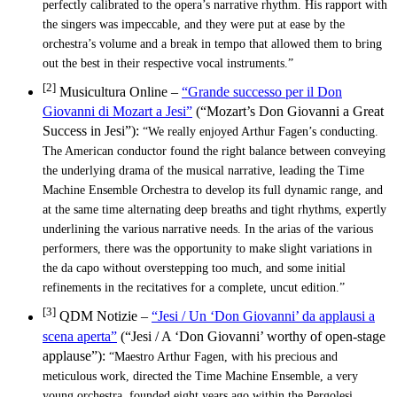
perfectly calibrated to the opera’s narrative rhythm. His rapport with
the singers was impeccable, and they were put at ease by the
orchestra’s volume and a break in tempo that allowed them to bring
out the best in their respective vocal instruments.”
[2]
Musicultura Online –
“Grande successo per il Don
Giovanni di Mozart a Jesi”
(“Mozart’s Don Giovanni a Great
Success in Jesi”):
“We really enjoyed Arthur Fagen’s conducting.
The American conductor found the right balance between conveying
the underlying drama of the musical narrative, leading the Time
Machine Ensemble Orchestra to develop its full dynamic range, and
at the same time alternating deep breaths and tight rhythms, expertly
underlining the various narrative needs. In the arias of the various
performers, there was the opportunity to make slight variations in
the da capo without overstepping too much, and some initial
refinements in the recitatives for a complete, uncut edition.”
[3]
QDM Notizie –
“Jesi / Un ‘Don Giovanni’ da applausi a
scena aperta”
(“Jesi / A ‘Don Giovanni’ worthy of open-stage
applause”):
“Maestro Arthur Fagen, with his precious and
meticulous work, directed the Time Machine Ensemble, a very
young orchestra, founded eight years ago within the Pergolesi