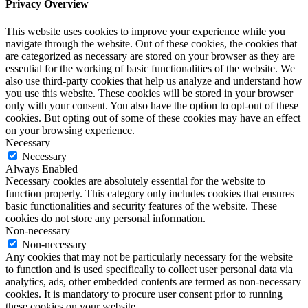
Privacy Overview
This website uses cookies to improve your experience while you
navigate through the website. Out of these cookies, the cookies that
are categorized as necessary are stored on your browser as they are
essential for the working of basic functionalities of the website. We
also use third-party cookies that help us analyze and understand how
you use this website. These cookies will be stored in your browser
only with your consent. You also have the option to opt-out of these
cookies. But opting out of some of these cookies may have an effect
on your browsing experience.
Necessary
Necessary
Always Enabled
Necessary cookies are absolutely essential for the website to
function properly. This category only includes cookies that ensures
basic functionalities and security features of the website. These
cookies do not store any personal information.
Non-necessary
Non-necessary
Any cookies that may not be particularly necessary for the website
to function and is used specifically to collect user personal data via
analytics, ads, other embedded contents are termed as non-necessary
cookies. It is mandatory to procure user consent prior to running
these cookies on your website.