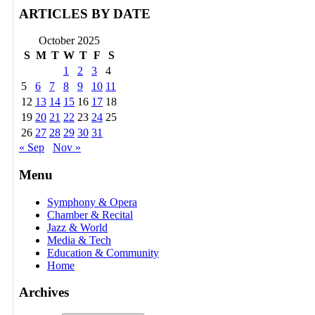
ARTICLES BY DATE
October 2025
S
M
T
W
T
F
S
1
2
3
4
5
6
7
8
9
10
11
12
13
14
15
16
17
18
19
20
21
22
23
24
25
26
27
28
29
30
31
« Sep
Nov »
Menu
Symphony & Opera
Chamber & Recital
Jazz & World
Media & Tech
Education & Community
Home
Archives