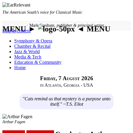
The American South’s voice for Classical Music
· Mark Gresham,
publisher & principal writer ·
MENU ►
◄ MENU
Skip to content
Symphony & Opera
Chamber & Recital
Jazz & World
Media & Tech
Education & Community
Home
Friday, 7 August 2026
in Atlanta, Georgia - USA
"Cats remind us that mystery is a purpose unto
itself." ~T.S. Eliot
Arthur Fagen