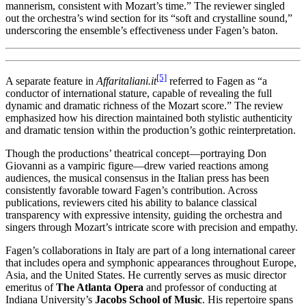
mannerism, consistent with Mozart’s time.” The reviewer singled
out the orchestra’s wind section for its “soft and crystalline sound,”
underscoring the ensemble’s effectiveness under Fagen’s baton.
[5]
A separate feature in
Affaritaliani.it
referred to Fagen as “a
conductor of international stature, capable of revealing the full
dynamic and dramatic richness of the Mozart score.” The review
emphasized how his direction maintained both stylistic authenticity
and dramatic tension within the production’s gothic reinterpretation.
Though the productions’ theatrical concept—portraying Don
Giovanni as a vampiric figure—drew varied reactions among
audiences, the musical consensus in the Italian press has been
consistently favorable toward Fagen’s contribution. Across
publications, reviewers cited his ability to balance classical
transparency with expressive intensity, guiding the orchestra and
singers through Mozart’s intricate score with precision and empathy.
Fagen’s collaborations in Italy are part of a long international career
that includes opera and symphonic appearances throughout Europe,
Asia, and the United States. He currently serves as music director
emeritus of
The Atlanta Opera
and professor of conducting at
Indiana University’s
Jacobs School of Music
. His repertoire spans