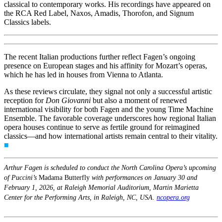
classical to contemporary works. His recordings have appeared on
the RCA Red Label, Naxos, Amadis, Thorofon, and Signum
Classics labels.
The recent Italian productions further reflect Fagen’s ongoing
presence on European stages and his affinity for Mozart’s operas,
which he has led in houses from Vienna to Atlanta.
As these reviews circulate, they signal not only a successful artistic
reception for
Don Giovanni
but also a moment of renewed
international visibility for both Fagen and the young Time Machine
Ensemble. The favorable coverage underscores how regional Italian
opera houses continue to serve as fertile ground for reimagined
classics—and how international artists remain central to their vitality.
■
Arthur Fagen is scheduled to conduct the North Carolina Opera’s upcoming
of Puccini’s
Madama Butterfly
with performances on January 30 and
February 1, 2026, at Raleigh Memorial Auditorium, Martin Marietta
Center for the Performing Arts, in Raleigh, NC, USA.
ncopera.org