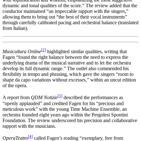
dynamic and tonal qualities of the score.” The review added that the
conductor maintained “an impeccable rapport with the singers,”
allowing them to bring out “the best of their vocal instruments”
through carefully calibrated pacing and orchestral balance (translated
from Italian).
[2]
Musicultura Online
highlighted similar qualities, writing that
Fagen “found the right balance between the need to express the
underlying drama of the musical narrative and to let the orchestra
develop its full dynamic range.” The outlet also commended his
flexibility in tempo and phrasing, which gave the singers “room to
shape da capo variations without excesses,” within an uncut edition
of the opera.
[3]
A report from
QDM Notizie
described the performances as
“openly applauded” and credited Fagen for his “precious and
meticulous work” with the young Time Machine Ensemble, an
orchestra founded eight years ago within the Pergolesi Spontini
Foundation. The review underscored his precision and collaborative
rapport with the musicians.
[4]
OperaTeatro
called Fagen’s reading “exemplary, free from