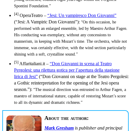
Spontini Foundation.”
[4]
OperaTeatro –
“Jesi: Un vampiresco Don Giovanni”
(“Jesi: A Vampiric Don Giovanni”):
“On this occasion, he
performed with an enlarged ensemble, led by Maestro Arthur Fagen.
His conducting was exemplary, without any concessions to
mannerism, in keeping with Mozart’s time. The orchestra, while not
immense, was certainly effective, with the wind section particularly
shining with a soft, crystalline sound.”
[5]
Affaritaliani.it –
“Don Giovanni in scena al Teatro
Pergolesi: una rilettura gotica per l’apertura della stagione
lirica di Jesi”
(“Don Giovanni on stage at the Teatro Pergolesi:
a Gothic reinterpretation for the opening of the Jesi opera
season.”):
“The musical direction was entrusted to Arthur Fagen, a
maestro of international stature, capable of restoring Mozart’s score
to all its dynamic and dramatic richness.”
About the author:
Mark Gresham
is publisher and principal