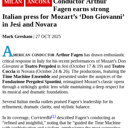
Conductor Arthur
MILAN
ANCONA
Fagen earns strong
Italian press for Mozart’s ‘Don Giovanni’
in Jesi and Novara
Mark Gresham
| 27 OCT 2025
A
merican conductor
Arthur Fagen
has drawn enthusiastic
critical response in Italy for his recent performances of Mozart’s
Don
Giovanni
at
Teatro Pergolesi
in Jesi (October 17 & 19) and
Teatro
Coccia
in Novara (October 24 & 26). The productions, featuring the
Time Machine Ensemble
and presented under the auspices of the
Fondazione Pergolesi Spontini
, reimagined Mozart’s classic opera
through a strikingly gothic lens while maintaining a deep respect for
its musical and dramatic foundations.
Several Italian media outlets praised Fagen’s leadership for its
refinement, dramatic clarity, and stylistic balance.
[1]
In its coverage,
CorriereBit
described Fagen’s conducting as
“refined and insightful,” noting that he “guided the Time Machine
with sophistication and wisdom, emphasizing the most suggestive