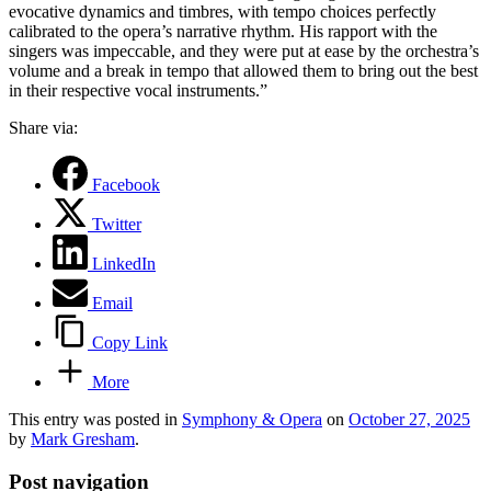
evocative dynamics and timbres, with tempo choices perfectly
calibrated to the opera’s narrative rhythm. His rapport with the
singers was impeccable, and they were put at ease by the orchestra’s
volume and a break in tempo that allowed them to bring out the best
in their respective vocal instruments.”
Share via:
Facebook
Twitter
LinkedIn
Email
Copy Link
More
This entry was posted in
Symphony & Opera
on
October 27, 2025
by
Mark Gresham
.
Post navigation